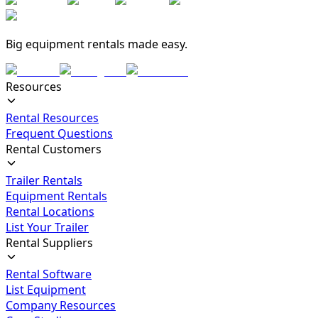
Big equipment rentals made easy.
Resources
Rental Resources
Frequent Questions
Rental Customers
Trailer Rentals
Equipment Rentals
Rental Locations
List Your Trailer
Rental Suppliers
Rental Software
List Equipment
Company Resources