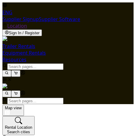
ENG
Supplier Signup
Supplier Software
Location
Sign In / Register
Trailer Rentals
Equipment Rentals
Resources
Map view
Rental Location
Search cities