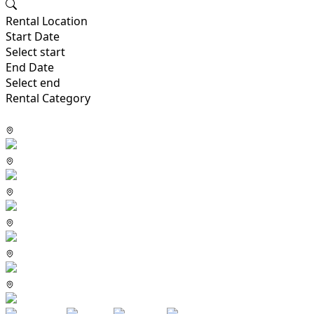
Rental Location
Start Date
Select start
End Date
Select end
Rental Category