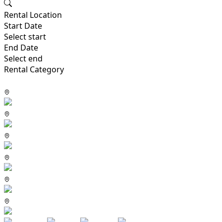
Rental Location
Start Date
Select start
End Date
Select end
Rental Category