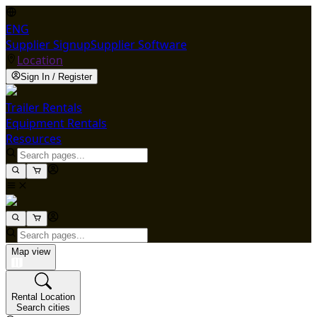
ENG
Supplier Signup
Supplier Software
Location
Sign In / Register
Trailer Rentals
Equipment Rentals
Resources
Map view
Rental Location
Search cities