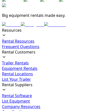
Big equipment rentals made easy.
Resources
Rental Resources
Frequent Questions
Rental Customers
Trailer Rentals
Equipment Rentals
Rental Locations
List Your Trailer
Rental Suppliers
Rental Software
List Equipment
Company Resources