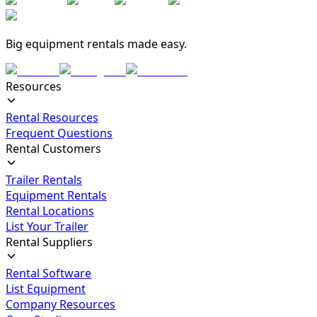
Big equipment rentals made easy.
Resources
Rental Resources
Frequent Questions
Rental Customers
Trailer Rentals
Equipment Rentals
Rental Locations
List Your Trailer
Rental Suppliers
Rental Software
List Equipment
Company Resources