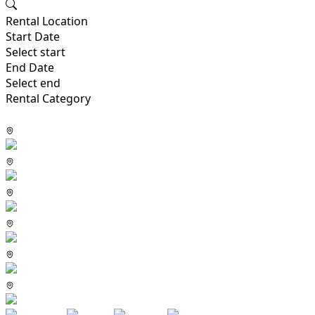
Rental Location
Start Date
Select start
End Date
Select end
Rental Category