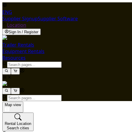
ENG
Supplier Signup
Supplier Software
Location
Sign In / Register
Trailer Rentals
Equipment Rentals
Resources
Map view
Rental Location
Search cities