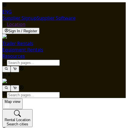
ENG
Supplier Signup
Supplier Software
Location
Sign In / Register
Trailer Rentals
Equipment Rentals
Resources
Map view
Rental Location
Search cities