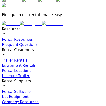
Big equipment rentals made easy.
Resources
Rental Resources
Frequent Questions
Rental Customers
Trailer Rentals
Equipment Rentals
Rental Locations
List Your Trailer
Rental Suppliers
Rental Software
List Equipment
Company Resources