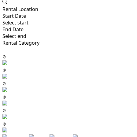
Rental Location
Start Date
Select start
End Date
Select end
Rental Category