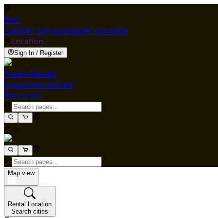
ENG
Supplier Signup
Supplier Software
Location
Sign In / Register
Trailer Rentals
Equipment Rentals
Resources
Map view
Rental Location
Search cities