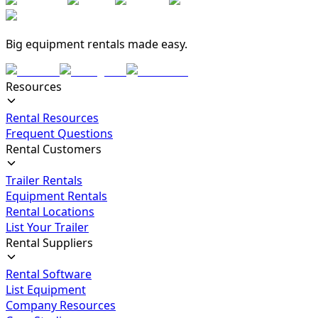
Big equipment rentals made easy.
Resources
Rental Resources
Frequent Questions
Rental Customers
Trailer Rentals
Equipment Rentals
Rental Locations
List Your Trailer
Rental Suppliers
Rental Software
List Equipment
Company Resources