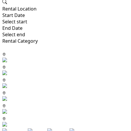
Rental Location
Start Date
Select start
End Date
Select end
Rental Category