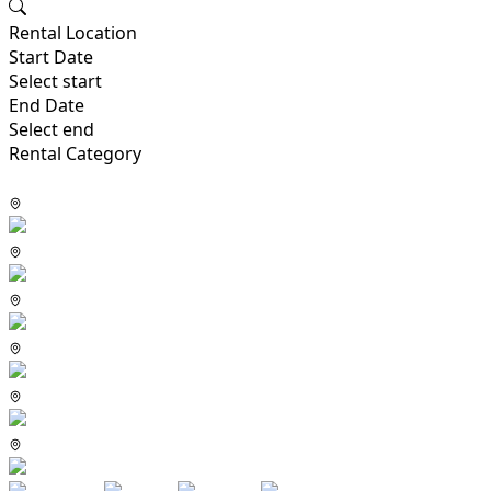
Rental Location
Start Date
Select start
End Date
Select end
Rental Category