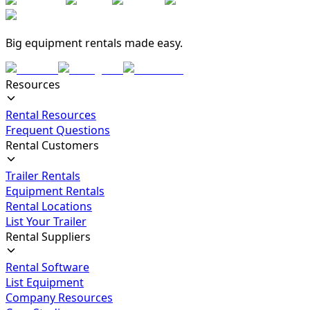
Big equipment rentals made easy.
Resources
Rental Resources
Frequent Questions
Rental Customers
Trailer Rentals
Equipment Rentals
Rental Locations
List Your Trailer
Rental Suppliers
Rental Software
List Equipment
Company Resources