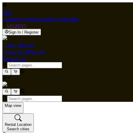
ENG
Supplier Signup
Supplier Software
Location
Sign In / Register
Trailer Rentals
Equipment Rentals
Resources
Map view
Rental Location
Search cities