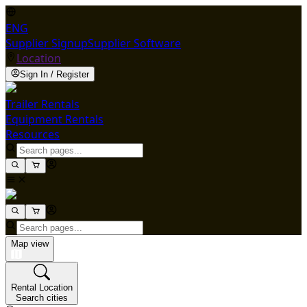
ENG
Supplier Signup
Supplier Software
Location
Sign In / Register
Trailer Rentals
Equipment Rentals
Resources
Map view
Rental Location
Search cities