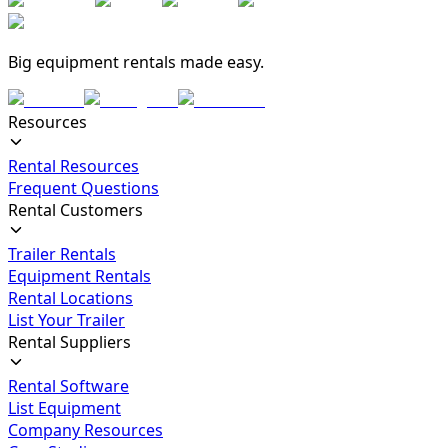
Big equipment rentals made easy.
Resources
Rental Resources
Frequent Questions
Rental Customers
Trailer Rentals
Equipment Rentals
Rental Locations
List Your Trailer
Rental Suppliers
Rental Software
List Equipment
Company Resources