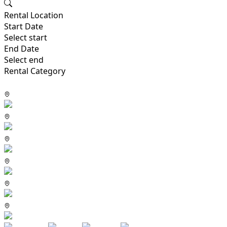
Rental Location
Start Date
Select start
End Date
Select end
Rental Category