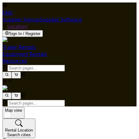
ENG
Supplier Signup
Supplier Software
Location
Sign In / Register
Trailer Rentals
Equipment Rentals
Resources
Map view
Rental Location
Search cities