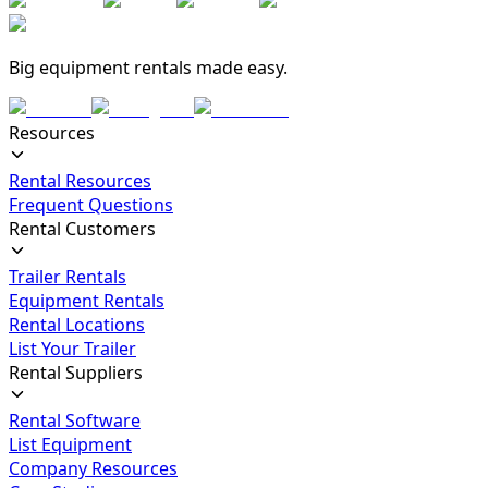
Big equipment rentals made easy.
Resources
Rental Resources
Frequent Questions
Rental Customers
Trailer Rentals
Equipment Rentals
Rental Locations
List Your Trailer
Rental Suppliers
Rental Software
List Equipment
Company Resources