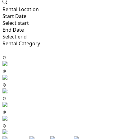
Rental Location
Start Date
Select start
End Date
Select end
Rental Category