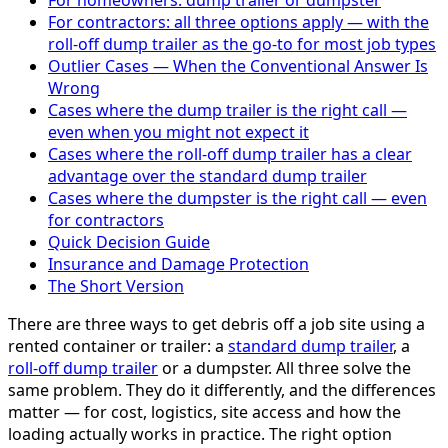
For homeowners: dump trailer or dumpster
For contractors: all three options apply — with the
roll-off dump trailer as the go-to for most job types
Outlier Cases — When the Conventional Answer Is
Wrong
Cases where the dump trailer is the right call —
even when you might not expect it
Cases where the roll-off dump trailer has a clear
advantage over the standard dump trailer
Cases where the dumpster is the right call — even
for contractors
Quick Decision Guide
Insurance and Damage Protection
The Short Version
There are three ways to get debris off a job site using a
rented container or trailer: a
standard dump trailer
, a
roll-off dump trailer
or a dumpster. All three solve the
same problem. They do it differently, and the differences
matter — for cost, logistics, site access and how the
loading actually works in practice. The right option