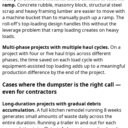
ramp.
Concrete rubble, masonry block, structural steel
scrap and heavy framing lumber are easier to move with
a machine bucket than to manually push up a ramp. The
roll-off's top-loading design handles this without the
leverage problem that ramp loading creates on heavy
loads.
Multi-phase projects with multiple haul cycles.
On a
project with four or five haul trips across different
phases, the time saved on each load cycle with
equipment-assisted top loading adds up to a meaningful
production difference by the end of the project.
Cases where the dumpster is the right call —
even for contractors
Long-duration projects with gradual debris
accumulation.
A full kitchen remodel running 8 weeks
generates small amounts of waste daily across the
entire duration. Running a trailer in and out for each