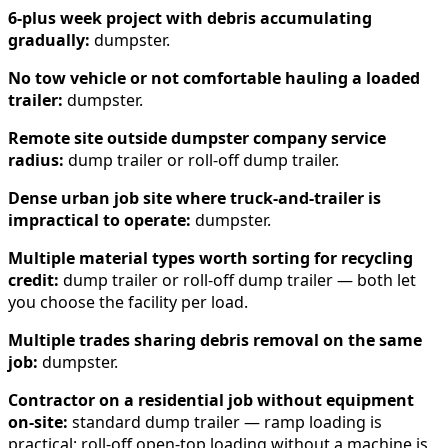
6-plus week project with debris accumulating
gradually:
dumpster.
No tow vehicle or not comfortable hauling a loaded
trailer:
dumpster.
Remote site outside dumpster company service
radius:
dump trailer or roll-off dump trailer.
Dense urban job site where truck-and-trailer is
impractical to operate:
dumpster.
Multiple material types worth sorting for recycling
credit:
dump trailer or roll-off dump trailer — both let
you choose the facility per load.
Multiple trades sharing debris removal on the same
job:
dumpster.
Contractor on a residential job without equipment
on-site:
standard dump trailer — ramp loading is
practical; roll-off open-top loading without a machine is