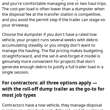
and you're comfortable managing one or two haul trips.
The cost-per-load is often lower than a dumpster when
the disposal fee at the transfer station is competitive,
and you avoid the permit step if the trailer can stage on
your driveway.
Choose the dumpster if you don't have a rated tow
vehicle, your project runs several weeks with debris
accumulating steadily, or you simply don't want to
manage the hauling. The flat pricing makes budgeting
straightforward, and the set-it-and-forget-it model is
genuinely more convenient for projects that don't
generate enough debris to justify a full trailer load in a
single session.
For contractors: all three options apply —
with the roll-off dump trailer as the go-to for
most job types
Contractors have a tow vehicle, they manage disposal