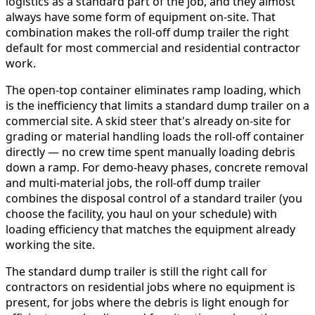
logistics as a standard part of the job, and they almost
always have some form of equipment on-site. That
combination makes the roll-off dump trailer the right
default for most commercial and residential contractor
work.
The open-top container eliminates ramp loading, which
is the inefficiency that limits a standard dump trailer on a
commercial site. A skid steer that's already on-site for
grading or material handling loads the roll-off container
directly — no crew time spent manually loading debris
down a ramp. For demo-heavy phases, concrete removal
and multi-material jobs, the roll-off dump trailer
combines the disposal control of a standard trailer (you
choose the facility, you haul on your schedule) with
loading efficiency that matches the equipment already
working the site.
The standard dump trailer is still the right call for
contractors on residential jobs where no equipment is
present, for jobs where the debris is light enough for