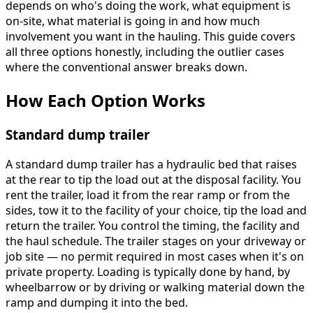
depends on who's doing the work, what equipment is
on-site, what material is going in and how much
involvement you want in the hauling. This guide covers
all three options honestly, including the outlier cases
where the conventional answer breaks down.
How Each Option Works
Standard dump trailer
A standard dump trailer has a hydraulic bed that raises
at the rear to tip the load out at the disposal facility. You
rent the trailer, load it from the rear ramp or from the
sides, tow it to the facility of your choice, tip the load and
return the trailer. You control the timing, the facility and
the haul schedule. The trailer stages on your driveway or
job site — no permit required in most cases when it's on
private property. Loading is typically done by hand, by
wheelbarrow or by driving or walking material down the
ramp and dumping it into the bed.