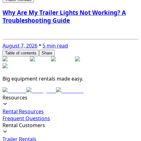
Why Are My Trailer Lights Not Working? A
Troubleshooting Guide
August 7, 2026
5 min read
Table of contents
Share
Big equipment rentals made easy.
Resources
Rental Resources
Frequent Questions
Rental Customers
Trailer Rentals