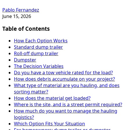
Pablo Fernandez
June 15, 2026
Table of Contents
How Each Option Works
Standard dump trailer
Roll-off dump trailer
Dumpster
The Decision Variables
Do you have a tow vehicle rated for the load?
How does debris accumulate on your project?
What type of material are you hauling, and does
sorting matter?
How does the material get loaded?
Where is the site, and is a street permit required?
How much do you want to manage the hauling
logistics?
Which Option Fits Your Situation