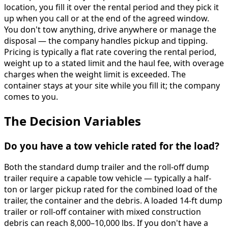
location, you fill it over the rental period and they pick it
up when you call or at the end of the agreed window.
You don't tow anything, drive anywhere or manage the
disposal — the company handles pickup and tipping.
Pricing is typically a flat rate covering the rental period,
weight up to a stated limit and the haul fee, with overage
charges when the weight limit is exceeded. The
container stays at your site while you fill it; the company
comes to you.
The Decision Variables
Do you have a tow vehicle rated for the load?
Both the standard dump trailer and the roll-off dump
trailer require a capable tow vehicle — typically a half-
ton or larger pickup rated for the combined load of the
trailer, the container and the debris. A loaded 14-ft dump
trailer or roll-off container with mixed construction
debris can reach 8,000–10,000 lbs. If you don't have a