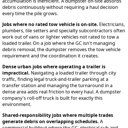
accumulation is inefficient. A dumpster on-site absorbs
debris continuously without requiring a haul decision
every time the pile grows.
Jobs where no rated tow vehicle is on-site.
Electricians,
plumbers, tile setters and specialty subcontractors often
work out of vans or lighter vehicles not rated to tow a
loaded trailer. On a job where the GC isn't managing
debris removal, the dumpster removes the tow vehicle
requirement and the coordination it creates.
Dense urban jobs where operating a trailer is
impractical.
Navigating a loaded trailer through city
traffic, finding legal truck-and-trailer parking at a
transfer station and managing the turnaround in a
dense area adds real friction to every haul. A dumpster
company's roll-off truck is built for exactly this
environment.
Shared-responsibility jobs where multiple trades
generate debris on overlapping schedules.
A
commercial buildout where the GC, electrical sub and