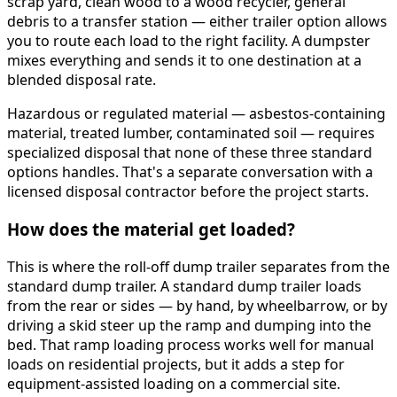
scrap yard, clean wood to a wood recycler, general
debris to a transfer station — either trailer option allows
you to route each load to the right facility. A dumpster
mixes everything and sends it to one destination at a
blended disposal rate.
Hazardous or regulated material — asbestos-containing
material, treated lumber, contaminated soil — requires
specialized disposal that none of these three standard
options handles. That's a separate conversation with a
licensed disposal contractor before the project starts.
How does the material get loaded?
This is where the roll-off dump trailer separates from the
standard dump trailer. A standard dump trailer loads
from the rear or sides — by hand, by wheelbarrow, or by
driving a skid steer up the ramp and dumping into the
bed. That ramp loading process works well for manual
loads on residential projects, but it adds a step for
equipment-assisted loading on a commercial site.