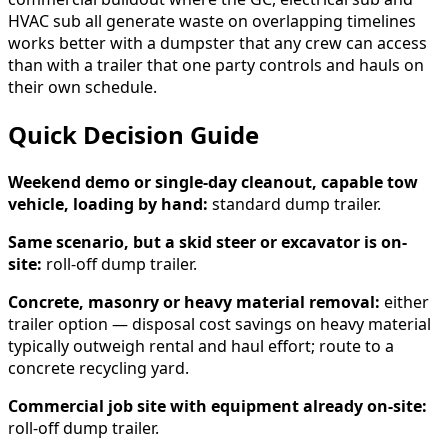
HVAC sub all generate waste on overlapping timelines
works better with a dumpster that any crew can access
than with a trailer that one party controls and hauls on
their own schedule.
Quick Decision Guide
Weekend demo or single-day cleanout, capable tow
vehicle, loading by hand:
standard dump trailer.
Same scenario, but a skid steer or excavator is on-
site:
roll-off dump trailer.
Concrete, masonry or heavy material removal:
either
trailer option — disposal cost savings on heavy material
typically outweigh rental and haul effort; route to a
concrete recycling yard.
Commercial job site with equipment already on-site:
roll-off dump trailer.