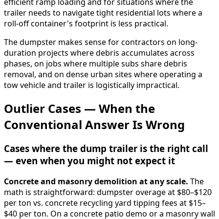
efficient ramp loading and for situations where the
trailer needs to navigate tight residential lots where a
roll-off container's footprint is less practical.
The dumpster makes sense for contractors on long-
duration projects where debris accumulates across
phases, on jobs where multiple subs share debris
removal, and on dense urban sites where operating a
tow vehicle and trailer is logistically impractical.
Outlier Cases — When the
Conventional Answer Is Wrong
Cases where the dump trailer is the right call
— even when you might not expect it
Concrete and masonry demolition at any scale.
The
math is straightforward: dumpster overage at $80–$120
per ton vs. concrete recycling yard tipping fees at $15–
$40 per ton. On a concrete patio demo or a masonry wall