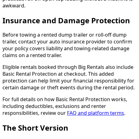
awkward.
Insurance and Damage Protection
Before towing a rented dump trailer or roll-off dump
trailer, contact your auto insurance provider to confirm
your policy covers liability and towing-related damage
claims on a rented trailer.
Eligible rentals booked through Big Rentals also include
Basic Rental Protection at checkout. This added
protection can help limit your financial responsibility for
certain damage or theft events during the rental period.
For full details on how Basic Rental Protection works,
including deductibles, exclusions and renter
responsibilities, review our
FAQ and platform terms
.
The Short Version