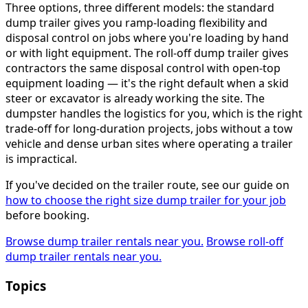
Three options, three different models: the standard
dump trailer gives you ramp-loading flexibility and
disposal control on jobs where you're loading by hand
or with light equipment. The roll-off dump trailer gives
contractors the same disposal control with open-top
equipment loading — it's the right default when a skid
steer or excavator is already working the site. The
dumpster handles the logistics for you, which is the right
trade-off for long-duration projects, jobs without a tow
vehicle and dense urban sites where operating a trailer
is impractical.
If you've decided on the trailer route, see our guide on
how to choose the right size dump trailer for your job
before booking.
Browse dump trailer rentals near you.
Browse roll-off
dump trailer rentals near you.
Topics