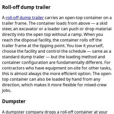
Roll-off dump trailer
A
roll-off dump trailer
carries an open-top container on a
trailer frame. The container loads from above — a skid
steer, an excavator or a loader can push or drop material
directly into the open top without a ramp. When you
reach the disposal facility, the container rolls off the
trailer frame at the tipping point. You tow it yourself,
choose the facility and control the schedule — same as a
standard dump trailer — but the loading method and
container configuration are fundamentally different. For
contractors who have equipment on-site for other tasks,
this is almost always the more efficient option. The open-
top container can also be loaded by hand from any
direction, which makes it more flexible for mixed-crew
jobs.
Dumpster
A dumpster company drops a roll-off container at your