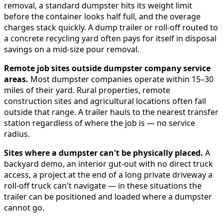
removal, a standard dumpster hits its weight limit
before the container looks half full, and the overage
charges stack quickly. A dump trailer or roll-off routed to
a concrete recycling yard often pays for itself in disposal
savings on a mid-size pour removal.
Remote job sites outside dumpster company service
areas.
Most dumpster companies operate within 15–30
miles of their yard. Rural properties, remote
construction sites and agricultural locations often fall
outside that range. A trailer hauls to the nearest transfer
station regardless of where the job is — no service
radius.
Sites where a dumpster can't be physically placed.
A
backyard demo, an interior gut-out with no direct truck
access, a project at the end of a long private driveway a
roll-off truck can't navigate — in these situations the
trailer can be positioned and loaded where a dumpster
cannot go.