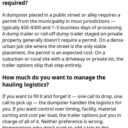
required?
A dumpster placed in a public street or alley requires a
permit from the municipality in most jurisdictions —
typically $50–$300 and 1–5 business days of processing.
A dump trailer or roll-off dump trailer staged on private
property generally doesn't require a permit. On a dense
urban job site where the street is the only viable
placement, the permit is an expected cost. On a
suburban or rural site with a driveway or private lot, the
trailer options skip that step entirely.
How much do you want to manage the
hauling logistics?
If you want to fill it and forget it — one call to drop, one
call to pick up — the dumpster handles the logistics for
you. If you want control over timing, facility, material
sorting and cost per load, the trailer options put you in
charge of all of it. Neither preference is wrong.
Homeowners who don't want to add a trip to the