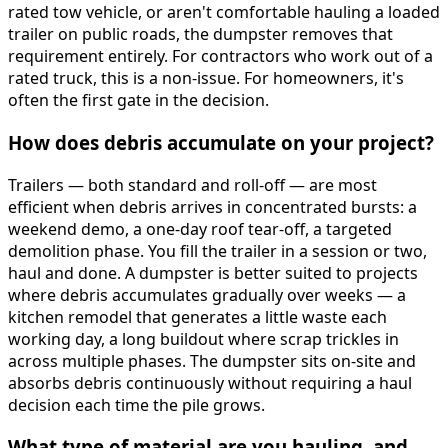
rated tow vehicle, or aren't comfortable hauling a loaded
trailer on public roads, the dumpster removes that
requirement entirely. For contractors who work out of a
rated truck, this is a non-issue. For homeowners, it's
often the first gate in the decision.
How does debris accumulate on your project?
Trailers — both standard and roll-off — are most
efficient when debris arrives in concentrated bursts: a
weekend demo, a one-day roof tear-off, a targeted
demolition phase. You fill the trailer in a session or two,
haul and done. A dumpster is better suited to projects
where debris accumulates gradually over weeks — a
kitchen remodel that generates a little waste each
working day, a long buildout where scrap trickles in
across multiple phases. The dumpster sits on-site and
absorbs debris continuously without requiring a haul
decision each time the pile grows.
What type of material are you hauling, and