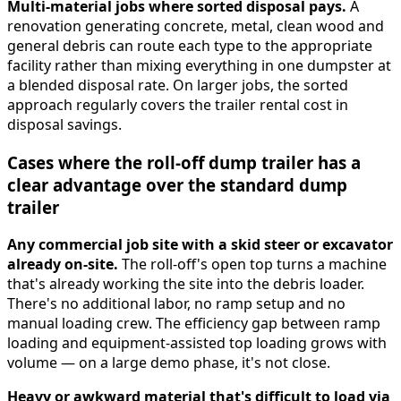
Multi-material jobs where sorted disposal pays.
A
renovation generating concrete, metal, clean wood and
general debris can route each type to the appropriate
facility rather than mixing everything in one dumpster at
a blended disposal rate. On larger jobs, the sorted
approach regularly covers the trailer rental cost in
disposal savings.
Cases where the roll-off dump trailer has a
clear advantage over the standard dump
trailer
Any commercial job site with a skid steer or excavator
already on-site.
The roll-off's open top turns a machine
that's already working the site into the debris loader.
There's no additional labor, no ramp setup and no
manual loading crew. The efficiency gap between ramp
loading and equipment-assisted top loading grows with
volume — on a large demo phase, it's not close.
Heavy or awkward material that's difficult to load via