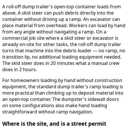
A roll-off dump trailer's open-top container loads from
above. A skid steer can push debris directly into the
container without driving up a ramp. An excavator can
place material from overhead. Workers can load by hand
from any angle without navigating a ramp. On a
commercial job site where a skid steer or excavator is
already on-site for other tasks, the roll-off dump trailer
turns that machine into the debris loader — no ramp, no
transition lip, no additional loading equipment needed.
The skid steer does in 20 minutes what a manual crew
does in 2 hours.
For homeowners loading by hand without construction
equipment, the standard dump trailer's ramp loading is
more practical than climbing up to deposit material into
an open-top container. The dumpster's sidewall doors
on some configurations also make hand loading
straightforward without ramp navigation.
Where is the site, and is a street permit