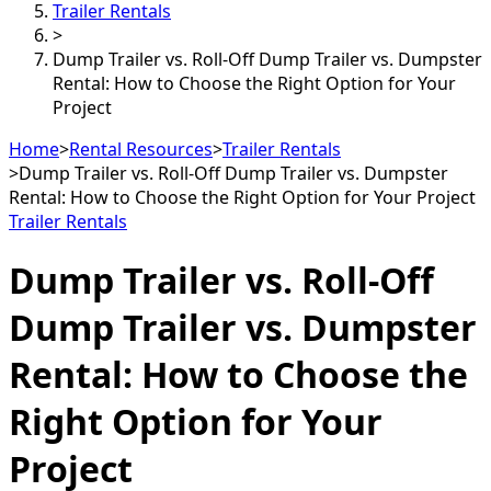
Trailer Rentals
>
Dump Trailer vs. Roll-Off Dump Trailer vs. Dumpster
Rental: How to Choose the Right Option for Your
Project
Home
>
Rental Resources
>
Trailer Rentals
>
Dump Trailer vs. Roll-Off Dump Trailer vs. Dumpster
Rental: How to Choose the Right Option for Your Project
Trailer Rentals
Dump Trailer vs. Roll-Off
Dump Trailer vs. Dumpster
Rental: How to Choose the
Right Option for Your
Project