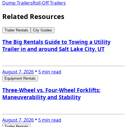
Dump Trailers
Roll-Off Trailers
Related Resources
Trailer Rentals
City Guides
The Big Rentals Guide to Towing a Utility
Trailer in and around Salt Lake City, UT
August 7, 2026
5 min read
Equipment Rentals
Three-Wheel vs. Four-Wheel Forklifts:
Maneuverability and Stability
August 7, 2026
5 min read
Trailer Rentals