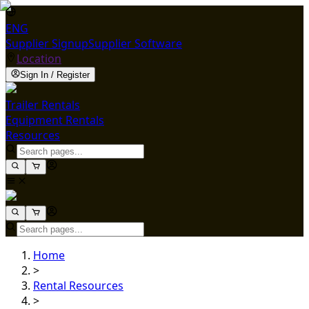
ENG
Supplier Signup
Supplier Software
Location
Sign In / Register
Trailer Rentals
Equipment Rentals
Resources
Home
>
Rental Resources
>