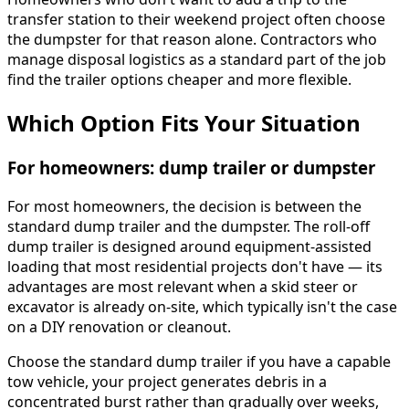
transfer station to their weekend project often choose
the dumpster for that reason alone. Contractors who
manage disposal logistics as a standard part of the job
find the trailer options cheaper and more flexible.
Which Option Fits Your Situation
For homeowners: dump trailer or dumpster
For most homeowners, the decision is between the
standard dump trailer and the dumpster. The roll-off
dump trailer is designed around equipment-assisted
loading that most residential projects don't have — its
advantages are most relevant when a skid steer or
excavator is already on-site, which typically isn't the case
on a DIY renovation or cleanout.
Choose the standard dump trailer if you have a capable
tow vehicle, your project generates debris in a
concentrated burst rather than gradually over weeks,