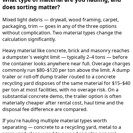
does sorting matter?
Mixed light debris — drywall, wood framing, carpet,
packaging, trim — goes in any of the three options
without complication. Two material types change the
calculation significantly.
Heavy material like concrete, brick and masonry reaches
a dumpster's weight limit — typically 2–4 tons — before
the container looks anywhere near full. Overage charges
commonly run $80–$120 per ton above the limit. A dump
trailer or roll-off dump trailer routed to a concrete
recycling yard disposes of the same material for $15–$40
per ton at most facilities, with no overage risk. On a
substantial concrete demo, the trailer option is often
materially cheaper after rental cost, haul time and the
disposal fee difference are compared.
If you're hauling multiple material types worth
separating — concrete to a recycling yard, metal to a