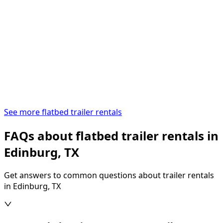
See more flatbed trailer rentals
FAQs about flatbed trailer rentals in
Edinburg, TX
Get answers to common questions about trailer rentals
in Edinburg, TX