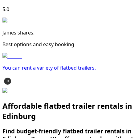
5.0
James shares:
Best options and easy booking
You can rent a variety of
flatbed trailer
s.
Affordable flatbed trailer rentals in
Edinburg
Find budget-friendly flatbed trailer rentals in