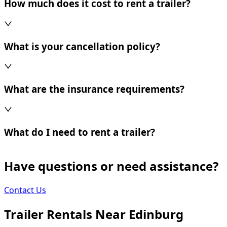
How much does it cost to rent a trailer?
What is your cancellation policy?
What are the insurance requirements?
What do I need to rent a trailer?
Have questions or need assistance?
Contact Us
Trailer Rentals Near
Edinburg