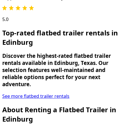
5.0
Top-rated flatbed trailer rentals in
Edinburg
Discover the highest-rated flatbed trailer
rentals available in Edinburg, Texas. Our
selection features well-maintained and
reliable options perfect for your next
adventure.
See more flatbed trailer rentals
About Renting
a
Flatbed Trailer
in
Edinburg