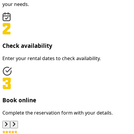
your needs.
Check availability
Enter your rental dates to check availability.
Book online
Complete the reservation form with your details.