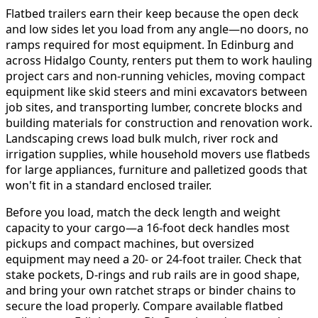
Flatbed trailers earn their keep because the open deck
and low sides let you load from any angle—no doors, no
ramps required for most equipment. In Edinburg and
across Hidalgo County, renters put them to work hauling
project cars and non-running vehicles, moving compact
equipment like skid steers and mini excavators between
job sites, and transporting lumber, concrete blocks and
building materials for construction and renovation work.
Landscaping crews load bulk mulch, river rock and
irrigation supplies, while household movers use flatbeds
for large appliances, furniture and palletized goods that
won't fit in a standard enclosed trailer.
Before you load, match the deck length and weight
capacity to your cargo—a 16-foot deck handles most
pickups and compact machines, but oversized
equipment may need a 20- or 24-foot trailer. Check that
stake pockets, D-rings and rub rails are in good shape,
and bring your own ratchet straps or binder chains to
secure the load properly. Compare available flatbed