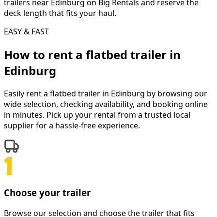
trailers near Edinburg on Big Rentals and reserve the
deck length that fits your haul.
EASY & FAST
How to rent a
flatbed trailer
in
Edinburg
Easily rent a
flatbed trailer
in
Edinburg
by browsing our
wide selection, checking availability, and booking online
in minutes. Pick up your rental from a trusted local
supplier for a hassle-free experience.
Choose your trailer
Browse our selection and choose the trailer that fits