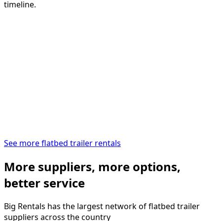
timeline.
See more flatbed trailer rentals
More suppliers, more options,
better service
Big Rentals has the largest network of
flatbed trailer
suppliers across the country