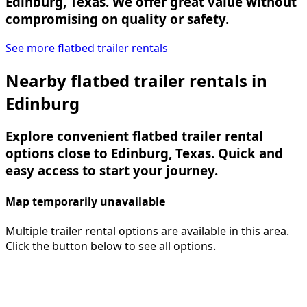
Edinburg, Texas. We offer great value without
compromising on quality or safety.
See more flatbed trailer rentals
Nearby flatbed trailer rentals in
Edinburg
Explore convenient flatbed trailer rental
options close to Edinburg, Texas. Quick and
easy access to start your journey.
Map temporarily unavailable
Multiple trailer rental options are available in this area.
Click the button below to see all options.