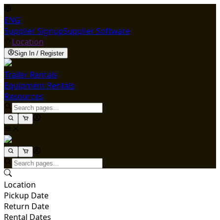
ENG
Supplier Signup
Supplier Software
Location
Sign In / Register
Trailer Rentals
Equipment Rentals
Resources
Location
Pickup Date
Return Date
Rental Dates