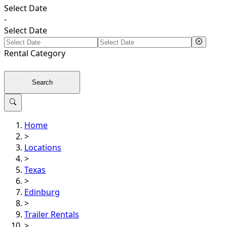
Select Date
-
Select Date
Rental
Category
Search
Home
>
Locations
>
Texas
>
Edinburg
>
Trailer Rentals
>