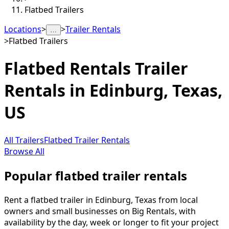
Flatbed Trailers
Locations
>
>
Trailer Rentals
…
>
Flatbed Trailers
Flatbed Rentals
Trailer
Rentals in
Edinburg
,
Texas,
US
All Trailers
Flatbed Trailer Rentals
Browse All
Popular flatbed trailer rentals
Rent a flatbed trailer in Edinburg, Texas from local
owners and small businesses on Big Rentals, with
availability by the day, week or longer to fit your project