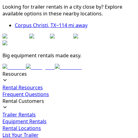
Looking for trailer rentals in a city close by? Explore
available options in these nearby locations.
Corpus Christi
,
TX
~
114
mi away
Big equipment rentals made easy.
Resources
Rental Resources
Frequent Questions
Rental Customers
Trailer Rentals
Equipment Rentals
Rental Locations
List Your Trailer