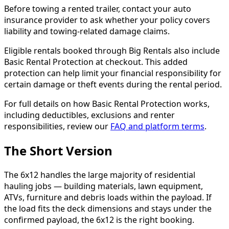
Before towing a rented trailer, contact your auto
insurance provider to ask whether your policy covers
liability and towing-related damage claims.
Eligible rentals booked through Big Rentals also include
Basic Rental Protection at checkout. This added
protection can help limit your financial responsibility for
certain damage or theft events during the rental period.
For full details on how Basic Rental Protection works,
including deductibles, exclusions and renter
responsibilities, review our
FAQ and platform terms
.
The Short Version
The 6x12 handles the large majority of residential
hauling jobs — building materials, lawn equipment,
ATVs, furniture and debris loads within the payload. If
the load fits the deck dimensions and stays under the
confirmed payload, the 6x12 is the right booking.