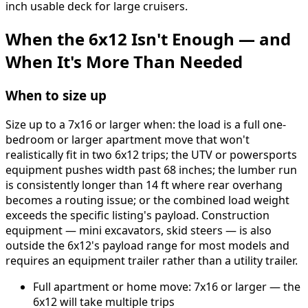
inch usable deck for large cruisers.
When the 6x12 Isn't Enough — and
When It's More Than Needed
When to size up
Size up to a 7x16 or larger when: the load is a full one-
bedroom or larger apartment move that won't
realistically fit in two 6x12 trips; the UTV or powersports
equipment pushes width past 68 inches; the lumber run
is consistently longer than 14 ft where rear overhang
becomes a routing issue; or the combined load weight
exceeds the specific listing's payload. Construction
equipment — mini excavators, skid steers — is also
outside the 6x12's payload range for most models and
requires an equipment trailer rather than a utility trailer.
Full apartment or home move: 7x16 or larger — the
6x12 will take multiple trips