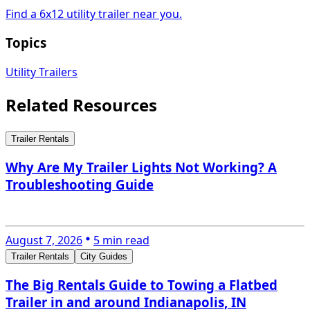
Find a 6x12 utility trailer near you.
Topics
Utility Trailers
Related Resources
Trailer Rentals
Why Are My Trailer Lights Not Working? A
Troubleshooting Guide
August 7, 2026
5 min read
Trailer Rentals
City Guides
The Big Rentals Guide to Towing a Flatbed
Trailer in and around Indianapolis, IN