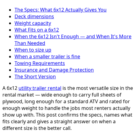
The Specs: What 6x12 Actually Gives You
Deck dimensions
Weight capacity
What Fits on a 6x12
When the 6x12 Isn't Enough — and When It's More
Than Needed
When to size up
When a smaller trailer is fine
Towing Requirements
Insurance and Damage Protection
The Short Version
A 6x12
utility trailer rental
is the most versatile size in the
rental market — wide enough to carry full sheets of
plywood, long enough for a standard ATV and rated for
enough weight to handle the jobs most renters actually
show up with. This post confirms the specs, names what
fits clearly and gives a straight answer on when a
different size is the better call.