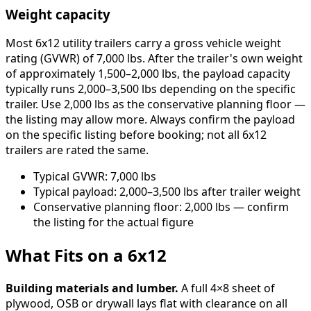
Weight capacity
Most 6x12 utility trailers carry a gross vehicle weight
rating (GVWR) of 7,000 lbs. After the trailer's own weight
of approximately 1,500–2,000 lbs, the payload capacity
typically runs 2,000–3,500 lbs depending on the specific
trailer. Use 2,000 lbs as the conservative planning floor —
the listing may allow more. Always confirm the payload
on the specific listing before booking; not all 6x12
trailers are rated the same.
Typical GVWR: 7,000 lbs
Typical payload: 2,000–3,500 lbs after trailer weight
Conservative planning floor: 2,000 lbs — confirm
the listing for the actual figure
What Fits on a 6x12
Building materials and lumber.
A full 4×8 sheet of
plywood, OSB or drywall lays flat with clearance on all