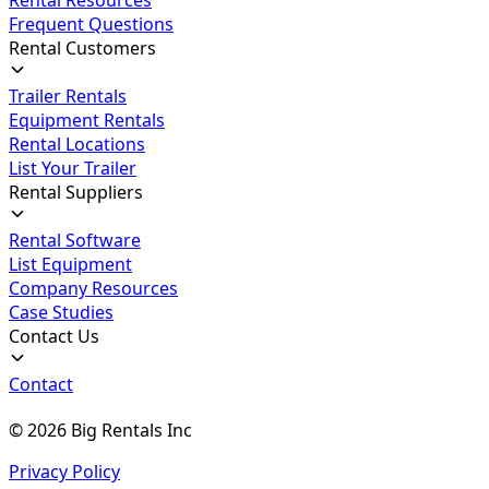
Frequent Questions
Rental Customers
Trailer Rentals
Equipment Rentals
Rental Locations
List Your Trailer
Rental Suppliers
Rental Software
List Equipment
Company Resources
Case Studies
Contact Us
Contact
©
2026
Big Rentals Inc
Privacy Policy