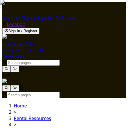
ENG
Supplier Signup
Supplier Software
Location
Sign In / Register
Trailer Rentals
Equipment Rentals
Resources
Home
>
Rental Resources
>