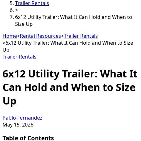
Trailer Rentals
>
6x12 Utility Trailer: What It Can Hold and When to
Size Up
Home
>
Rental Resources
>
Trailer Rentals
>
6x12 Utility Trailer: What It Can Hold and When to Size
Up
Trailer Rentals
6x12 Utility Trailer: What It
Can Hold and When to Size
Up
Pablo Fernandez
May 15, 2026
Table of Contents