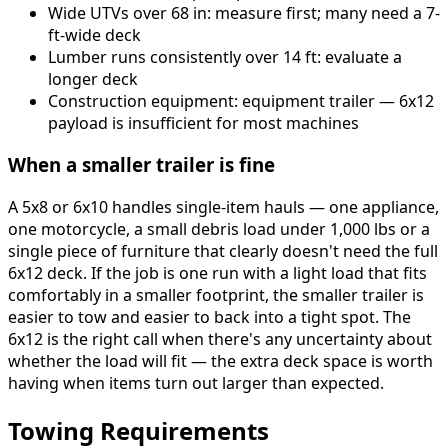
Wide UTVs over 68 in: measure first; many need a 7-
ft-wide deck
Lumber runs consistently over 14 ft: evaluate a
longer deck
Construction equipment: equipment trailer — 6x12
payload is insufficient for most machines
When a smaller trailer is fine
A 5x8 or 6x10 handles single-item hauls — one appliance,
one motorcycle, a small debris load under 1,000 lbs or a
single piece of furniture that clearly doesn't need the full
6x12 deck. If the job is one run with a light load that fits
comfortably in a smaller footprint, the smaller trailer is
easier to tow and easier to back into a tight spot. The
6x12 is the right call when there's any uncertainty about
whether the load will fit — the extra deck space is worth
having when items turn out larger than expected.
Towing Requirements