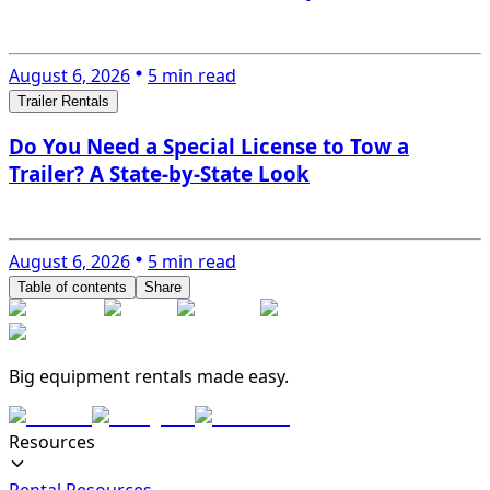
August 6, 2026
5 min read
Trailer Rentals
Do You Need a Special License to Tow a
Trailer? A State-by-State Look
August 6, 2026
5 min read
Table of contents
Share
Big equipment rentals made easy.
Resources
Rental Resources