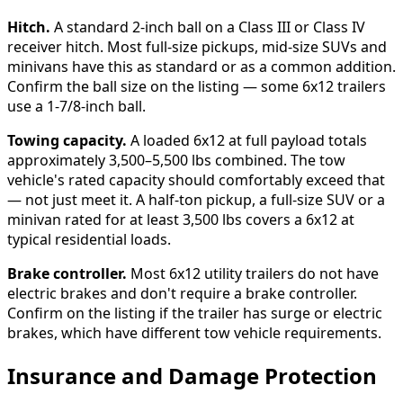
Hitch.
A standard 2-inch ball on a Class III or Class IV
receiver hitch. Most full-size pickups, mid-size SUVs and
minivans have this as standard or as a common addition.
Confirm the ball size on the listing — some 6x12 trailers
use a 1-7/8-inch ball.
Towing capacity.
A loaded 6x12 at full payload totals
approximately 3,500–5,500 lbs combined. The tow
vehicle's rated capacity should comfortably exceed that
— not just meet it. A half-ton pickup, a full-size SUV or a
minivan rated for at least 3,500 lbs covers a 6x12 at
typical residential loads.
Brake controller.
Most 6x12 utility trailers do not have
electric brakes and don't require a brake controller.
Confirm on the listing if the trailer has surge or electric
brakes, which have different tow vehicle requirements.
Insurance and Damage Protection