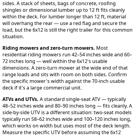
sides. A stack of sheets, bags of concrete, roofing
shingles or dimensional lumber up to 12 ft fits cleanly
within the deck. For lumber longer than 12 ft, material
will overhang the rear — use a red flag and secure the
load, but the 6x12 is still the right trailer for this common
situation.
Riding mowers and zero-turn mowers.
Most
residential riding mowers run 42–54 inches wide and 60–
72 inches long — well within the 6x12's usable
dimensions. A zero-turn mower at the wide end of that
range loads and sits with room on both sides. Confirm
the specific mower's width against the 70-inch usable
deck if it's a large commercial unit.
ATVs and UTVs.
A standard single-seat ATV — typically
48–52 inches wide and 80–90 inches long — fits cleanly. A
side-by-side UTV is a different situation: two-seat models
typically run 58–62 inches wide and 100–120 inches long,
which works on width but uses most of the deck length.
Measure the specific UTV before assuming the 6x12