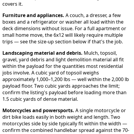
covers it.
Furniture and appliances.
A couch, a dresser, a few
boxes and a refrigerator or washer all load within the
deck dimensions without issue. For a full apartment or
small home move, the 6x12 will likely require multiple
trips — see the size-up section below if that's the job.
Landscaping material and debris.
Mulch, topsoil,
gravel, yard debris and light demolition material all fit
within the payload for the quantities most residential
jobs involve. A cubic yard of topsoil weighs
approximately 1,000–1,200 lbs — well within the 2,000 lb
payload floor. Two cubic yards approaches the limit;
confirm the listing's payload before loading more than
1.5 cubic yards of dense material.
Motorcycles and powersports.
A single motorcycle or
dirt bike loads easily in both weight and length. Two
motorcycles side by side typically fit within the width —
confirm the combined handlebar spread against the 70-