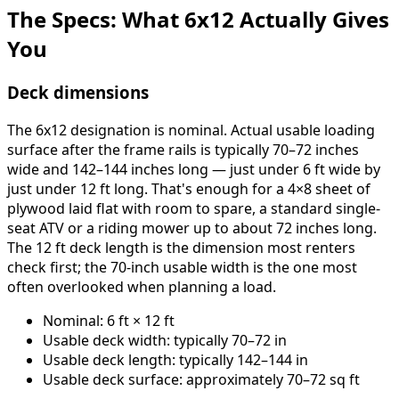
The Specs: What 6x12 Actually Gives
You
Deck dimensions
The 6x12 designation is nominal. Actual usable loading
surface after the frame rails is typically 70–72 inches
wide and 142–144 inches long — just under 6 ft wide by
just under 12 ft long. That's enough for a 4×8 sheet of
plywood laid flat with room to spare, a standard single-
seat ATV or a riding mower up to about 72 inches long.
The 12 ft deck length is the dimension most renters
check first; the 70-inch usable width is the one most
often overlooked when planning a load.
Nominal: 6 ft × 12 ft
Usable deck width: typically 70–72 in
Usable deck length: typically 142–144 in
Usable deck surface: approximately 70–72 sq ft