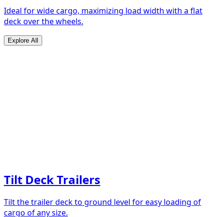
Ideal for wide cargo, maximizing load width with a flat
deck over the wheels.
Explore All
Tilt Deck Trailers
Tilt the trailer deck to ground level for easy loading of
cargo of any size.