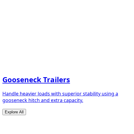
Gooseneck Trailers
Handle heavier loads with superior stability using a
gooseneck hitch and extra capacity.
Explore All