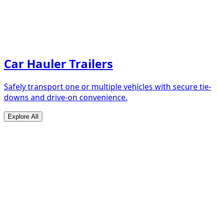
Car Hauler Trailers
Safely transport one or multiple vehicles with secure tie-
downs and drive-on convenience.
Explore All