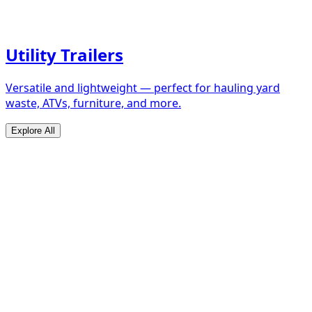
Utility Trailers
Versatile and lightweight — perfect for hauling yard
waste, ATVs, furniture, and more.
Explore All