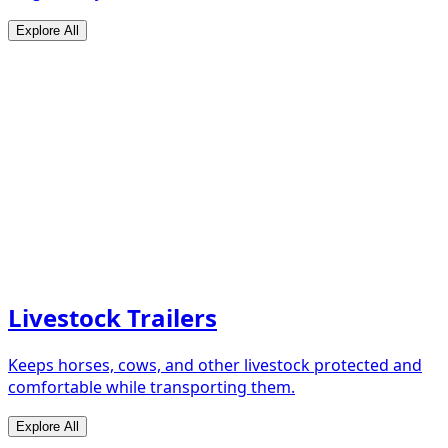
Explore All
Livestock Trailers
Keeps horses, cows, and other livestock protected and
comfortable while transporting them.
Explore All