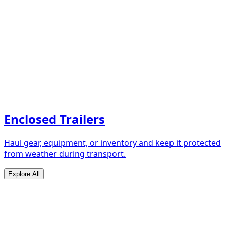
Enclosed Trailers
Haul gear, equipment, or inventory and keep it protected
from weather during transport.
Explore All