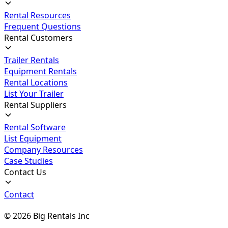
Rental Resources
Frequent Questions
Rental Customers
Trailer Rentals
Equipment Rentals
Rental Locations
List Your Trailer
Rental Suppliers
Rental Software
List Equipment
Company Resources
Case Studies
Contact Us
Contact
©
2026
Big Rentals Inc