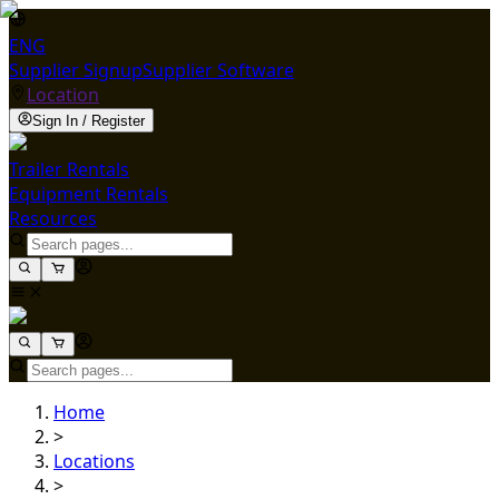
ENG
Supplier Signup
Supplier Software
Location
Sign In / Register
Trailer Rentals
Equipment Rentals
Resources
Home
>
Locations
>