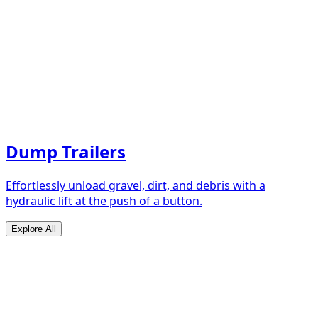
Dump Trailers
Effortlessly unload gravel, dirt, and debris with a
hydraulic lift at the push of a button.
Explore All