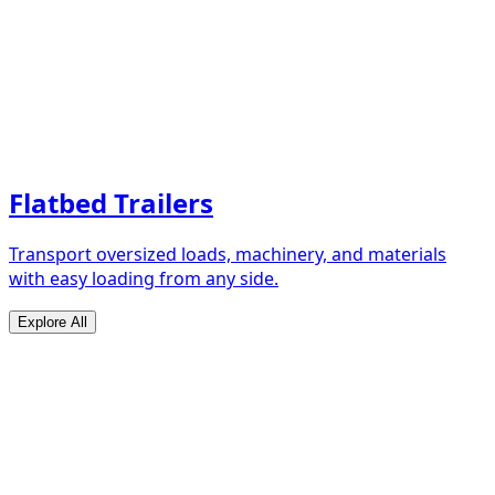
Flatbed Trailers
Transport oversized loads, machinery, and materials
with easy loading from any side.
Explore All