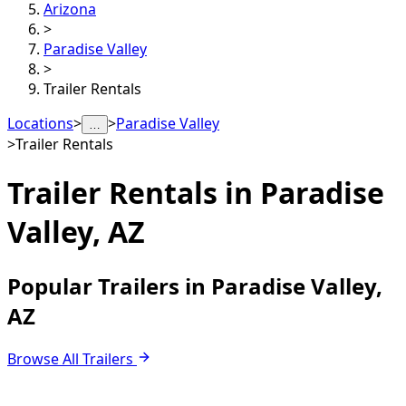
Arizona
>
Paradise Valley
>
Trailer Rentals
Locations
>
>
Paradise Valley
…
>
Trailer Rentals
Trailer Rentals in
Paradise
Valley, AZ
Popular Trailers in Paradise Valley,
AZ
Browse All Trailers