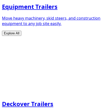
Equipment Trailers
Move heavy machinery, skid steers, and construction
equipment to any job site easily.
Explore All
Deckover Trailers