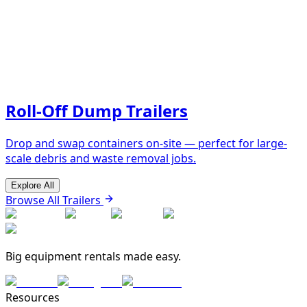
Roll-Off Dump Trailers
Drop and swap containers on-site — perfect for large-
scale debris and waste removal jobs.
Explore All
Browse All Trailers
Big equipment rentals made easy.
Resources