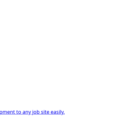
ment to any job site easily.