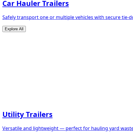
Car Hauler Trailers
Safely transport one or multiple vehicles with secure tie
Explore All
Utility Trailers
Versatile and lightweight — perfect for hauling yard waste