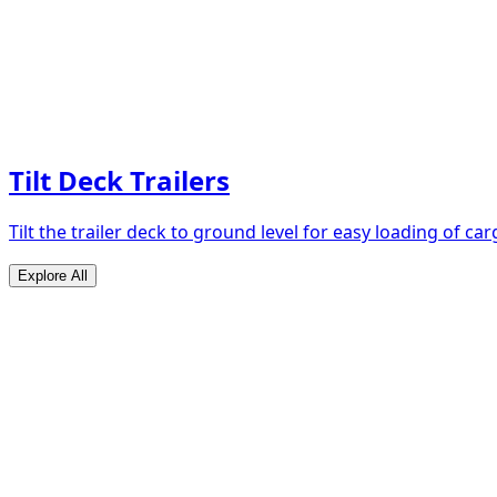
Tilt Deck Trailers
Tilt the trailer deck to ground level for easy loading of car
Explore All