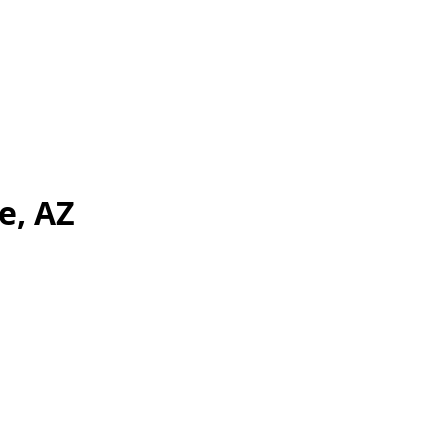
e, AZ