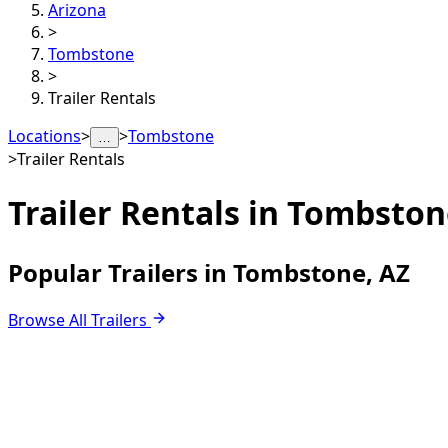
Arizona
>
Tombstone
>
Trailer Rentals
Locations
>
>
Tombstone
…
>
Trailer Rentals
Trailer Rentals in
Tombston
Popular Trailers in Tombstone, AZ
Browse All Trailers