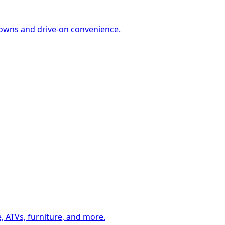
-downs and drive-on convenience.
, ATVs, furniture, and more.