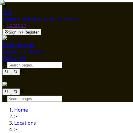
ENG
Supplier Signup
Supplier Software
Location
Sign In / Register
Trailer Rentals
Equipment Rentals
Resources
Home
>
Locations
>