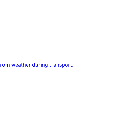
 from weather during transport.