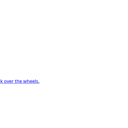
ck over the wheels.