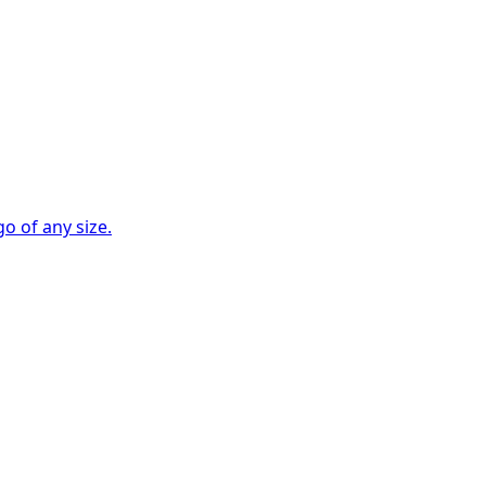
go of any size.