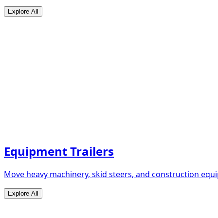
Explore All
Equipment Trailers
Move heavy machinery, skid steers, and construction equip
Explore All