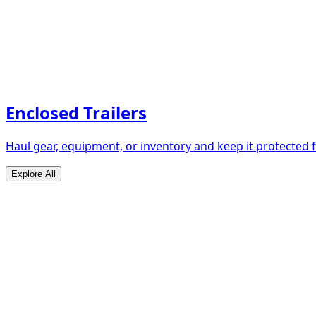
Enclosed Trailers
Haul gear, equipment, or inventory and keep it protected
Explore All