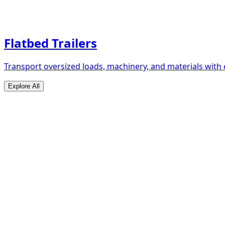
Flatbed Trailers
Transport oversized loads, machinery, and materials with 
Explore All