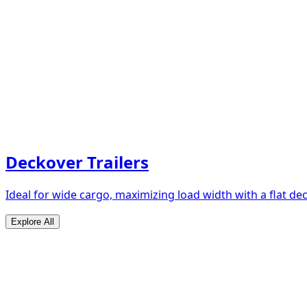
Deckover Trailers
Ideal for wide cargo, maximizing load width with a flat de
Explore All