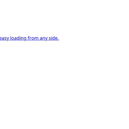
easy loading from any side.