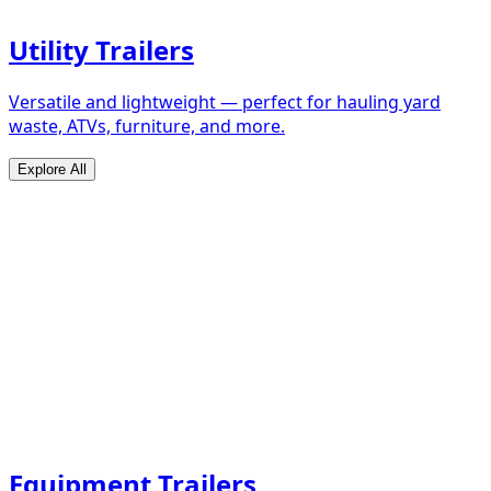
Utility Trailers
Versatile and lightweight — perfect for hauling yard
waste, ATVs, furniture, and more.
Explore All
Equipment Trailers