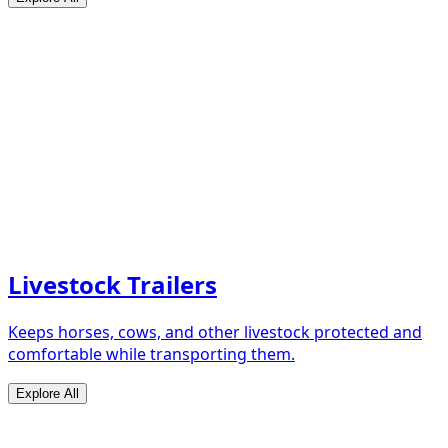
Livestock Trailers
Keeps horses, cows, and other livestock protected and
comfortable while transporting them.
Explore All