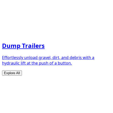
Dump Trailers
Effortlessly unload gravel, dirt, and debris with a
hydraulic lift at the push of a button.
Explore All