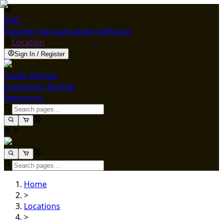
ENG
Supplier Signup
Supplier Software
Location
Sign In / Register
Trailer Rentals
Equipment Rentals
Resources
Home
>
Locations
>