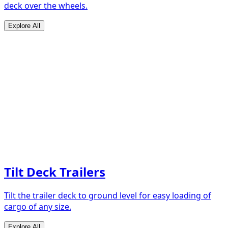
deck over the wheels.
Explore All
Tilt Deck Trailers
Tilt the trailer deck to ground level for easy loading of
cargo of any size.
Explore All