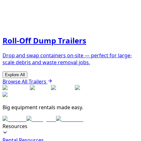
Roll-Off Dump Trailers
Drop and swap containers on-site — perfect for large-
scale debris and waste removal jobs.
Explore All
Browse All Trailers
Big equipment rentals made easy.
Resources
Rental Resources