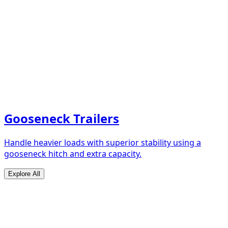
Gooseneck Trailers
Handle heavier loads with superior stability using a
gooseneck hitch and extra capacity.
Explore All