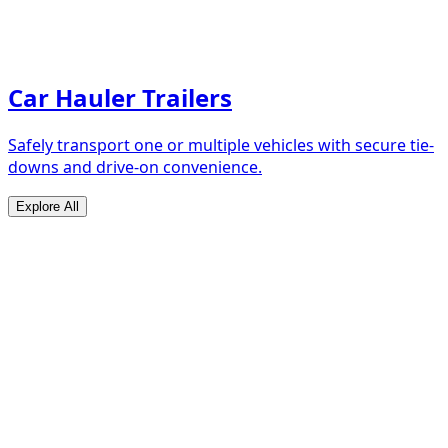
Car Hauler Trailers
Safely transport one or multiple vehicles with secure tie-
downs and drive-on convenience.
Explore All