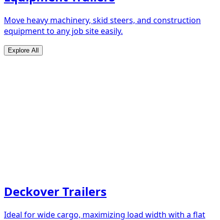
Move heavy machinery, skid steers, and construction
equipment to any job site easily.
Explore All
Deckover Trailers
Ideal for wide cargo, maximizing load width with a flat