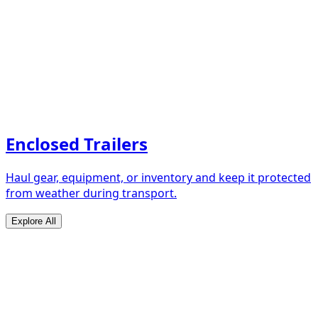
Enclosed Trailers
Haul gear, equipment, or inventory and keep it protected
from weather during transport.
Explore All