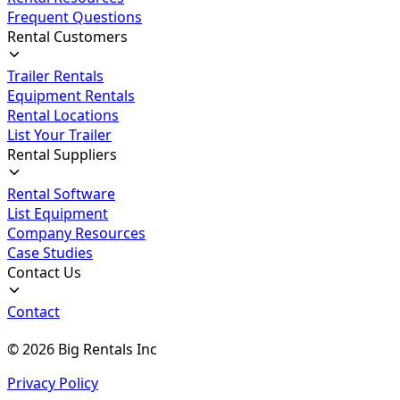
Frequent Questions
Rental Customers
Trailer Rentals
Equipment Rentals
Rental Locations
List Your Trailer
Rental Suppliers
Rental Software
List Equipment
Company Resources
Case Studies
Contact Us
Contact
©
2026
Big Rentals Inc
Privacy Policy