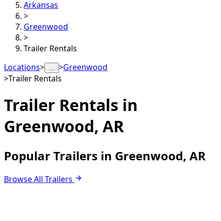
Arkansas
>
Greenwood
>
Trailer Rentals
Locations
>
>
Greenwood
…
>
Trailer Rentals
Trailer Rentals in
Greenwood, AR
Popular Trailers in Greenwood, AR
Browse All Trailers