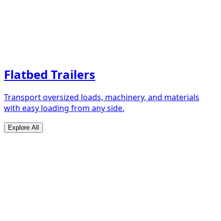
Flatbed Trailers
Transport oversized loads, machinery, and materials
with easy loading from any side.
Explore All