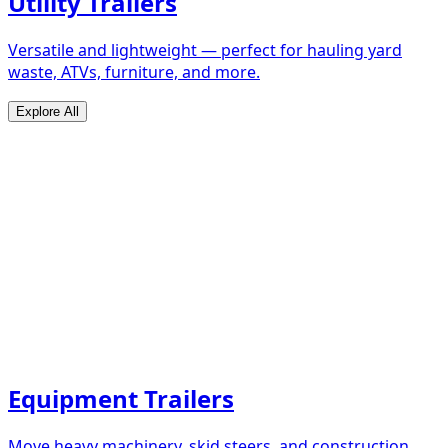
Utility Trailers
Versatile and lightweight — perfect for hauling yard
waste, ATVs, furniture, and more.
Explore All
Equipment Trailers
Move heavy machinery, skid steers, and construction