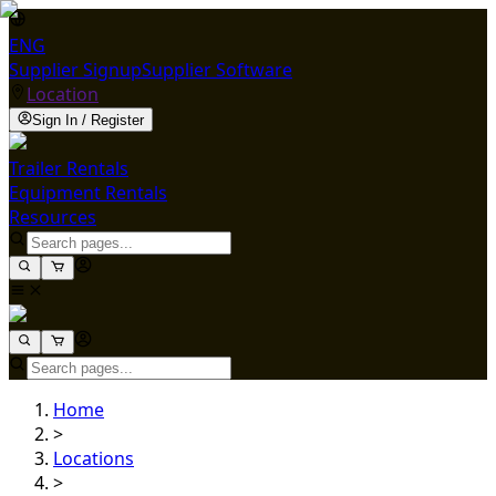
ENG
Supplier Signup
Supplier Software
Location
Sign In / Register
Trailer Rentals
Equipment Rentals
Resources
Home
>
Locations
>