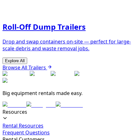
Roll-Off Dump Trailers
Drop and swap containers on-site — perfect for large-
scale debris and waste removal jobs.
Explore All
Browse All Trailers
Big equipment rentals made easy.
Resources
Rental Resources
Frequent Questions
Rental Customers