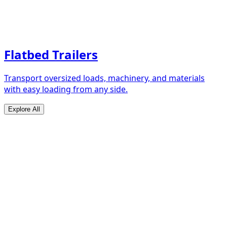
Flatbed Trailers
Transport oversized loads, machinery, and materials
with easy loading from any side.
Explore All