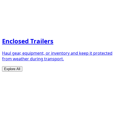
Enclosed Trailers
Haul gear, equipment, or inventory and keep it protected
from weather during transport.
Explore All