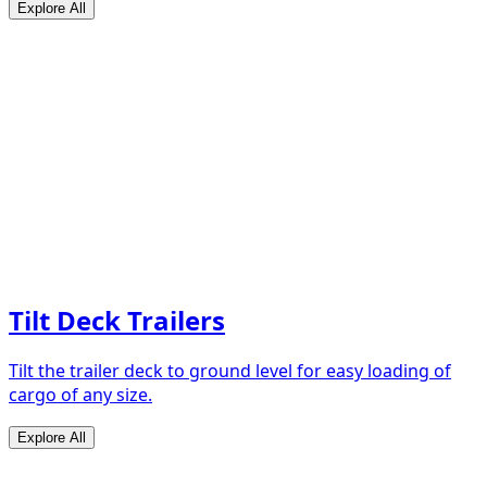
Explore All
Tilt Deck Trailers
Tilt the trailer deck to ground level for easy loading of
cargo of any size.
Explore All