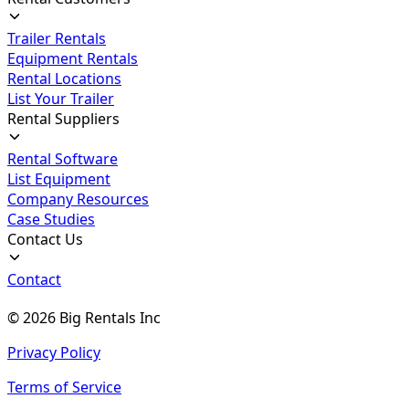
Trailer Rentals
Equipment Rentals
Rental Locations
List Your Trailer
Rental Suppliers
Rental Software
List Equipment
Company Resources
Case Studies
Contact Us
Contact
©
2026
Big Rentals Inc
Privacy Policy
Terms of Service