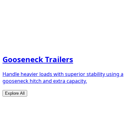
Gooseneck Trailers
Handle heavier loads with superior stability using a
gooseneck hitch and extra capacity.
Explore All