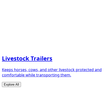
Livestock Trailers
Keeps horses, cows, and other livestock protected and
comfortable while transporting them.
Explore All