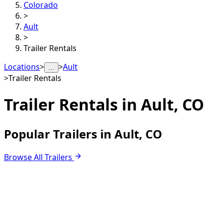
Colorado
>
Ault
>
Trailer Rentals
Locations
>
>
Ault
…
>
Trailer Rentals
Trailer Rentals in
Ault, CO
Popular Trailers in Ault, CO
Browse All Trailers