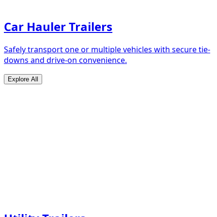
Car Hauler Trailers
Safely transport one or multiple vehicles with secure tie-
downs and drive-on convenience.
Explore All