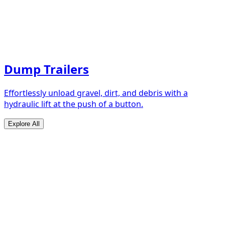
Dump Trailers
Effortlessly unload gravel, dirt, and debris with a
hydraulic lift at the push of a button.
Explore All