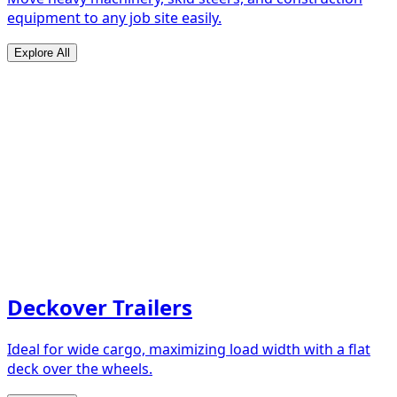
equipment to any job site easily.
Explore All
Deckover Trailers
Ideal for wide cargo, maximizing load width with a flat
deck over the wheels.