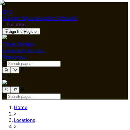
ENG
Supplier Signup
Supplier Software
Location
Sign In / Register
Trailer Rentals
Equipment Rentals
Resources
Home
>
Locations
>