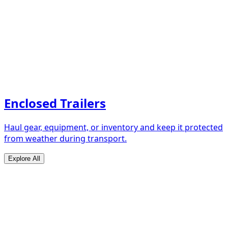
Enclosed Trailers
Haul gear, equipment, or inventory and keep it protected
from weather during transport.
Explore All