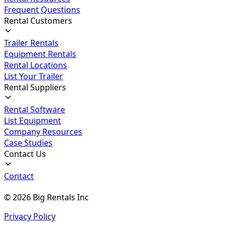
Frequent Questions
Rental Customers
Trailer Rentals
Equipment Rentals
Rental Locations
List Your Trailer
Rental Suppliers
Rental Software
List Equipment
Company Resources
Case Studies
Contact Us
Contact
©
2026
Big Rentals Inc
Privacy Policy