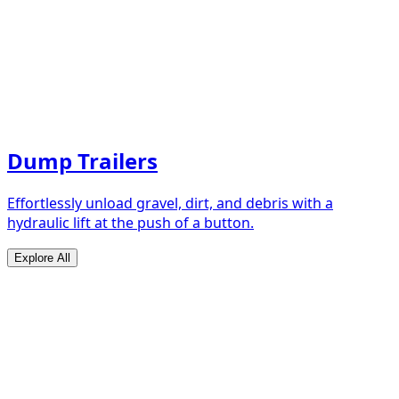
Dump Trailers
Effortlessly unload gravel, dirt, and debris with a
hydraulic lift at the push of a button.
Explore All