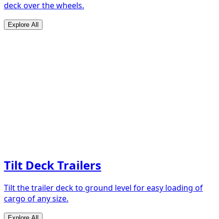
deck over the wheels.
Explore All
Tilt Deck Trailers
Tilt the trailer deck to ground level for easy loading of
cargo of any size.
Explore All