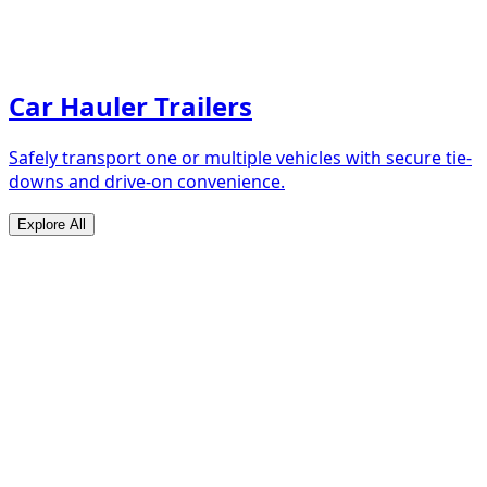
Car Hauler Trailers
Safely transport one or multiple vehicles with secure tie-
downs and drive-on convenience.
Explore All