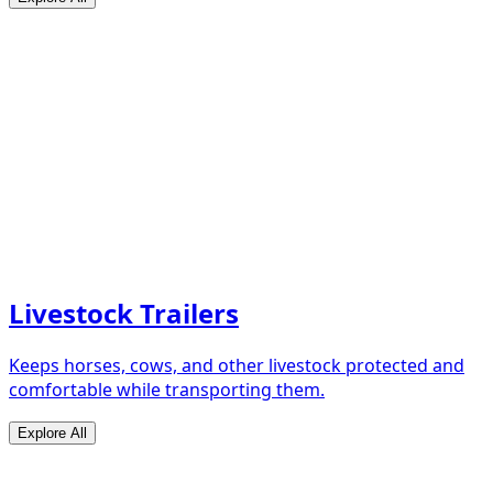
Livestock Trailers
Keeps horses, cows, and other livestock protected and
comfortable while transporting them.
Explore All