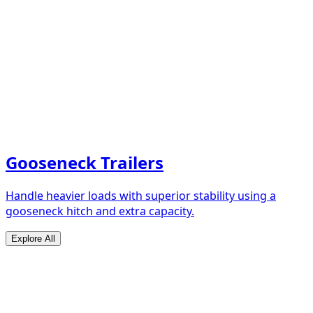
Gooseneck Trailers
Handle heavier loads with superior stability using a
gooseneck hitch and extra capacity.
Explore All