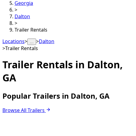
Georgia
>
Dalton
>
Trailer Rentals
Locations
>
>
Dalton
…
>
Trailer Rentals
Trailer Rentals in
Dalton,
GA
Popular Trailers in Dalton, GA
Browse All Trailers