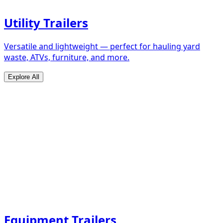
Utility Trailers
Versatile and lightweight — perfect for hauling yard
waste, ATVs, furniture, and more.
Explore All
Equipment Trailers