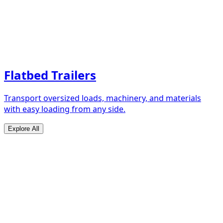
Flatbed Trailers
Transport oversized loads, machinery, and materials
with easy loading from any side.
Explore All