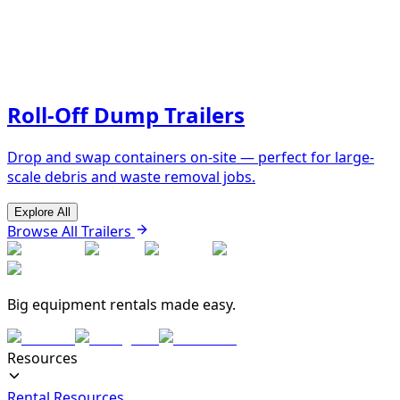
Roll-Off Dump Trailers
Drop and swap containers on-site — perfect for large-
scale debris and waste removal jobs.
Explore All
Browse All Trailers
Big equipment rentals made easy.
Resources
Rental Resources