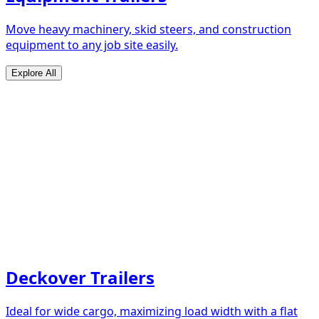
Move heavy machinery, skid steers, and construction
equipment to any job site easily.
Explore All
Deckover Trailers
Ideal for wide cargo, maximizing load width with a flat