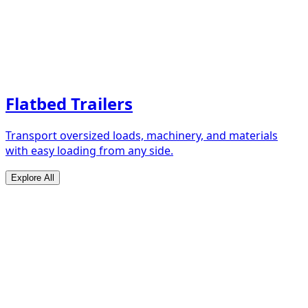
Flatbed Trailers
Transport oversized loads, machinery, and materials
with easy loading from any side.
Explore All