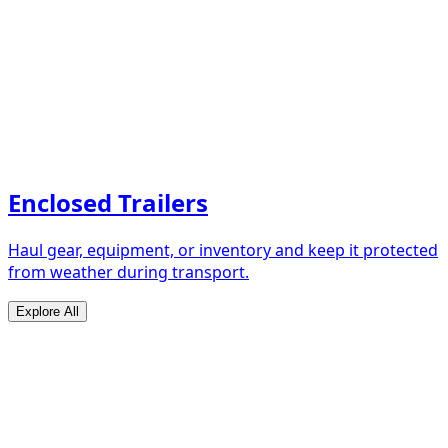
Enclosed Trailers
Haul gear, equipment, or inventory and keep it protected
from weather during transport.
Explore All