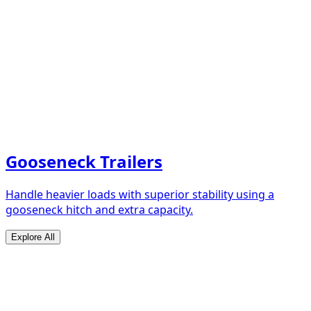
Gooseneck Trailers
Handle heavier loads with superior stability using a
gooseneck hitch and extra capacity.
Explore All