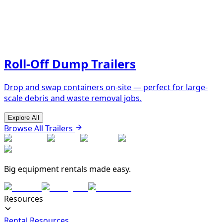
Roll-Off Dump Trailers
Drop and swap containers on-site — perfect for large-
scale debris and waste removal jobs.
Explore All
Browse All Trailers
Big equipment rentals made easy.
Resources
Rental Resources