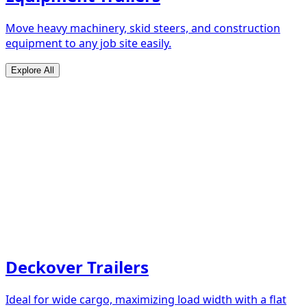
Move heavy machinery, skid steers, and construction
equipment to any job site easily.
Explore All
Deckover Trailers
Ideal for wide cargo, maximizing load width with a flat