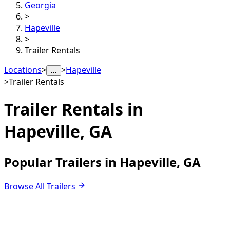
Georgia
>
Hapeville
>
Trailer Rentals
Locations
>
>
Hapeville
…
>
Trailer Rentals
Trailer Rentals in
Hapeville, GA
Popular Trailers in Hapeville, GA
Browse All Trailers