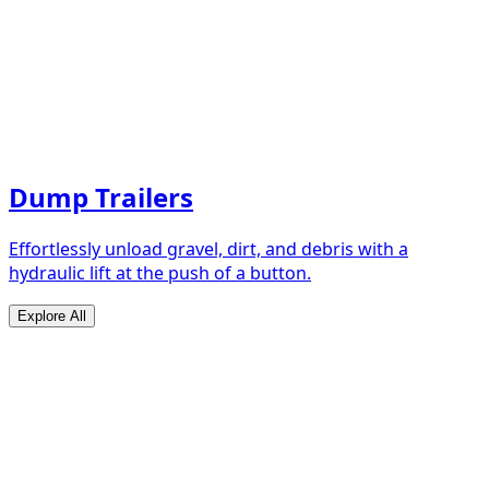
Dump Trailers
Effortlessly unload gravel, dirt, and debris with a
hydraulic lift at the push of a button.
Explore All