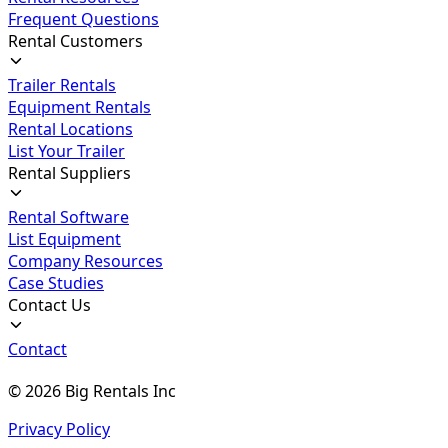
Frequent Questions
Rental Customers
Trailer Rentals
Equipment Rentals
Rental Locations
List Your Trailer
Rental Suppliers
Rental Software
List Equipment
Company Resources
Case Studies
Contact Us
Contact
©
2026
Big Rentals Inc
Privacy Policy