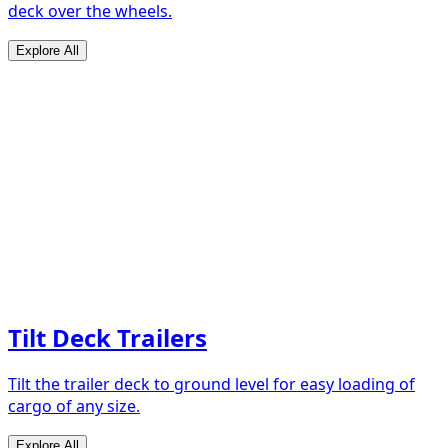
deck over the wheels.
Explore All
Tilt Deck Trailers
Tilt the trailer deck to ground level for easy loading of
cargo of any size.
Explore All