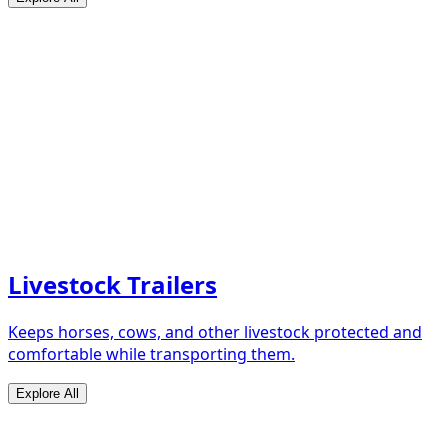
Livestock Trailers
Keeps horses, cows, and other livestock protected and
comfortable while transporting them.
Explore All