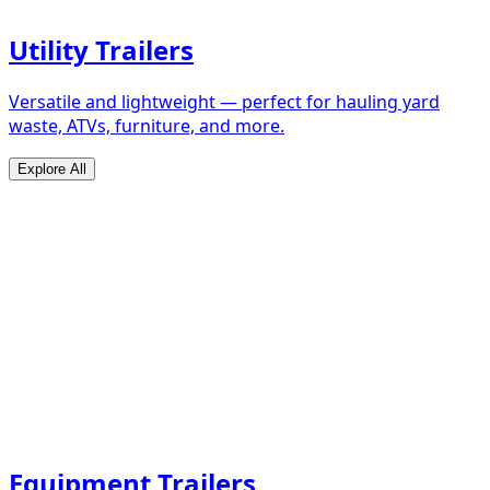
Utility Trailers
Versatile and lightweight — perfect for hauling yard
waste, ATVs, furniture, and more.
Explore All
Equipment Trailers