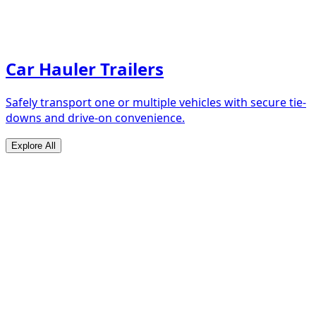
Car Hauler Trailers
Safely transport one or multiple vehicles with secure tie-
downs and drive-on convenience.
Explore All