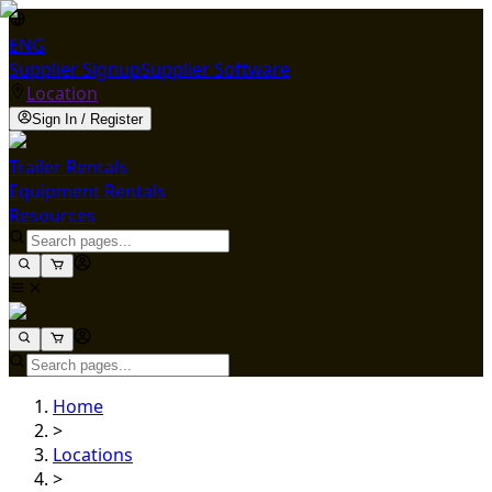
ENG
Supplier Signup
Supplier Software
Location
Sign In / Register
Trailer Rentals
Equipment Rentals
Resources
Home
>
Locations
>