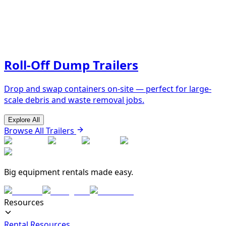
Roll-Off Dump Trailers
Drop and swap containers on-site — perfect for large-
scale debris and waste removal jobs.
Explore All
Browse All Trailers
Big equipment rentals made easy.
Resources
Rental Resources