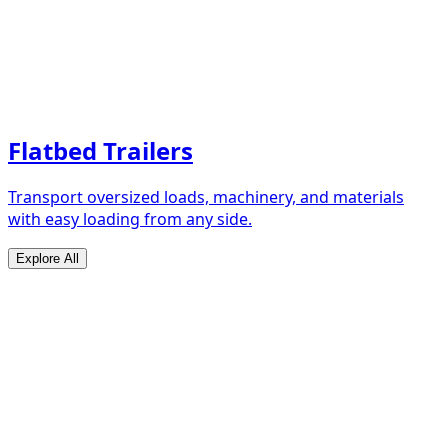
Flatbed Trailers
Transport oversized loads, machinery, and materials
with easy loading from any side.
Explore All