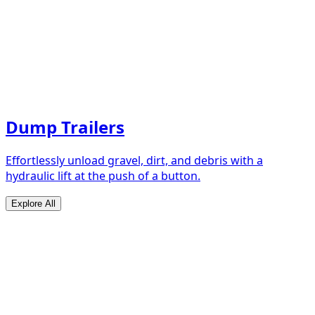
Dump Trailers
Effortlessly unload gravel, dirt, and debris with a
hydraulic lift at the push of a button.
Explore All