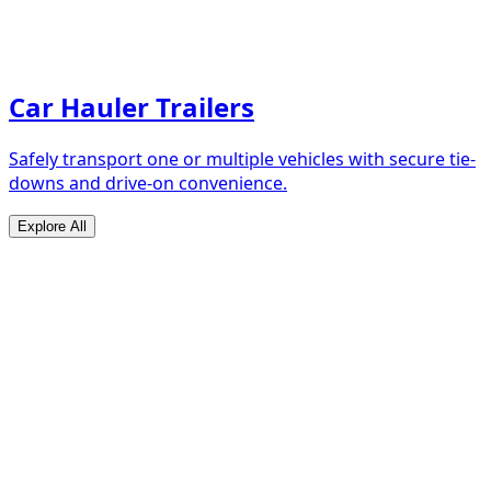
Car Hauler Trailers
Safely transport one or multiple vehicles with secure tie-
downs and drive-on convenience.
Explore All