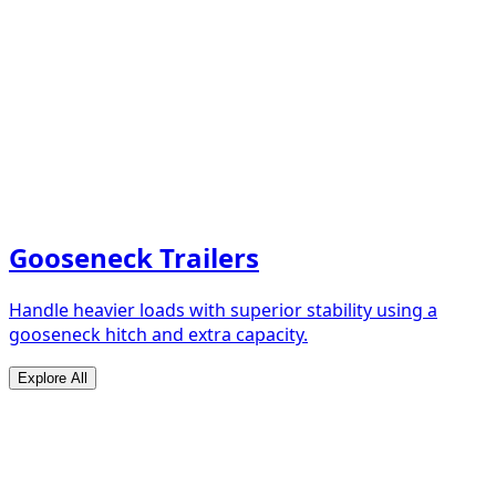
Gooseneck Trailers
Handle heavier loads with superior stability using a
gooseneck hitch and extra capacity.
Explore All