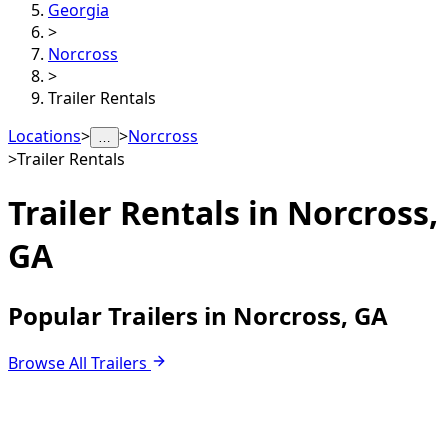
Georgia
>
Norcross
>
Trailer Rentals
Locations
>
>
Norcross
…
>
Trailer Rentals
Trailer Rentals in
Norcross,
GA
Popular Trailers in Norcross, GA
Browse All Trailers