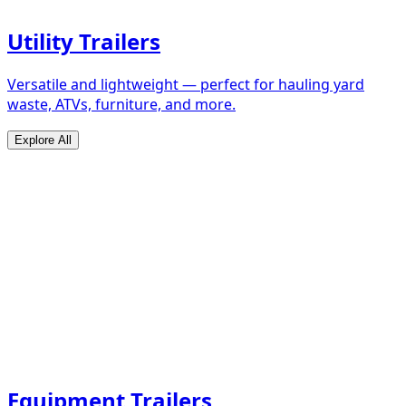
Utility Trailers
Versatile and lightweight — perfect for hauling yard
waste, ATVs, furniture, and more.
Explore All
Equipment Trailers