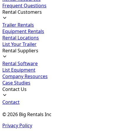
Frequent Questions
Rental Customers
Trailer Rentals
Equipment Rentals
Rental Locations
List Your Trailer
Rental Suppliers
Rental Software
List Equipment
Company Resources
Case Studies
Contact Us
Contact
©
2026
Big Rentals Inc
Privacy Policy