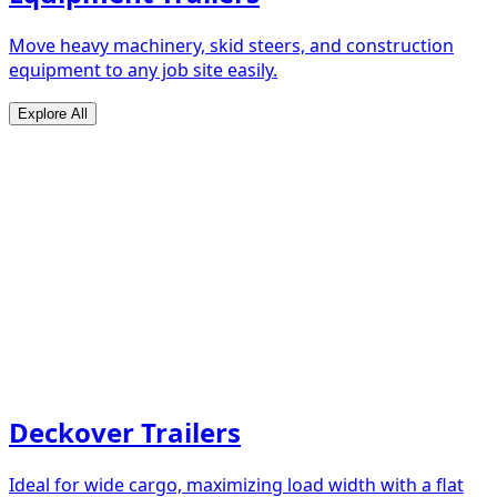
Move heavy machinery, skid steers, and construction
equipment to any job site easily.
Explore All
Deckover Trailers
Ideal for wide cargo, maximizing load width with a flat