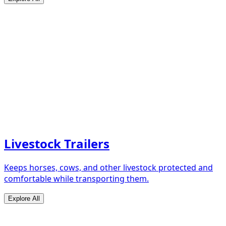
Livestock Trailers
Keeps horses, cows, and other livestock protected and
comfortable while transporting them.
Explore All