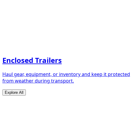
Enclosed Trailers
Haul gear, equipment, or inventory and keep it protected
from weather during transport.
Explore All