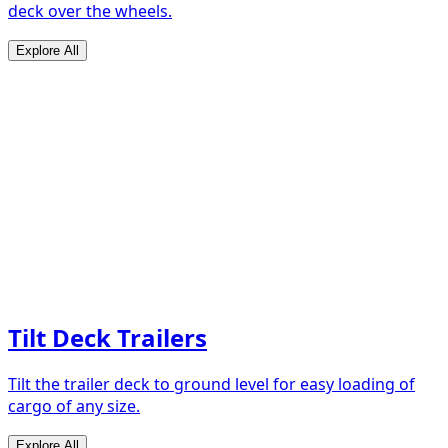
deck over the wheels.
Explore All
Tilt Deck Trailers
Tilt the trailer deck to ground level for easy loading of
cargo of any size.
Explore All