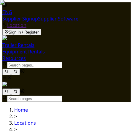
ENG
Supplier Signup
Supplier Software
Location
Sign In / Register
Trailer Rentals
Equipment Rentals
Resources
Home
>
Locations
>