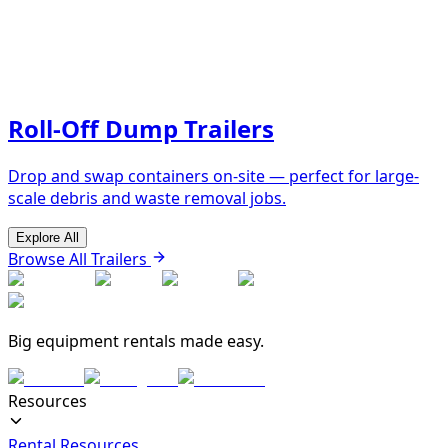
Roll-Off Dump Trailers
Drop and swap containers on-site — perfect for large-
scale debris and waste removal jobs.
Explore All
Browse All Trailers
Big equipment rentals made easy.
Resources
Rental Resources