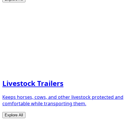
Livestock Trailers
Keeps horses, cows, and other livestock protected and
comfortable while transporting them.
Explore All