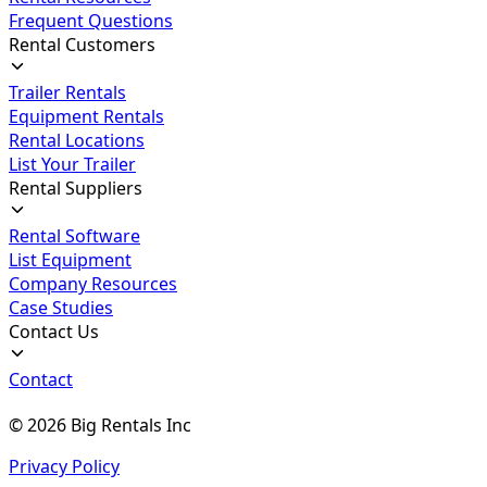
Frequent Questions
Rental Customers
Trailer Rentals
Equipment Rentals
Rental Locations
List Your Trailer
Rental Suppliers
Rental Software
List Equipment
Company Resources
Case Studies
Contact Us
Contact
©
2026
Big Rentals Inc
Privacy Policy