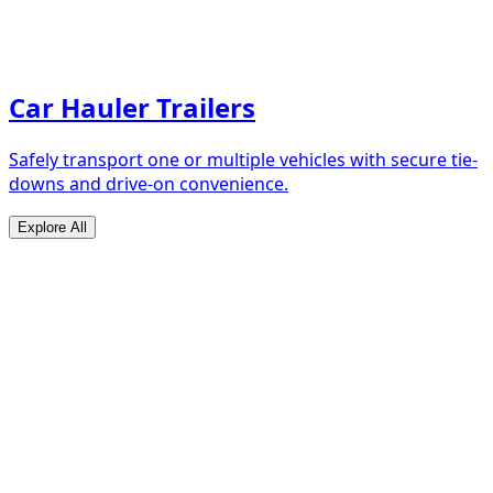
Car Hauler Trailers
Safely transport one or multiple vehicles with secure tie-
downs and drive-on convenience.
Explore All