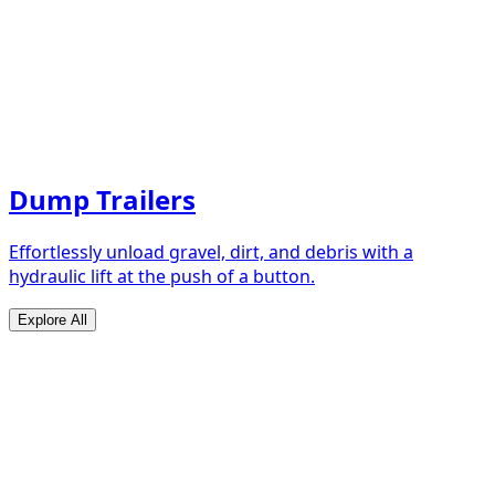
Dump Trailers
Effortlessly unload gravel, dirt, and debris with a
hydraulic lift at the push of a button.
Explore All