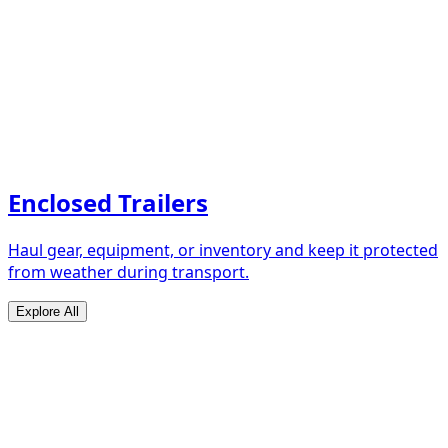
Enclosed Trailers
Haul gear, equipment, or inventory and keep it protected
from weather during transport.
Explore All