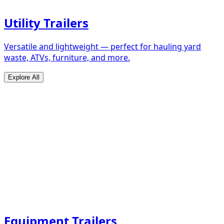
Utility Trailers
Versatile and lightweight — perfect for hauling yard
waste, ATVs, furniture, and more.
Explore All
Equipment Trailers