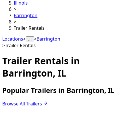
Illinois
>
Barrington
>
Trailer Rentals
Locations
>
>
Barrington
…
>
Trailer Rentals
Trailer Rentals in
Barrington, IL
Popular Trailers in Barrington, IL
Browse All Trailers