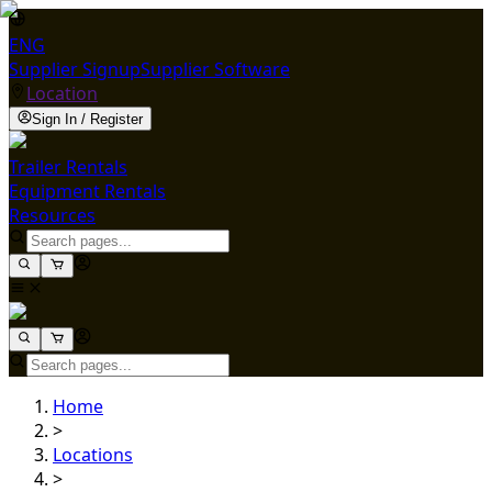
ENG
Supplier Signup
Supplier Software
Location
Sign In / Register
Trailer Rentals
Equipment Rentals
Resources
Home
>
Locations
>