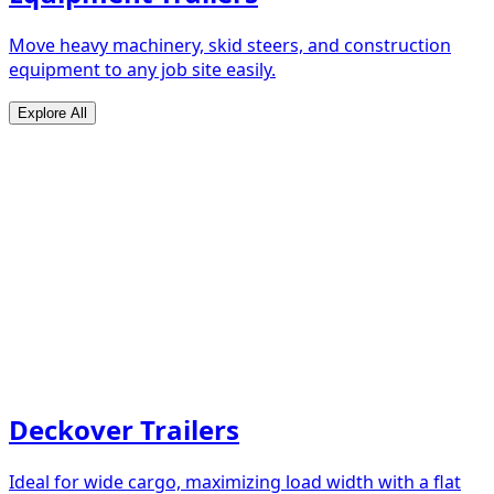
Move heavy machinery, skid steers, and construction
equipment to any job site easily.
Explore All
Deckover Trailers
Ideal for wide cargo, maximizing load width with a flat