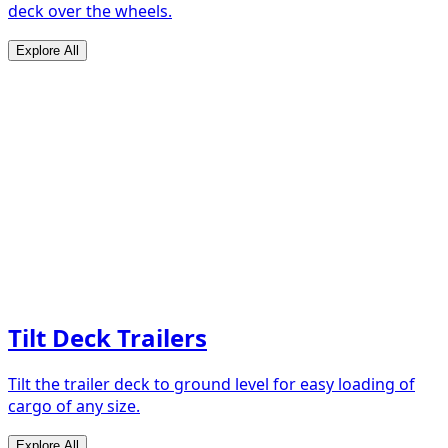
deck over the wheels.
Explore All
Tilt Deck Trailers
Tilt the trailer deck to ground level for easy loading of
cargo of any size.
Explore All