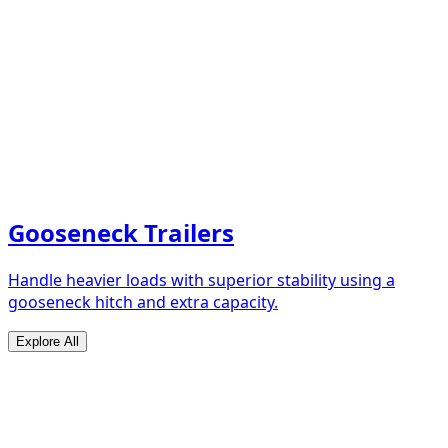
Gooseneck Trailers
Handle heavier loads with superior stability using a
gooseneck hitch and extra capacity.
Explore All