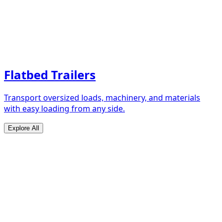
Flatbed Trailers
Transport oversized loads, machinery, and materials
with easy loading from any side.
Explore All