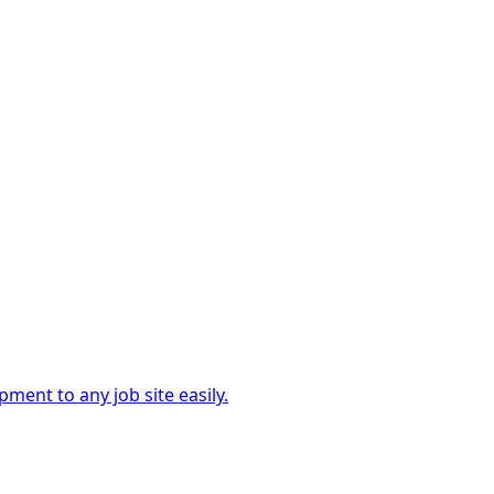
ment to any job site easily.