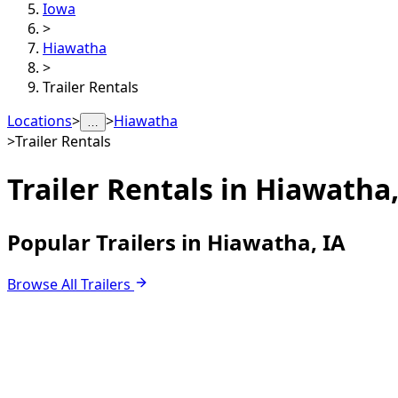
Iowa
>
Hiawatha
>
Trailer Rentals
Locations
>
>
Hiawatha
…
>
Trailer Rentals
Trailer Rentals in
Hiawatha,
Popular Trailers in Hiawatha, IA
Browse All Trailers