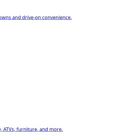
-downs and drive-on convenience.
, ATVs, furniture, and more.