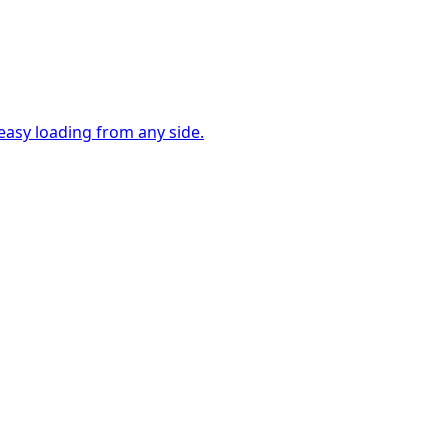
easy loading from any side.