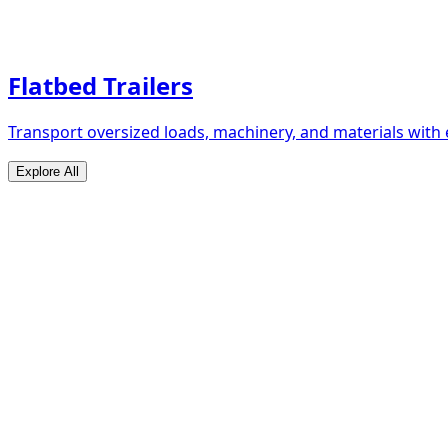
Flatbed Trailers
Transport oversized loads, machinery, and materials with 
Explore All