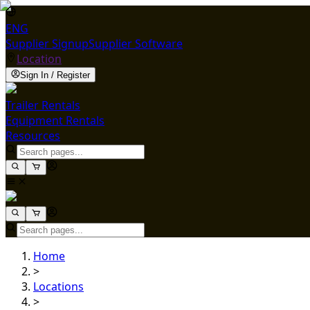
ENG
Supplier Signup
Supplier Software
Location
Sign In / Register
Trailer Rentals
Equipment Rentals
Resources
Home
>
Locations
>