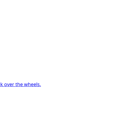
ck over the wheels.