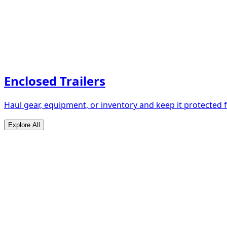
Enclosed Trailers
Haul gear, equipment, or inventory and keep it protected
Explore All