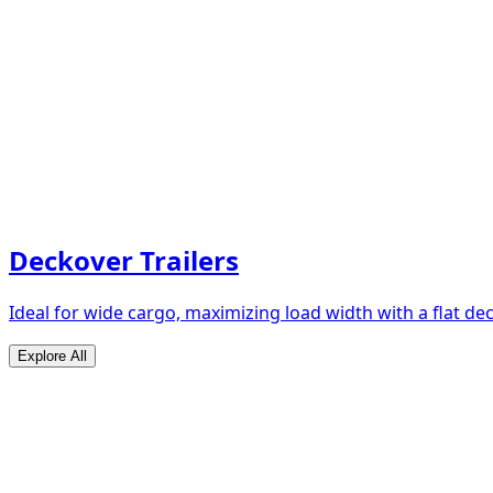
Deckover Trailers
Ideal for wide cargo, maximizing load width with a flat de
Explore All