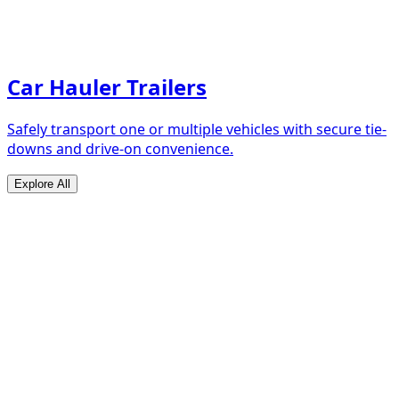
Car Hauler Trailers
Safely transport one or multiple vehicles with secure tie-
downs and drive-on convenience.
Explore All