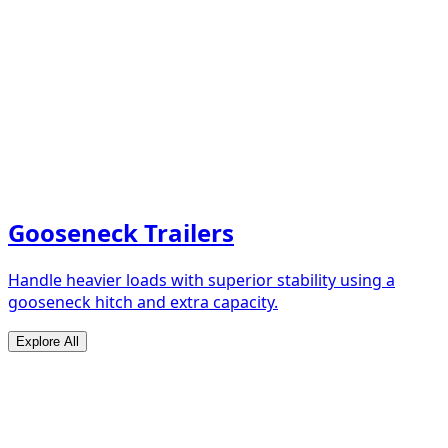
Gooseneck Trailers
Handle heavier loads with superior stability using a
gooseneck hitch and extra capacity.
Explore All