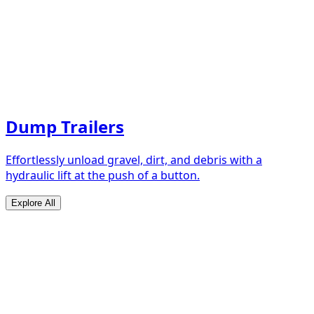
Dump Trailers
Effortlessly unload gravel, dirt, and debris with a
hydraulic lift at the push of a button.
Explore All