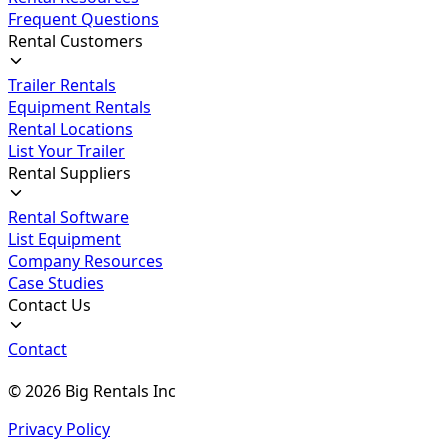
Frequent Questions
Rental Customers
Trailer Rentals
Equipment Rentals
Rental Locations
List Your Trailer
Rental Suppliers
Rental Software
List Equipment
Company Resources
Case Studies
Contact Us
Contact
©
2026
Big Rentals Inc
Privacy Policy