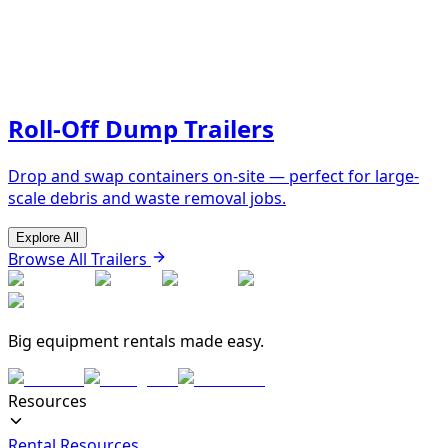
Roll-Off Dump Trailers
Drop and swap containers on-site — perfect for large-
scale debris and waste removal jobs.
Explore All
Browse All Trailers
Big equipment rentals made easy.
Resources
Rental Resources