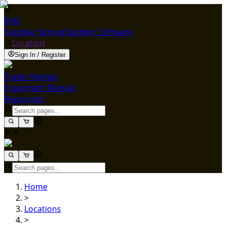
ENG
Supplier Signup
Supplier Software
Location
Sign In / Register
Trailer Rentals
Equipment Rentals
Resources
Home
>
Locations
>