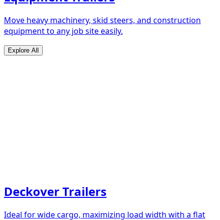
Move heavy machinery, skid steers, and construction
equipment to any job site easily.
Explore All
Deckover Trailers
Ideal for wide cargo, maximizing load width with a flat