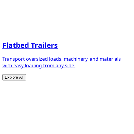
Flatbed Trailers
Transport oversized loads, machinery, and materials
with easy loading from any side.
Explore All