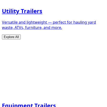
Utility Trailers
Versatile and lightweight — perfect for hauling yard
waste, ATVs, furniture, and more.
Explore All
Equipment Trailers