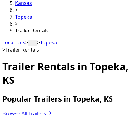
Kansas
>
Topeka
>
Trailer Rentals
Locations
>
>
Topeka
…
>
Trailer Rentals
Trailer Rentals in
Topeka,
KS
Popular Trailers in Topeka, KS
Browse All Trailers