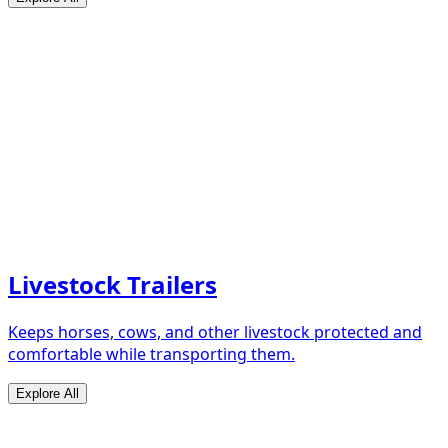
Livestock Trailers
Keeps horses, cows, and other livestock protected and
comfortable while transporting them.
Explore All