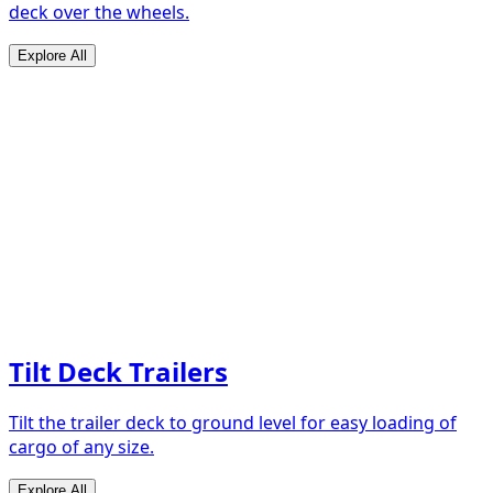
deck over the wheels.
Explore All
Tilt Deck Trailers
Tilt the trailer deck to ground level for easy loading of
cargo of any size.
Explore All