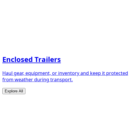
Enclosed Trailers
Haul gear, equipment, or inventory and keep it protected
from weather during transport.
Explore All