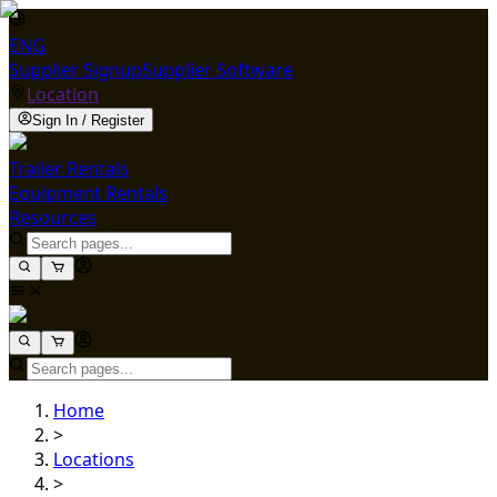
ENG
Supplier Signup
Supplier Software
Location
Sign In / Register
Trailer Rentals
Equipment Rentals
Resources
Home
>
Locations
>