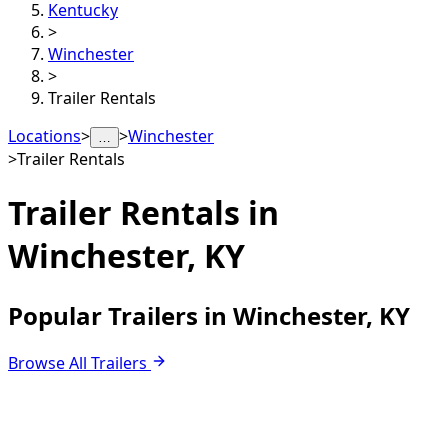
Kentucky
>
Winchester
>
Trailer Rentals
Locations
>
>
Winchester
…
>
Trailer Rentals
Trailer Rentals in
Winchester, KY
Popular Trailers in Winchester, KY
Browse All Trailers