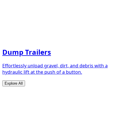
Dump Trailers
Effortlessly unload gravel, dirt, and debris with a
hydraulic lift at the push of a button.
Explore All