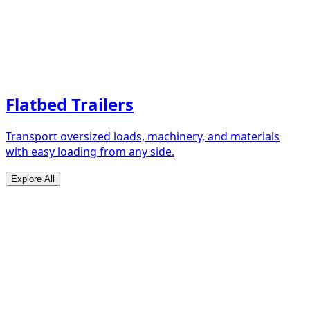
Flatbed Trailers
Transport oversized loads, machinery, and materials
with easy loading from any side.
Explore All