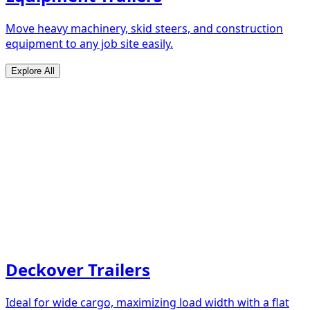
Move heavy machinery, skid steers, and construction
equipment to any job site easily.
Explore All
Deckover Trailers
Ideal for wide cargo, maximizing load width with a flat