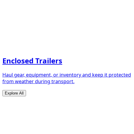
Enclosed Trailers
Haul gear, equipment, or inventory and keep it protected
from weather during transport.
Explore All