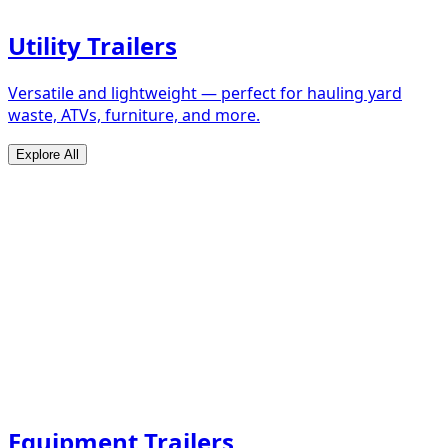
Utility Trailers
Versatile and lightweight — perfect for hauling yard
waste, ATVs, furniture, and more.
Explore All
Equipment Trailers