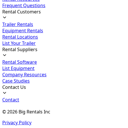
Frequent Questions
Rental Customers
Trailer Rentals
Equipment Rentals
Rental Locations
List Your Trailer
Rental Suppliers
Rental Software
List Equipment
Company Resources
Case Studies
Contact Us
Contact
©
2026
Big Rentals Inc
Privacy Policy