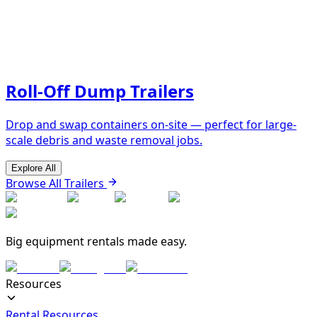
Roll-Off Dump Trailers
Drop and swap containers on-site — perfect for large-
scale debris and waste removal jobs.
Explore All
Browse All Trailers
Big equipment rentals made easy.
Resources
Rental Resources