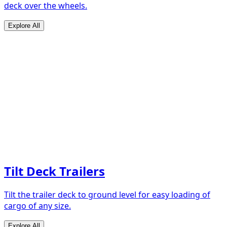
deck over the wheels.
Explore All
Tilt Deck Trailers
Tilt the trailer deck to ground level for easy loading of
cargo of any size.
Explore All