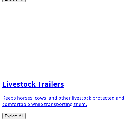
Livestock Trailers
Keeps horses, cows, and other livestock protected and
comfortable while transporting them.
Explore All