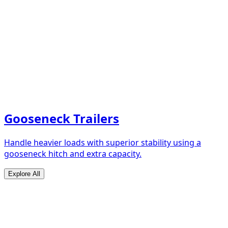
Gooseneck Trailers
Handle heavier loads with superior stability using a
gooseneck hitch and extra capacity.
Explore All