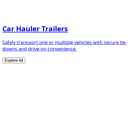
Car Hauler Trailers
Safely transport one or multiple vehicles with secure tie-
downs and drive-on convenience.
Explore All