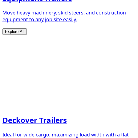
Move heavy machinery, skid steers, and construction
equipment to any job site easily.
Explore All
Deckover Trailers
Ideal for wide cargo, maximizing load width with a flat