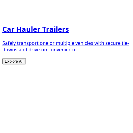
Car Hauler Trailers
Safely transport one or multiple vehicles with secure tie-
downs and drive-on convenience.
Explore All