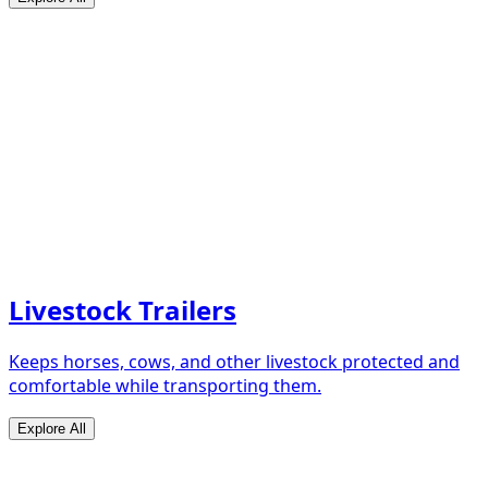
Livestock Trailers
Keeps horses, cows, and other livestock protected and
comfortable while transporting them.
Explore All