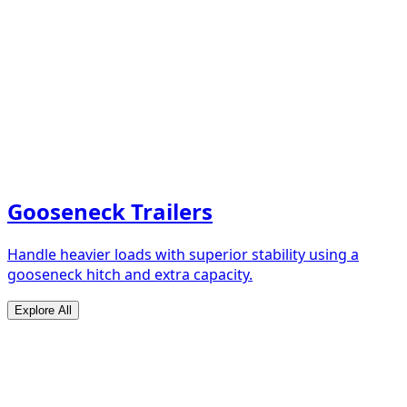
Gooseneck Trailers
Handle heavier loads with superior stability using a
gooseneck hitch and extra capacity.
Explore All