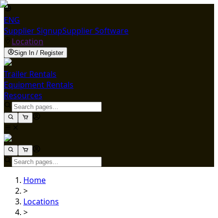
ENG
Supplier Signup
Supplier Software
Location
Sign In / Register
Trailer Rentals
Equipment Rentals
Resources
Home
>
Locations
>