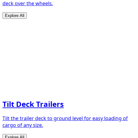
deck over the wheels.
Explore All
Tilt Deck Trailers
Tilt the trailer deck to ground level for easy loading of
cargo of any size.
Explore All