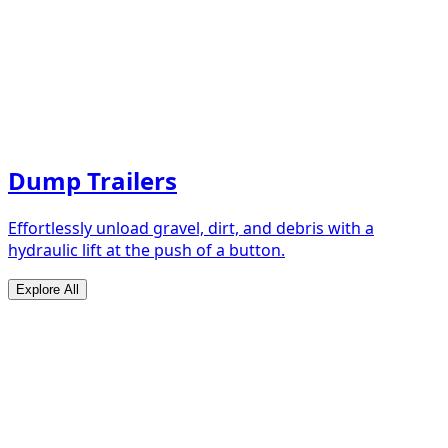
Dump Trailers
Effortlessly unload gravel, dirt, and debris with a
hydraulic lift at the push of a button.
Explore All