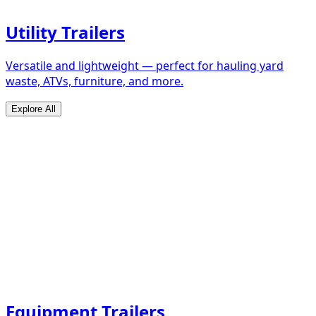
Utility Trailers
Versatile and lightweight — perfect for hauling yard
waste, ATVs, furniture, and more.
Explore All
Equipment Trailers