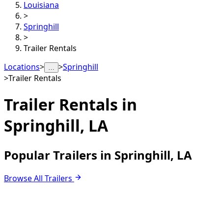
Louisiana
>
Springhill
>
Trailer Rentals
Locations
>
>
Springhill
…
>
Trailer Rentals
Trailer Rentals in
Springhill, LA
Popular Trailers in Springhill, LA
Browse All Trailers