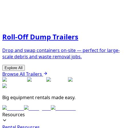
Roll-Off Dump Trailers
Drop and swap containers on-site — perfect for large-
scale debris and waste removal jobs.
Explore All
Browse All Trailers
Big equipment rentals made easy.
Resources
Rental Resources