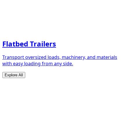
Flatbed Trailers
Transport oversized loads, machinery, and materials
with easy loading from any side.
Explore All