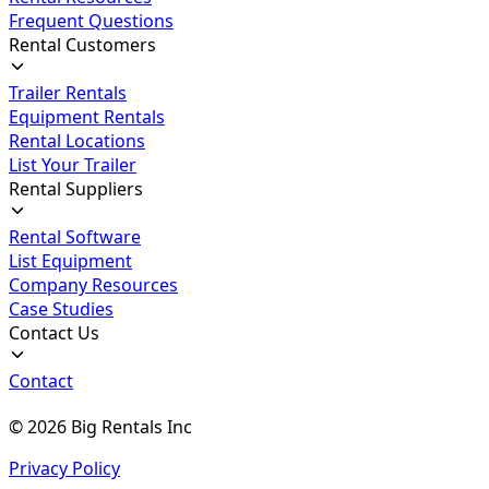
Frequent Questions
Rental Customers
Trailer Rentals
Equipment Rentals
Rental Locations
List Your Trailer
Rental Suppliers
Rental Software
List Equipment
Company Resources
Case Studies
Contact Us
Contact
©
2026
Big Rentals Inc
Privacy Policy