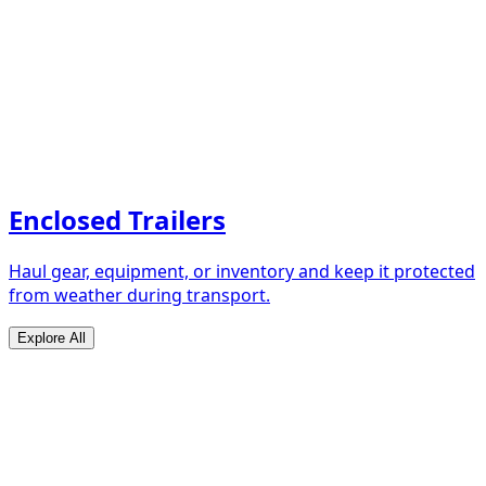
Enclosed Trailers
Haul gear, equipment, or inventory and keep it protected
from weather during transport.
Explore All