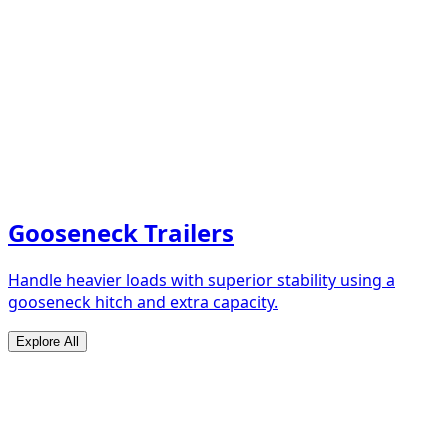
Gooseneck Trailers
Handle heavier loads with superior stability using a
gooseneck hitch and extra capacity.
Explore All