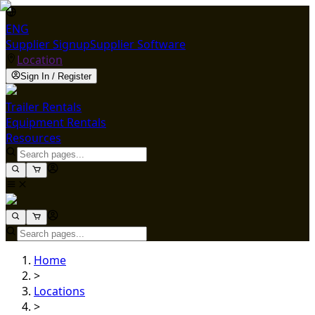
ENG
Supplier Signup
Supplier Software
Location
Sign In / Register
Trailer Rentals
Equipment Rentals
Resources
Home
>
Locations
>