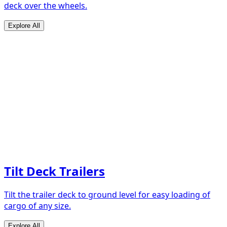
deck over the wheels.
Explore All
Tilt Deck Trailers
Tilt the trailer deck to ground level for easy loading of
cargo of any size.
Explore All