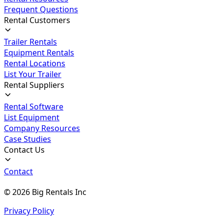
Frequent Questions
Rental Customers
Trailer Rentals
Equipment Rentals
Rental Locations
List Your Trailer
Rental Suppliers
Rental Software
List Equipment
Company Resources
Case Studies
Contact Us
Contact
©
2026
Big Rentals Inc
Privacy Policy