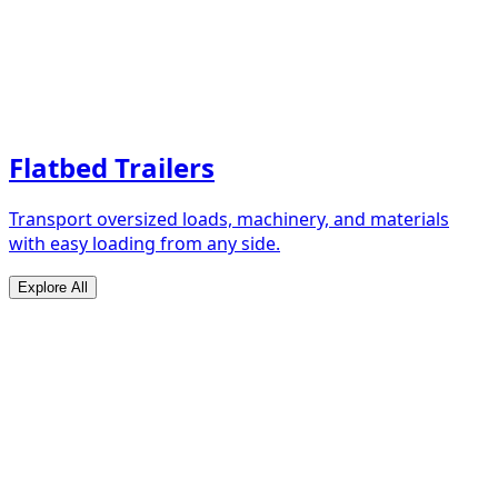
Flatbed Trailers
Transport oversized loads, machinery, and materials
with easy loading from any side.
Explore All