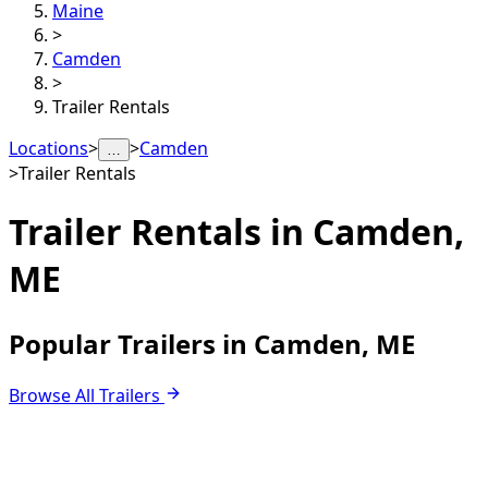
Maine
>
Camden
>
Trailer Rentals
Locations
>
>
Camden
…
>
Trailer Rentals
Trailer Rentals in
Camden,
ME
Popular Trailers in Camden, ME
Browse All Trailers