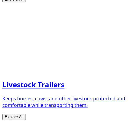
Livestock Trailers
Keeps horses, cows, and other livestock protected and
comfortable while transporting them.
Explore All