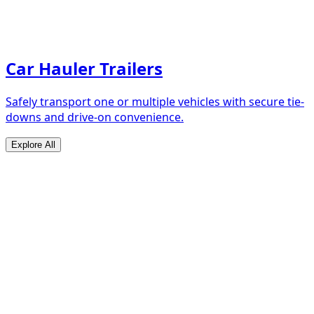
Car Hauler Trailers
Safely transport one or multiple vehicles with secure tie-
downs and drive-on convenience.
Explore All