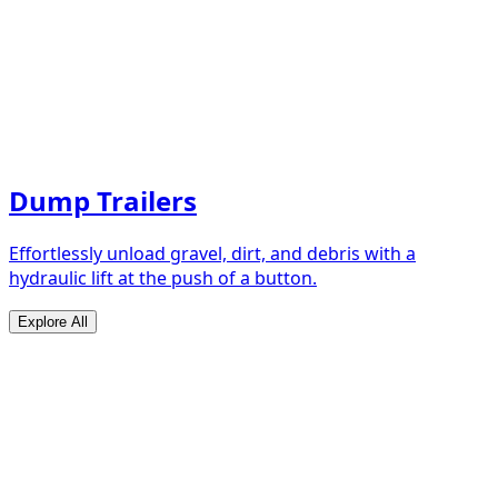
Dump Trailers
Effortlessly unload gravel, dirt, and debris with a
hydraulic lift at the push of a button.
Explore All