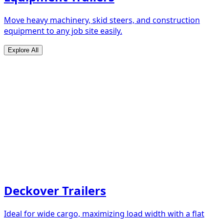
Move heavy machinery, skid steers, and construction
equipment to any job site easily.
Explore All
Deckover Trailers
Ideal for wide cargo, maximizing load width with a flat