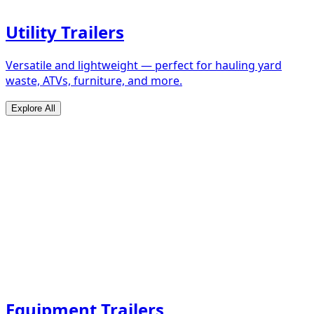
Utility Trailers
Versatile and lightweight — perfect for hauling yard
waste, ATVs, furniture, and more.
Explore All
Equipment Trailers