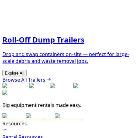
Roll-Off Dump Trailers
Drop and swap containers on-site — perfect for large-
scale debris and waste removal jobs.
Explore All
Browse All Trailers
Big equipment rentals made easy.
Resources
Rental Resources