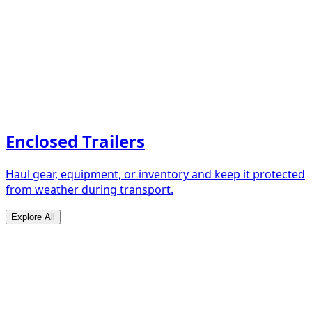
Enclosed Trailers
Haul gear, equipment, or inventory and keep it protected
from weather during transport.
Explore All