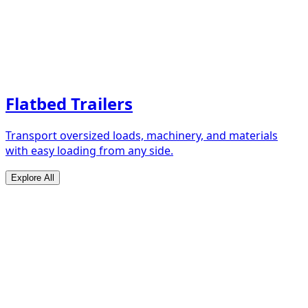
Flatbed Trailers
Transport oversized loads, machinery, and materials
with easy loading from any side.
Explore All