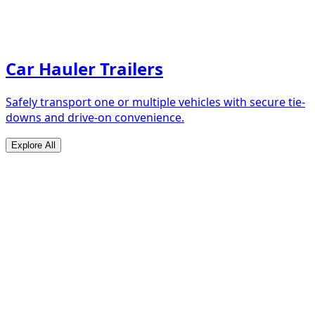
Car Hauler Trailers
Safely transport one or multiple vehicles with secure tie-
downs and drive-on convenience.
Explore All