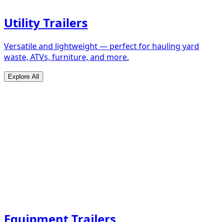
Utility Trailers
Versatile and lightweight — perfect for hauling yard
waste, ATVs, furniture, and more.
Explore All
Equipment Trailers