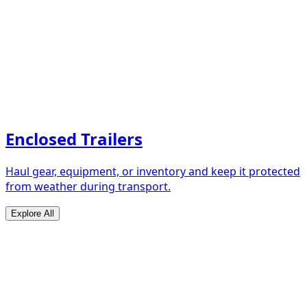
Enclosed Trailers
Haul gear, equipment, or inventory and keep it protected
from weather during transport.
Explore All