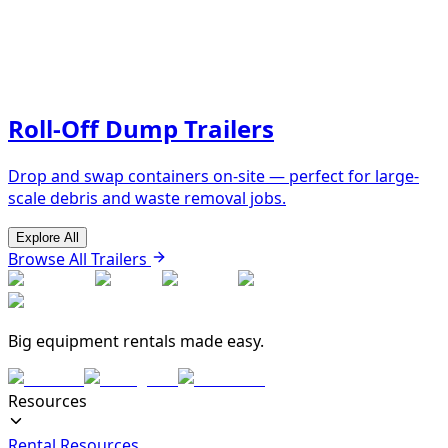
Roll-Off Dump Trailers
Drop and swap containers on-site — perfect for large-
scale debris and waste removal jobs.
Explore All
Browse All Trailers
Big equipment rentals made easy.
Resources
Rental Resources