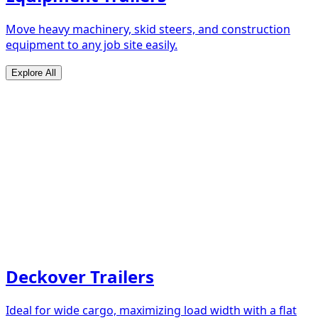
Move heavy machinery, skid steers, and construction
equipment to any job site easily.
Explore All
Deckover Trailers
Ideal for wide cargo, maximizing load width with a flat