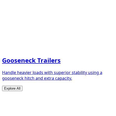
Gooseneck Trailers
Handle heavier loads with superior stability using a
gooseneck hitch and extra capacity.
Explore All