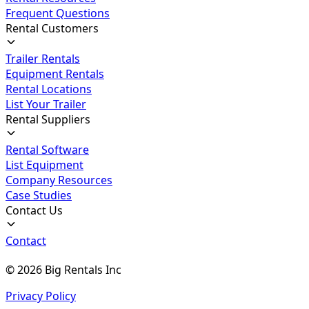
Frequent Questions
Rental Customers
Trailer Rentals
Equipment Rentals
Rental Locations
List Your Trailer
Rental Suppliers
Rental Software
List Equipment
Company Resources
Case Studies
Contact Us
Contact
©
2026
Big Rentals Inc
Privacy Policy