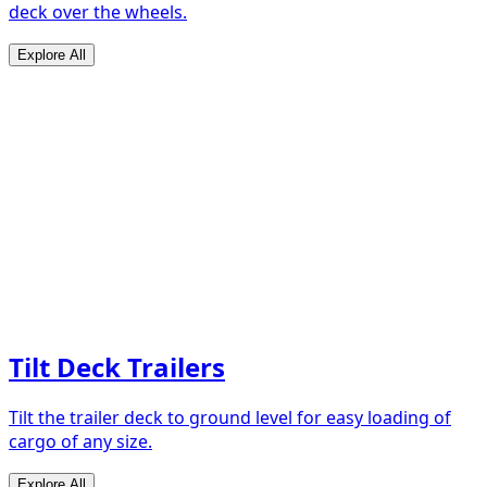
deck over the wheels.
Explore All
Tilt Deck Trailers
Tilt the trailer deck to ground level for easy loading of
cargo of any size.
Explore All