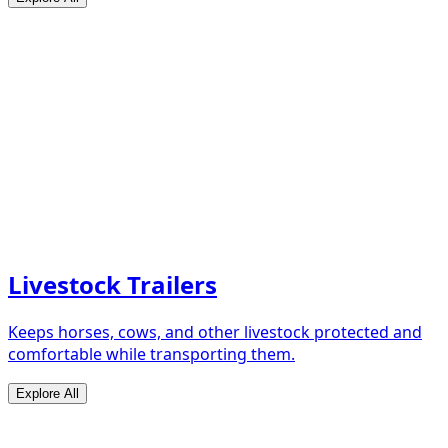
Livestock Trailers
Keeps horses, cows, and other livestock protected and
comfortable while transporting them.
Explore All