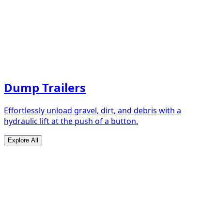
Dump Trailers
Effortlessly unload gravel, dirt, and debris with a
hydraulic lift at the push of a button.
Explore All