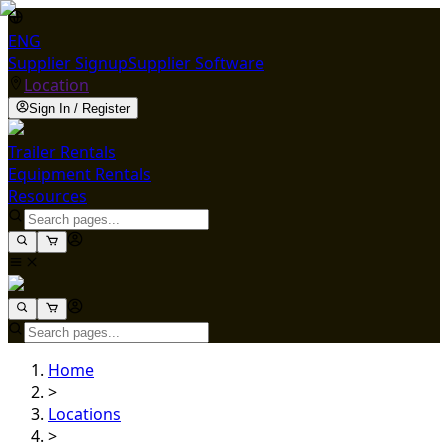
ENG
Supplier Signup
Supplier Software
Location
Sign In / Register
Trailer Rentals
Equipment Rentals
Resources
Home
>
Locations
>