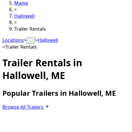
Maine
>
Hallowell
>
Trailer Rentals
Locations
>
>
Hallowell
…
>
Trailer Rentals
Trailer Rentals in
Hallowell, ME
Popular Trailers in Hallowell, ME
Browse All Trailers