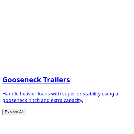
Gooseneck Trailers
Handle heavier loads with superior stability using a
gooseneck hitch and extra capacity.
Explore All