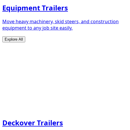
Equipment Trailers
Move heavy machinery, skid steers, and construction
equipment to any job site easily.
Explore All
Deckover Trailers