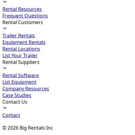
Rental Resources
Frequent Questions
Rental Customers
Trailer Rentals
Equipment Rentals
Rental Locations
List Your Trailer
Rental Suppliers
Rental Software
List Equipment
Company Resources
Case Studies
Contact Us
Contact
©
2026
Big Rentals Inc