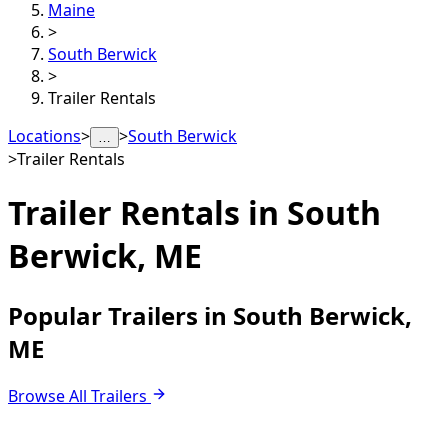
Maine
>
South Berwick
>
Trailer Rentals
Locations
>
>
South Berwick
…
>
Trailer Rentals
Trailer Rentals in
South
Berwick, ME
Popular Trailers in South Berwick,
ME
Browse All Trailers