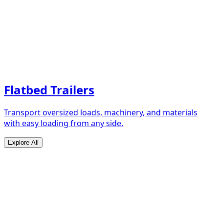
Flatbed Trailers
Transport oversized loads, machinery, and materials
with easy loading from any side.
Explore All