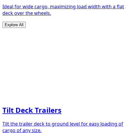
Ideal for wide cargo, maximizing load width with a flat
deck over the wheels.
Explore All
Tilt Deck Trailers
Tilt the trailer deck to ground level for easy loading of
cargo of any size.