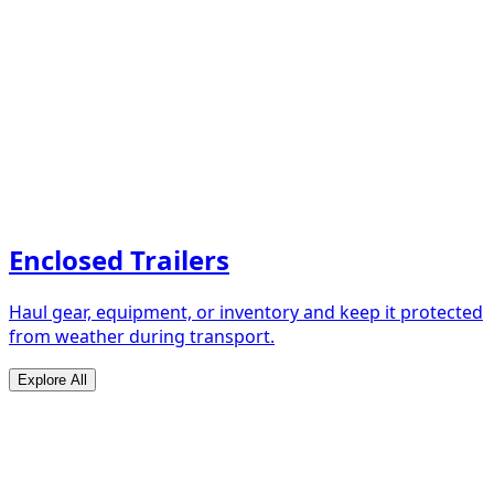
Enclosed Trailers
Haul gear, equipment, or inventory and keep it protected
from weather during transport.
Explore All