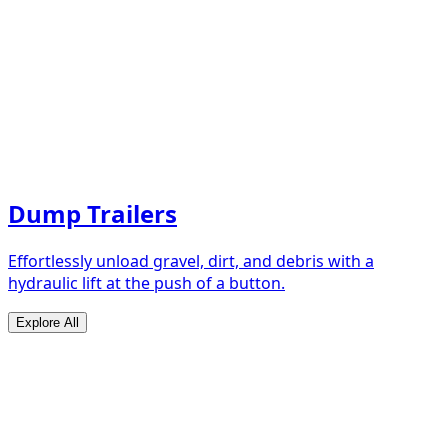
Dump Trailers
Effortlessly unload gravel, dirt, and debris with a
hydraulic lift at the push of a button.
Explore All