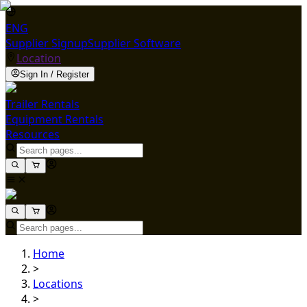
ENG
Supplier Signup
Supplier Software
Location
Sign In / Register
Trailer Rentals
Equipment Rentals
Resources
Home
>
Locations
>