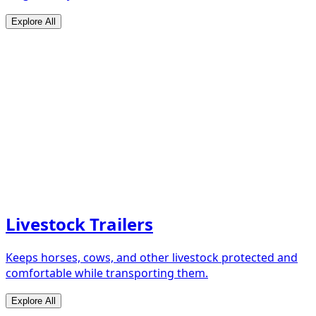
Explore All
Livestock Trailers
Keeps horses, cows, and other livestock protected and
comfortable while transporting them.
Explore All