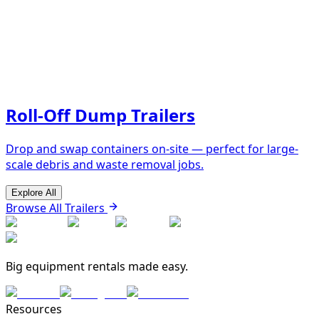
Roll-Off Dump Trailers
Drop and swap containers on-site — perfect for large-
scale debris and waste removal jobs.
Explore All
Browse All Trailers
Big equipment rentals made easy.
Resources