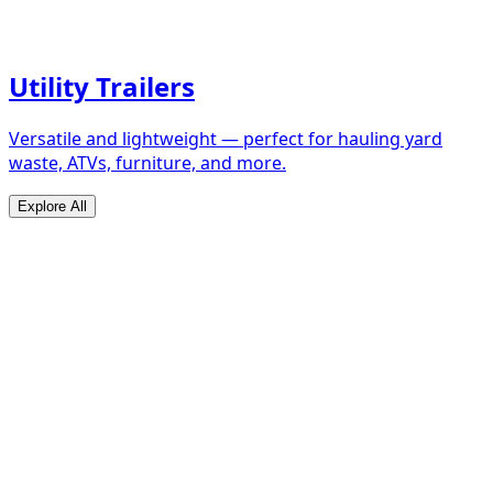
Utility Trailers
Versatile and lightweight — perfect for hauling yard
waste, ATVs, furniture, and more.
Explore All