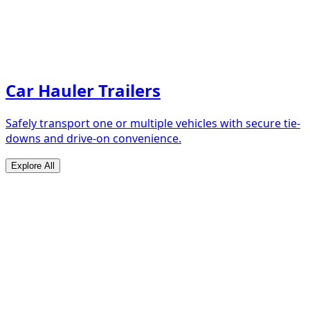
Car Hauler Trailers
Safely transport one or multiple vehicles with secure tie-
downs and drive-on convenience.
Explore All