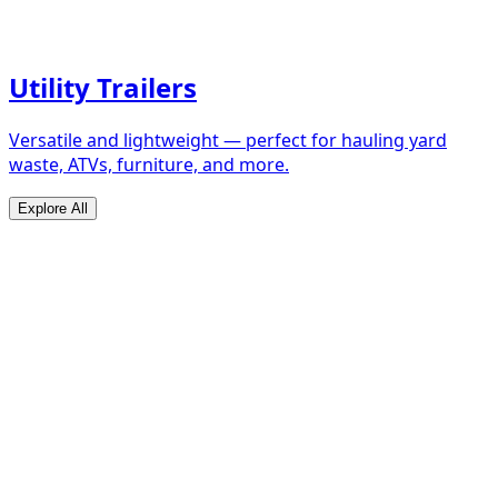
Utility Trailers
Versatile and lightweight — perfect for hauling yard
waste, ATVs, furniture, and more.
Explore All