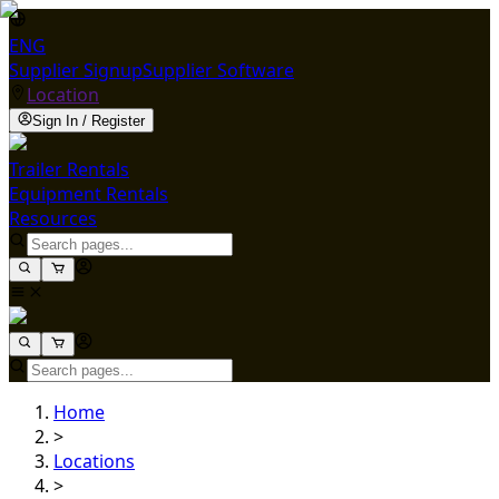
ENG
Supplier Signup
Supplier Software
Location
Sign In / Register
Trailer Rentals
Equipment Rentals
Resources
Home
>
Locations
>