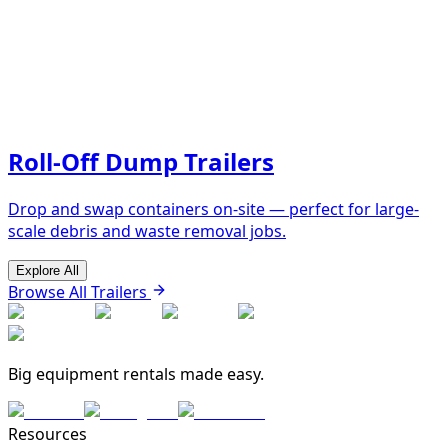
Roll-Off Dump Trailers
Drop and swap containers on-site — perfect for large-
scale debris and waste removal jobs.
Explore All
Browse All Trailers
Big equipment rentals made easy.
Resources