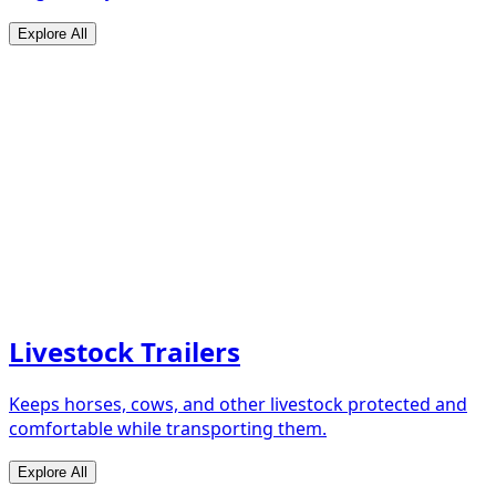
Explore All
Livestock Trailers
Keeps horses, cows, and other livestock protected and
comfortable while transporting them.
Explore All