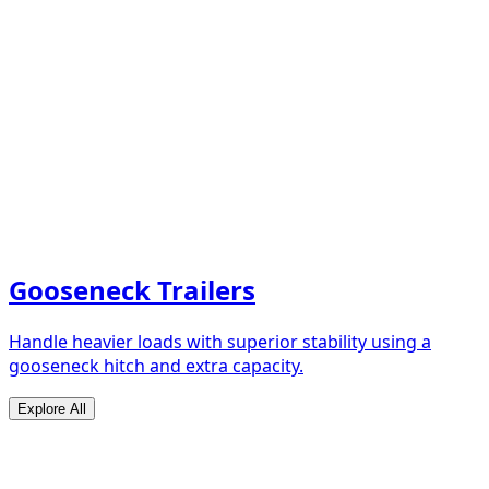
Gooseneck Trailers
Handle heavier loads with superior stability using a
gooseneck hitch and extra capacity.
Explore All