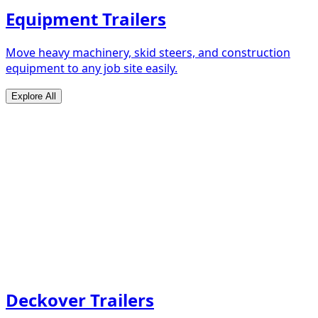
Equipment Trailers
Move heavy machinery, skid steers, and construction
equipment to any job site easily.
Explore All
Deckover Trailers