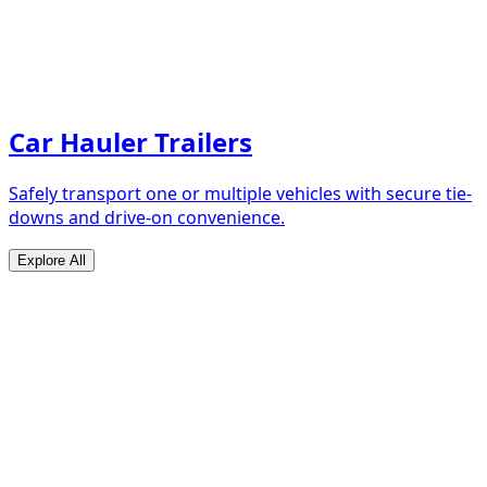
Car Hauler Trailers
Safely transport one or multiple vehicles with secure tie-
downs and drive-on convenience.
Explore All