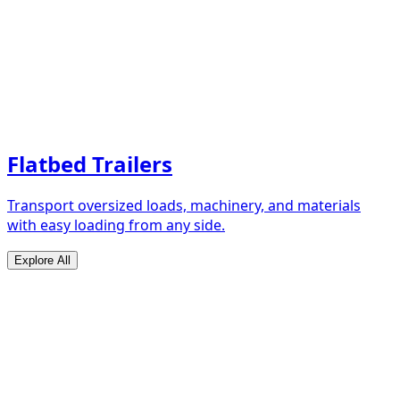
Flatbed Trailers
Transport oversized loads, machinery, and materials
with easy loading from any side.
Explore All