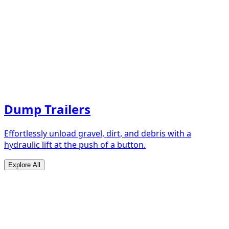
Dump Trailers
Effortlessly unload gravel, dirt, and debris with a
hydraulic lift at the push of a button.
Explore All