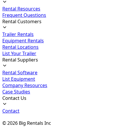
Rental Resources
Frequent Questions
Rental Customers
Trailer Rentals
Equipment Rentals
Rental Locations
List Your Trailer
Rental Suppliers
Rental Software
List Equipment
Company Resources
Case Studies
Contact Us
Contact
©
2026
Big Rentals Inc