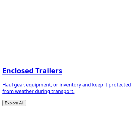
Enclosed Trailers
Haul gear, equipment, or inventory and keep it protected
from weather during transport.
Explore All