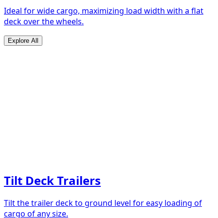
Ideal for wide cargo, maximizing load width with a flat
deck over the wheels.
Explore All
Tilt Deck Trailers
Tilt the trailer deck to ground level for easy loading of
cargo of any size.