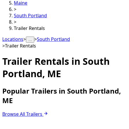
Maine
>
South Portland
>
Trailer Rentals
Locations
>
>
South Portland
…
>
Trailer Rentals
Trailer Rentals in
South
Portland, ME
Popular Trailers in South Portland,
ME
Browse All Trailers