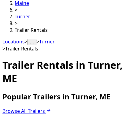
Maine
>
Turner
>
Trailer Rentals
Locations
>
>
Turner
…
>
Trailer Rentals
Trailer Rentals in
Turner,
ME
Popular Trailers in Turner, ME
Browse All Trailers