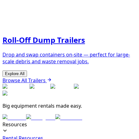
Roll-Off Dump Trailers
Drop and swap containers on-site — perfect for large-
scale debris and waste removal jobs.
Explore All
Browse All Trailers
Big equipment rentals made easy.
Resources
Rental Resources