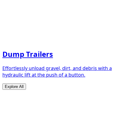
Dump Trailers
Effortlessly unload gravel, dirt, and debris with a
hydraulic lift at the push of a button.
Explore All