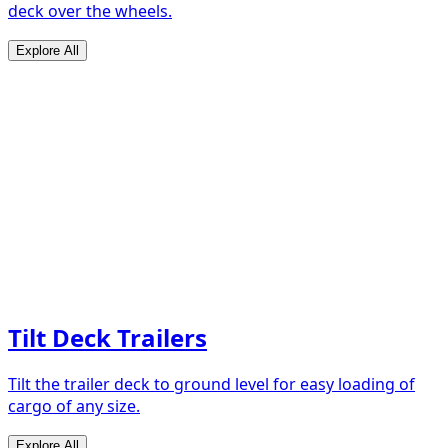
deck over the wheels.
Explore All
Tilt Deck Trailers
Tilt the trailer deck to ground level for easy loading of
cargo of any size.
Explore All