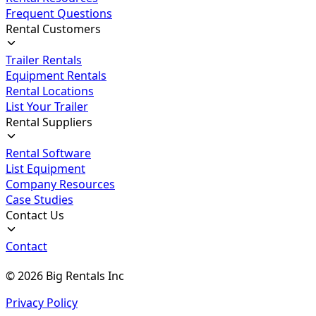
Frequent Questions
Rental Customers
Trailer Rentals
Equipment Rentals
Rental Locations
List Your Trailer
Rental Suppliers
Rental Software
List Equipment
Company Resources
Case Studies
Contact Us
Contact
©
2026
Big Rentals Inc
Privacy Policy