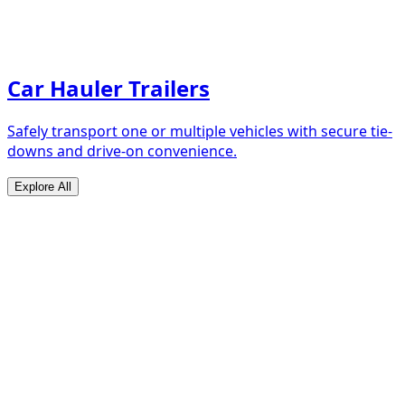
Car Hauler Trailers
Safely transport one or multiple vehicles with secure tie-
downs and drive-on convenience.
Explore All