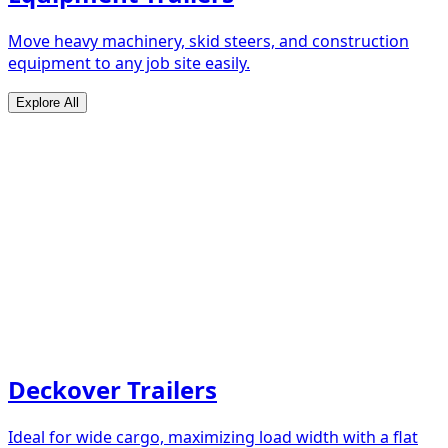
Move heavy machinery, skid steers, and construction
equipment to any job site easily.
Explore All
Deckover Trailers
Ideal for wide cargo, maximizing load width with a flat