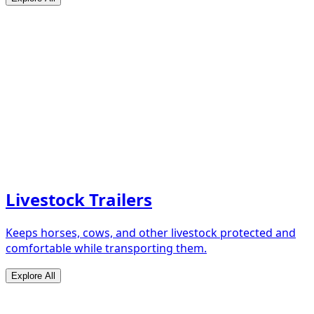
Livestock Trailers
Keeps horses, cows, and other livestock protected and
comfortable while transporting them.
Explore All