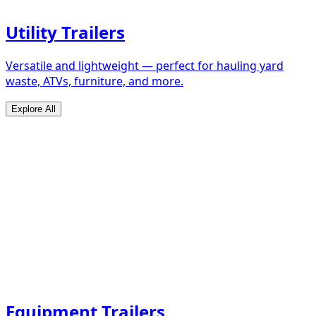
Utility Trailers
Versatile and lightweight — perfect for hauling yard
waste, ATVs, furniture, and more.
Explore All
Equipment Trailers