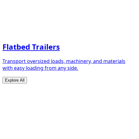
Flatbed Trailers
Transport oversized loads, machinery, and materials
with easy loading from any side.
Explore All