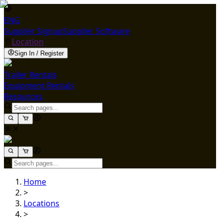
ENG
Supplier Signup
Supplier Software
Location
Sign In / Register
Trailer Rentals
Equipment Rentals
Resources
Home
>
Locations
>