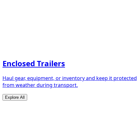
Enclosed Trailers
Haul gear, equipment, or inventory and keep it protected
from weather during transport.
Explore All