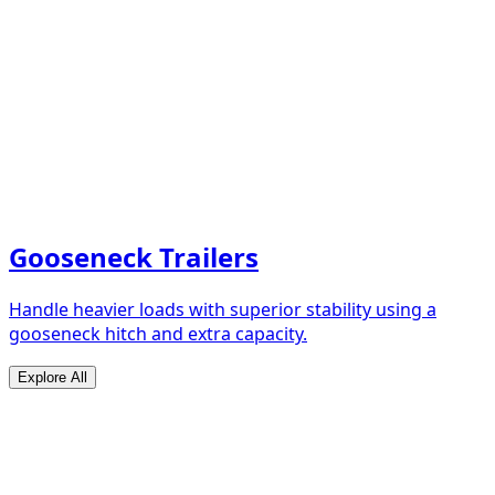
Gooseneck Trailers
Handle heavier loads with superior stability using a
gooseneck hitch and extra capacity.
Explore All