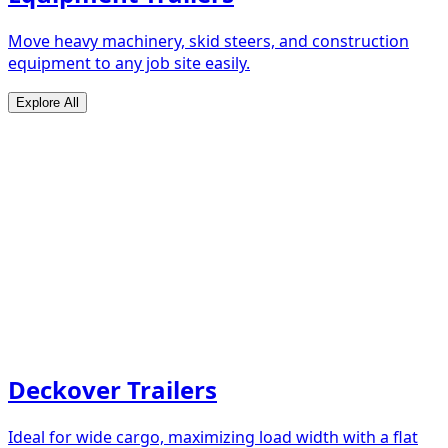
Move heavy machinery, skid steers, and construction
equipment to any job site easily.
Explore All
Deckover Trailers
Ideal for wide cargo, maximizing load width with a flat