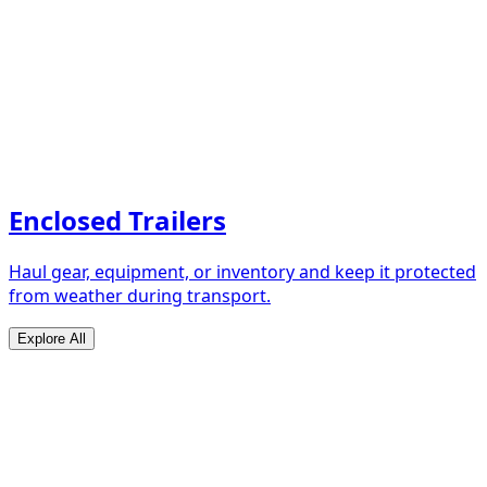
Enclosed Trailers
Haul gear, equipment, or inventory and keep it protected
from weather during transport.
Explore All