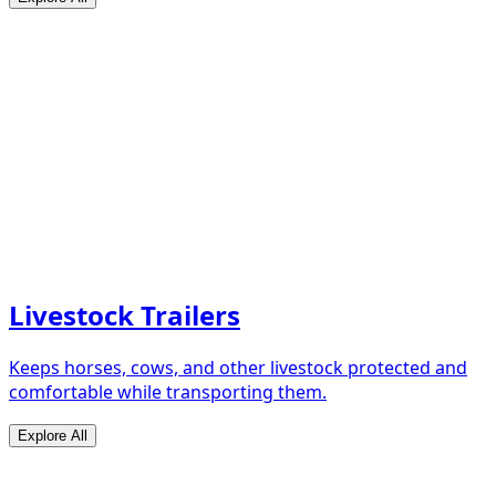
Livestock Trailers
Keeps horses, cows, and other livestock protected and
comfortable while transporting them.
Explore All