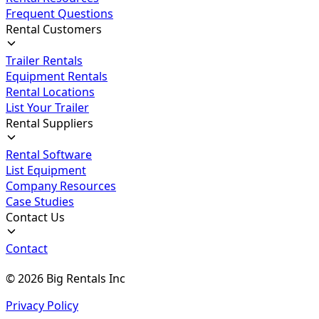
Frequent Questions
Rental Customers
Trailer Rentals
Equipment Rentals
Rental Locations
List Your Trailer
Rental Suppliers
Rental Software
List Equipment
Company Resources
Case Studies
Contact Us
Contact
©
2026
Big Rentals Inc
Privacy Policy