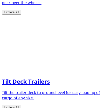
deck over the wheels.
Explore All
Tilt Deck Trailers
Tilt the trailer deck to ground level for easy loading of
cargo of any size.
Explore All