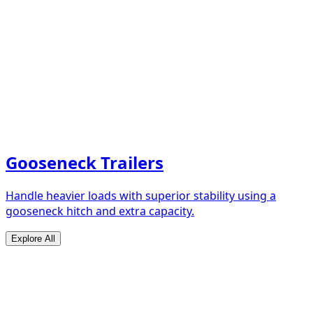
Gooseneck Trailers
Handle heavier loads with superior stability using a
gooseneck hitch and extra capacity.
Explore All