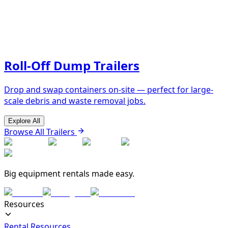
Roll-Off Dump Trailers
Drop and swap containers on-site — perfect for large-
scale debris and waste removal jobs.
Explore All
Browse All Trailers
Big equipment rentals made easy.
Resources
Rental Resources