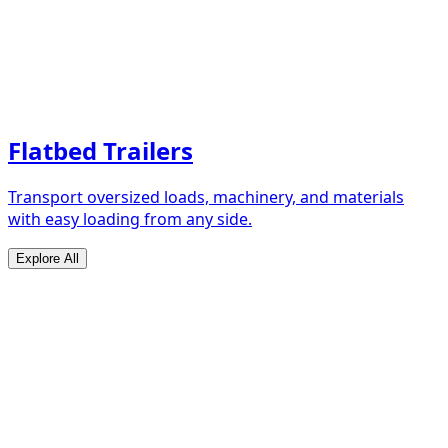
Flatbed Trailers
Transport oversized loads, machinery, and materials
with easy loading from any side.
Explore All