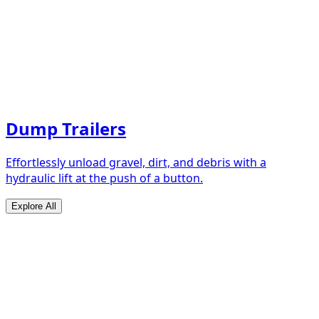
Dump Trailers
Effortlessly unload gravel, dirt, and debris with a
hydraulic lift at the push of a button.
Explore All