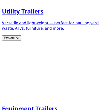
Utility Trailers
Versatile and lightweight — perfect for hauling yard
waste, ATVs, furniture, and more.
Explore All
Equipment Trailers