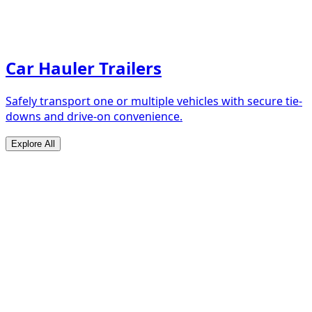
Car Hauler Trailers
Safely transport one or multiple vehicles with secure tie-
downs and drive-on convenience.
Explore All