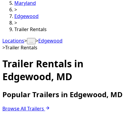
Maryland
>
Edgewood
>
Trailer Rentals
Locations
>
>
Edgewood
…
>
Trailer Rentals
Trailer Rentals in
Edgewood, MD
Popular Trailers in Edgewood, MD
Browse All Trailers