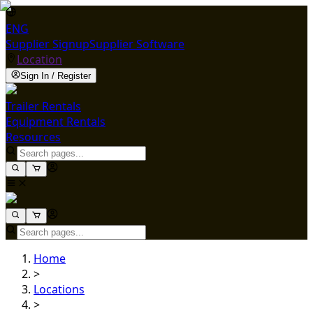
ENG
Supplier Signup
Supplier Software
Location
Sign In / Register
Trailer Rentals
Equipment Rentals
Resources
Home
>
Locations
>