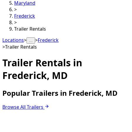
Maryland
>
Frederick
>
Trailer Rentals
Locations
>
>
Frederick
…
>
Trailer Rentals
Trailer Rentals in
Frederick, MD
Popular Trailers in Frederick, MD
Browse All Trailers