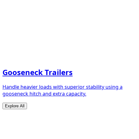
Gooseneck Trailers
Handle heavier loads with superior stability using a
gooseneck hitch and extra capacity.
Explore All