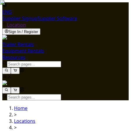
ENG
Supplier Signup
Supplier Software
Location
Sign In / Register
Trailer Rentals
Equipment Rentals
Resources
Home
>
Locations
>