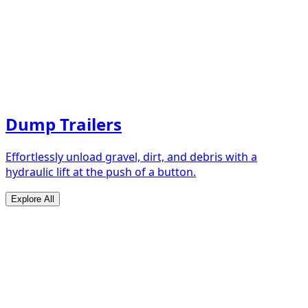
Dump Trailers
Effortlessly unload gravel, dirt, and debris with a
hydraulic lift at the push of a button.
Explore All