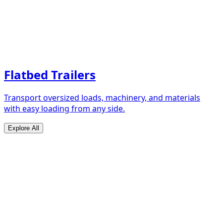
Flatbed Trailers
Transport oversized loads, machinery, and materials
with easy loading from any side.
Explore All