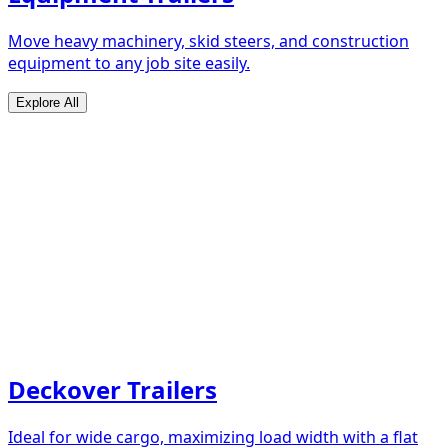
Move heavy machinery, skid steers, and construction
equipment to any job site easily.
Explore All
Deckover Trailers
Ideal for wide cargo, maximizing load width with a flat