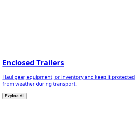
Enclosed Trailers
Haul gear, equipment, or inventory and keep it protected
from weather during transport.
Explore All