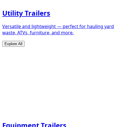
Utility Trailers
Versatile and lightweight — perfect for hauling yard
waste, ATVs, furniture, and more.
Explore All
Equipment Trailers