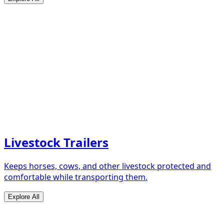
Livestock Trailers
Keeps horses, cows, and other livestock protected and
comfortable while transporting them.
Explore All