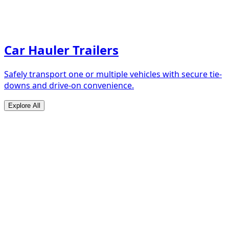
Car Hauler Trailers
Safely transport one or multiple vehicles with secure tie-
downs and drive-on convenience.
Explore All