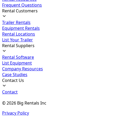
Frequent Questions
Rental Customers
Trailer Rentals
Equipment Rentals
Rental Locations
List Your Trailer
Rental Suppliers
Rental Software
List Equipment
Company Resources
Case Studies
Contact Us
Contact
©
2026
Big Rentals Inc
Privacy Policy