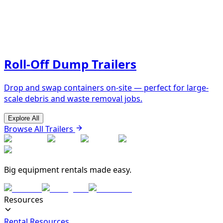
Roll-Off Dump Trailers
Drop and swap containers on-site — perfect for large-
scale debris and waste removal jobs.
Explore All
Browse All Trailers
Big equipment rentals made easy.
Resources
Rental Resources