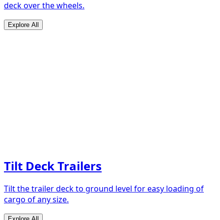
deck over the wheels.
Explore All
Tilt Deck Trailers
Tilt the trailer deck to ground level for easy loading of
cargo of any size.
Explore All