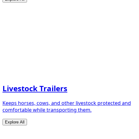
Livestock Trailers
Keeps horses, cows, and other livestock protected and
comfortable while transporting them.
Explore All