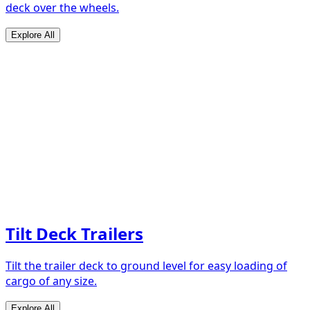
deck over the wheels.
Explore All
Tilt Deck Trailers
Tilt the trailer deck to ground level for easy loading of
cargo of any size.
Explore All