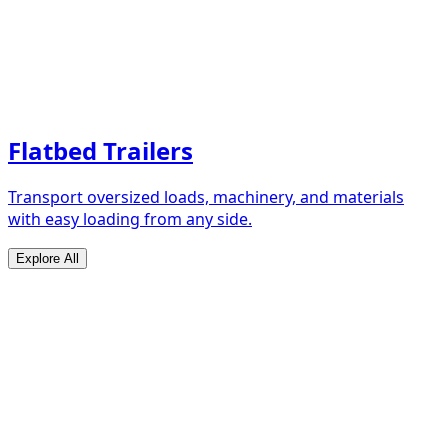
Flatbed Trailers
Transport oversized loads, machinery, and materials
with easy loading from any side.
Explore All