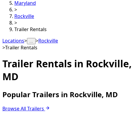
Maryland
>
Rockville
>
Trailer Rentals
Locations
>
>
Rockville
…
>
Trailer Rentals
Trailer Rentals in
Rockville,
MD
Popular Trailers in Rockville, MD
Browse All Trailers