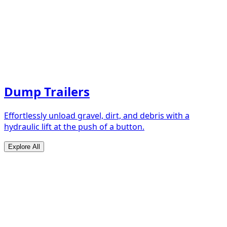
Dump Trailers
Effortlessly unload gravel, dirt, and debris with a
hydraulic lift at the push of a button.
Explore All