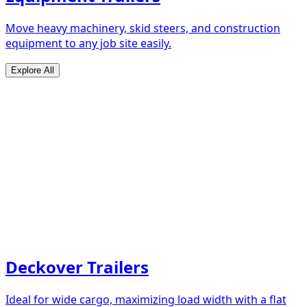
Move heavy machinery, skid steers, and construction
equipment to any job site easily.
Explore All
Deckover Trailers
Ideal for wide cargo, maximizing load width with a flat