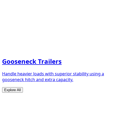
Gooseneck Trailers
Handle heavier loads with superior stability using a
gooseneck hitch and extra capacity.
Explore All