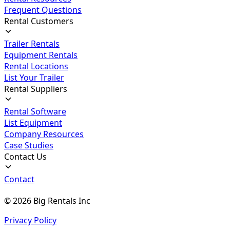
Frequent Questions
Rental Customers
Trailer Rentals
Equipment Rentals
Rental Locations
List Your Trailer
Rental Suppliers
Rental Software
List Equipment
Company Resources
Case Studies
Contact Us
Contact
©
2026
Big Rentals Inc
Privacy Policy