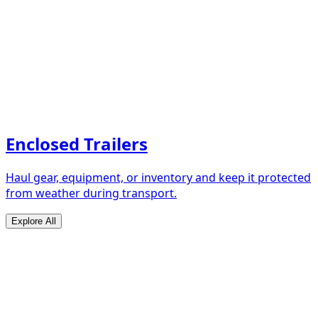
Enclosed Trailers
Haul gear, equipment, or inventory and keep it protected
from weather during transport.
Explore All