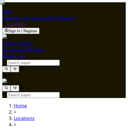
ENG
Supplier Signup
Supplier Software
Location
Sign In / Register
Trailer Rentals
Equipment Rentals
Resources
Home
>
Locations
>