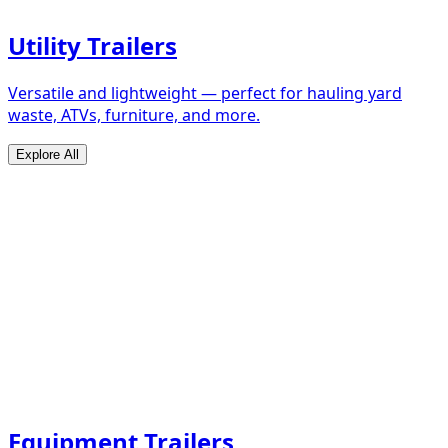
Utility Trailers
Versatile and lightweight — perfect for hauling yard
waste, ATVs, furniture, and more.
Explore All
Equipment Trailers