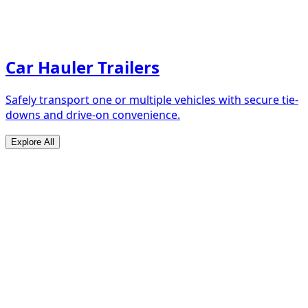
Car Hauler Trailers
Safely transport one or multiple vehicles with secure tie-
downs and drive-on convenience.
Explore All