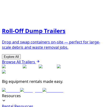
Roll-Off Dump Trailers
Drop and swap containers on-site — perfect for large-
scale debris and waste removal jobs.
Explore All
Browse All Trailers
Big equipment rentals made easy.
Resources
Rental Resources