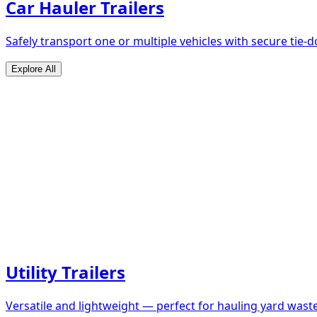
Car Hauler Trailers
Safely transport one or multiple vehicles with secure tie
Explore All
Utility Trailers
Versatile and lightweight — perfect for hauling yard waste