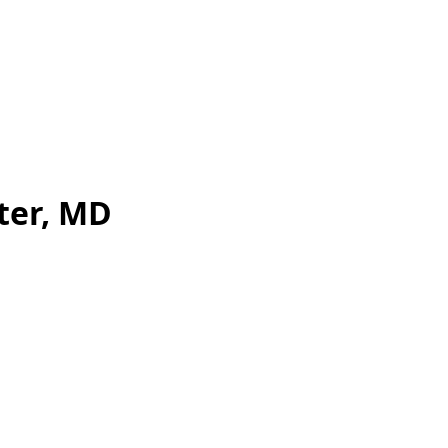
ter, MD