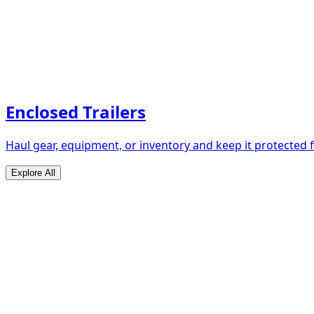
Enclosed Trailers
Haul gear, equipment, or inventory and keep it protected
Explore All