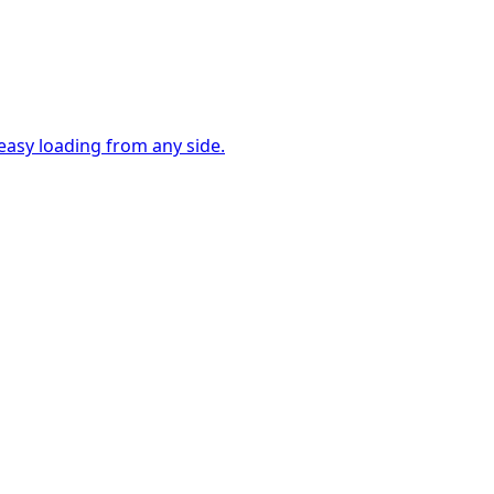
easy loading from any side.