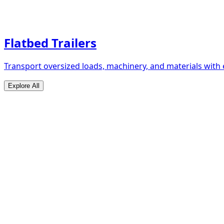
Flatbed Trailers
Transport oversized loads, machinery, and materials with 
Explore All