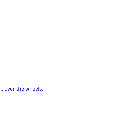
ck over the wheels.