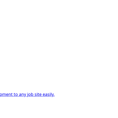
ment to any job site easily.