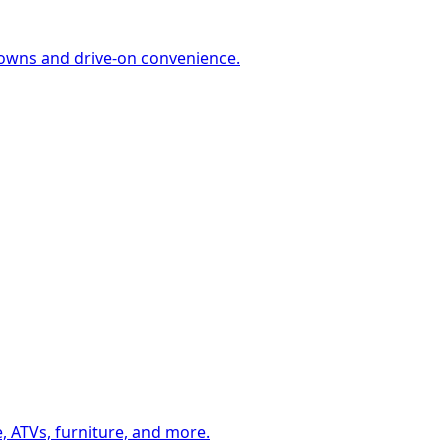
-downs and drive-on convenience.
, ATVs, furniture, and more.