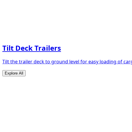
Tilt Deck Trailers
Tilt the trailer deck to ground level for easy loading of car
Explore All