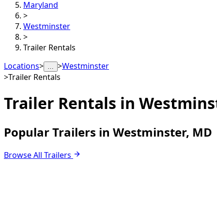
Maryland
>
Westminster
>
Trailer Rentals
Locations
>
>
Westminster
…
>
Trailer Rentals
Trailer Rentals in
Westmins
Popular Trailers in Westminster, MD
Browse All Trailers