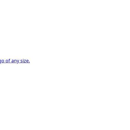
go of any size.