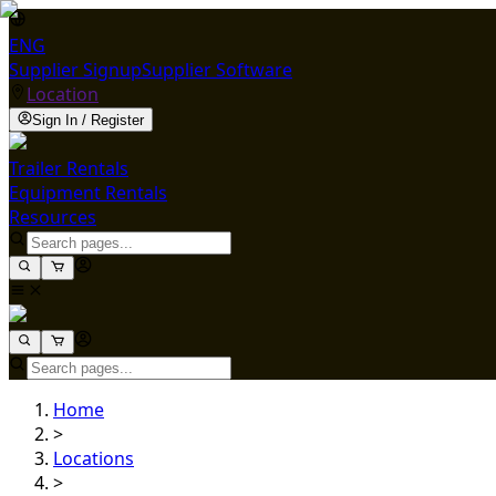
ENG
Supplier Signup
Supplier Software
Location
Sign In / Register
Trailer Rentals
Equipment Rentals
Resources
Home
>
Locations
>