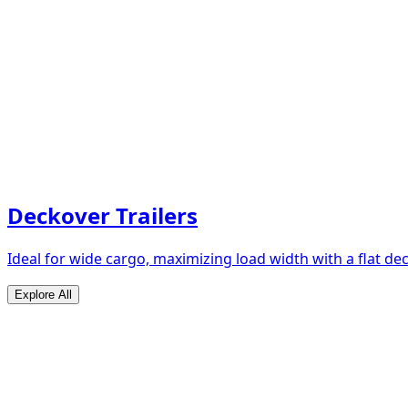
Deckover Trailers
Ideal for wide cargo, maximizing load width with a flat de
Explore All