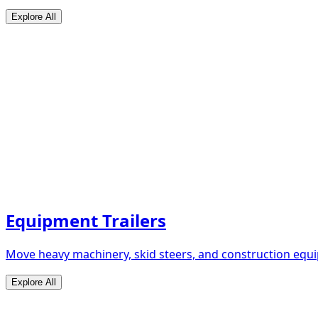
Explore All
Equipment Trailers
Move heavy machinery, skid steers, and construction equip
Explore All