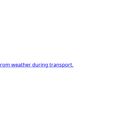
 from weather during transport.