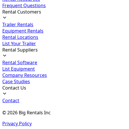
Frequent Questions
Rental Customers
Trailer Rentals
Equipment Rentals
Rental Locations
List Your Trailer
Rental Suppliers
Rental Software
List Equipment
Company Resources
Case Studies
Contact Us
Contact
©
2026
Big Rentals Inc
Privacy Policy