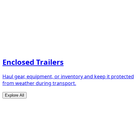
Enclosed Trailers
Haul gear, equipment, or inventory and keep it protected
from weather during transport.
Explore All