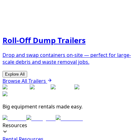
Roll-Off Dump Trailers
Drop and swap containers on-site — perfect for large-
scale debris and waste removal jobs.
Explore All
Browse All Trailers
Big equipment rentals made easy.
Resources
Rental Resources