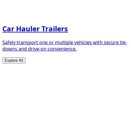
Car Hauler Trailers
Safely transport one or multiple vehicles with secure tie-
downs and drive-on convenience.
Explore All