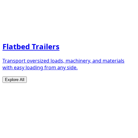
Flatbed Trailers
Transport oversized loads, machinery, and materials
with easy loading from any side.
Explore All