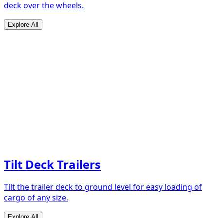
deck over the wheels.
Explore All
Tilt Deck Trailers
Tilt the trailer deck to ground level for easy loading of
cargo of any size.
Explore All