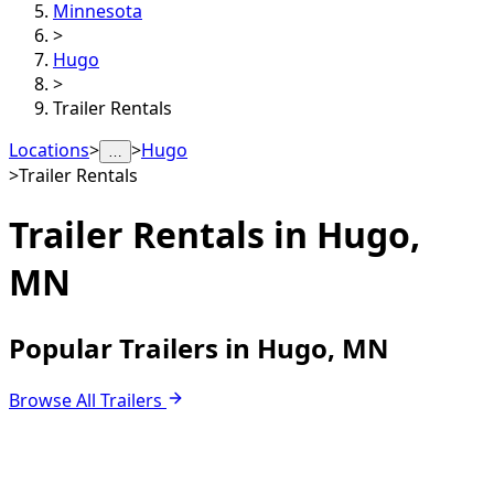
Minnesota
>
Hugo
>
Trailer Rentals
Locations
>
>
Hugo
…
>
Trailer Rentals
Trailer Rentals in
Hugo,
MN
Popular Trailers in Hugo, MN
Browse All Trailers