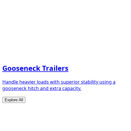
Gooseneck Trailers
Handle heavier loads with superior stability using a
gooseneck hitch and extra capacity.
Explore All