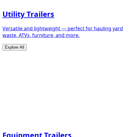
Utility Trailers
Versatile and lightweight — perfect for hauling yard
waste, ATVs, furniture, and more.
Explore All
Equipment Trailers