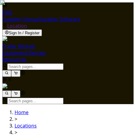
ENG
Supplier Signup
Supplier Software
Location
Sign In / Register
Trailer Rentals
Equipment Rentals
Resources
Home
>
Locations
>