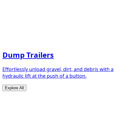
Dump Trailers
Effortlessly unload gravel, dirt, and debris with a
hydraulic lift at the push of a button.
Explore All