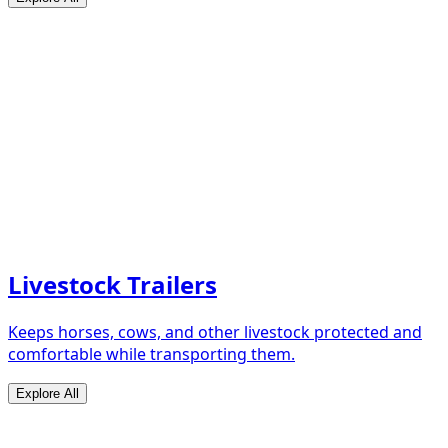
Livestock Trailers
Keeps horses, cows, and other livestock protected and
comfortable while transporting them.
Explore All