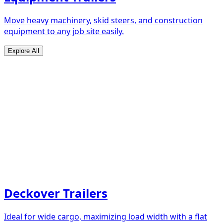
Move heavy machinery, skid steers, and construction
equipment to any job site easily.
Explore All
Deckover Trailers
Ideal for wide cargo, maximizing load width with a flat