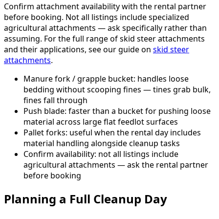
Confirm attachment availability with the rental partner
before booking. Not all listings include specialized
agricultural attachments — ask specifically rather than
assuming. For the full range of skid steer attachments
and their applications, see our guide on
skid steer
attachments
.
Manure fork / grapple bucket: handles loose
bedding without scooping fines — tines grab bulk,
fines fall through
Push blade: faster than a bucket for pushing loose
material across large flat feedlot surfaces
Pallet forks: useful when the rental day includes
material handling alongside cleanup tasks
Confirm availability: not all listings include
agricultural attachments — ask the rental partner
before booking
Planning a Full Cleanup Day