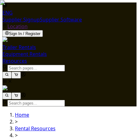
ENG
Supplier Signup
Supplier Software
Location
Sign In / Register
Trailer Rentals
Equipment Rentals
Resources
Home
>
Rental Resources
>