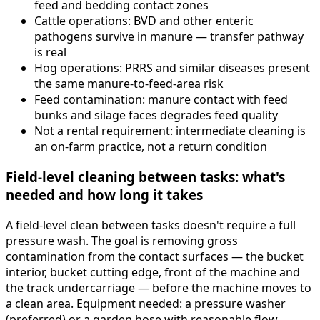
feed and bedding contact zones
Cattle operations: BVD and other enteric
pathogens survive in manure — transfer pathway
is real
Hog operations: PRRS and similar diseases present
the same manure-to-feed-area risk
Feed contamination: manure contact with feed
bunks and silage faces degrades feed quality
Not a rental requirement: intermediate cleaning is
an on-farm practice, not a return condition
Field-level cleaning between tasks: what's
needed and how long it takes
A field-level clean between tasks doesn't require a full
pressure wash. The goal is removing gross
contamination from the contact surfaces — the bucket
interior, bucket cutting edge, front of the machine and
the track undercarriage — before the machine moves to
a clean area. Equipment needed: a pressure washer
(preferred) or a garden hose with reasonable flow.