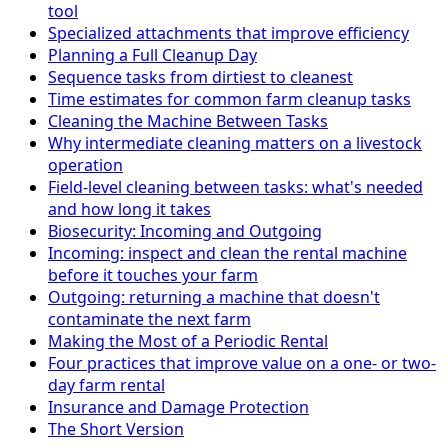
tool
Specialized attachments that improve efficiency
Planning a Full Cleanup Day
Sequence tasks from dirtiest to cleanest
Time estimates for common farm cleanup tasks
Cleaning the Machine Between Tasks
Why intermediate cleaning matters on a livestock
operation
Field-level cleaning between tasks: what's needed
and how long it takes
Biosecurity: Incoming and Outgoing
Incoming: inspect and clean the rental machine
before it touches your farm
Outgoing: returning a machine that doesn't
contaminate the next farm
Making the Most of a Periodic Rental
Four practices that improve value on a one- or two-
day farm rental
Insurance and Damage Protection
The Short Version