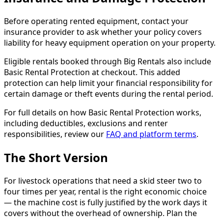
Before operating rented equipment, contact your
insurance provider to ask whether your policy covers
liability for heavy equipment operation on your property.
Eligible rentals booked through Big Rentals also include
Basic Rental Protection at checkout. This added
protection can help limit your financial responsibility for
certain damage or theft events during the rental period.
For full details on how Basic Rental Protection works,
including deductibles, exclusions and renter
responsibilities, review our
FAQ and platform terms
.
The Short Version
For livestock operations that need a skid steer two to
four times per year, rental is the right economic choice
— the machine cost is fully justified by the work days it
covers without the overhead of ownership. Plan the