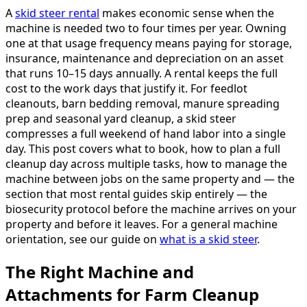
A
skid steer rental
makes economic sense when the
machine is needed two to four times per year. Owning
one at that usage frequency means paying for storage,
insurance, maintenance and depreciation on an asset
that runs 10–15 days annually. A rental keeps the full
cost to the work days that justify it. For feedlot
cleanouts, barn bedding removal, manure spreading
prep and seasonal yard cleanup, a skid steer
compresses a full weekend of hand labor into a single
day. This post covers what to book, how to plan a full
cleanup day across multiple tasks, how to manage the
machine between jobs on the same property and — the
section that most rental guides skip entirely — the
biosecurity protocol before the machine arrives on your
property and before it leaves. For a general machine
orientation, see our guide on
what is a skid steer
.
The Right Machine and
Attachments for Farm Cleanup