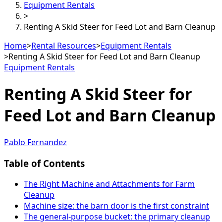
Equipment Rentals
>
Renting A Skid Steer for Feed Lot and Barn Cleanup
Home
>
Rental Resources
>
Equipment Rentals
>
Renting A Skid Steer for Feed Lot and Barn Cleanup
Equipment Rentals
Renting A Skid Steer for
Feed Lot and Barn Cleanup
Pablo Fernandez
Table of Contents
The Right Machine and Attachments for Farm
Cleanup
Machine size: the barn door is the first constraint
The general-purpose bucket: the primary cleanup