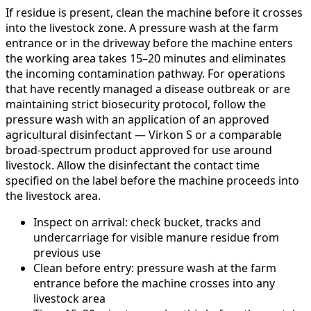
If residue is present, clean the machine before it crosses
into the livestock zone. A pressure wash at the farm
entrance or in the driveway before the machine enters
the working area takes 15–20 minutes and eliminates
the incoming contamination pathway. For operations
that have recently managed a disease outbreak or are
maintaining strict biosecurity protocol, follow the
pressure wash with an application of an approved
agricultural disinfectant — Virkon S or a comparable
broad-spectrum product approved for use around
livestock. Allow the disinfectant the contact time
specified on the label before the machine proceeds into
the livestock area.
Inspect on arrival: check bucket, tracks and
undercarriage for visible manure residue from
previous use
Clean before entry: pressure wash at the farm
entrance before the machine crosses into any
livestock area