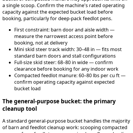
a single scoop. Confirm the machine's rated operating
capacity against the expected bucket load before
booking, particularly for deep-pack feedlot pens.
First constraint: barn door and aisle width —
measure the narrowest access point before
booking, not at delivery
Mini skid steer track width: 30–48 in — fits most
standard barn doors and stall configurations
Full-size skid steer: 68–80 in wide — confirm
clearance before booking for any indoor work
Compacted feedlot manure: 60–80 lbs per cu ft —
confirm operating capacity against expected
bucket load
The general-purpose bucket: the primary
cleanup tool
A standard general-purpose bucket handles the majority
of barn and feedlot cleanup work: scooping compacted