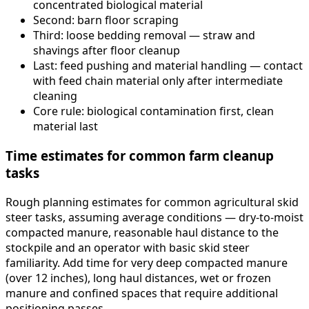
concentrated biological material
Second: barn floor scraping
Third: loose bedding removal — straw and
shavings after floor cleanup
Last: feed pushing and material handling — contact
with feed chain material only after intermediate
cleaning
Core rule: biological contamination first, clean
material last
Time estimates for common farm cleanup
tasks
Rough planning estimates for common agricultural skid
steer tasks, assuming average conditions — dry-to-moist
compacted manure, reasonable haul distance to the
stockpile and an operator with basic skid steer
familiarity. Add time for very deep compacted manure
(over 12 inches), long haul distances, wet or frozen
manure and confined spaces that require additional
positioning passes.