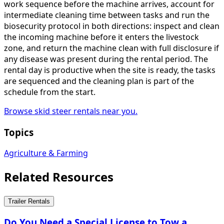
work sequence before the machine arrives, account for
intermediate cleaning time between tasks and run the
biosecurity protocol in both directions: inspect and clean
the incoming machine before it enters the livestock
zone, and return the machine clean with full disclosure if
any disease was present during the rental period. The
rental day is productive when the site is ready, the tasks
are sequenced and the cleaning plan is part of the
schedule from the start.
Browse skid steer rentals near you.
Topics
Agriculture & Farming
Related Resources
Trailer Rentals
Do You Need a Special License to Tow a