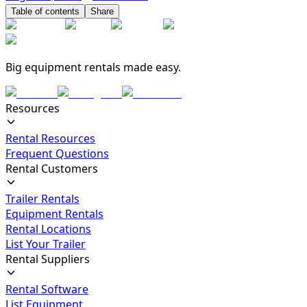
Table of contents
Share
Big equipment rentals made easy.
Resources
Rental Resources
Frequent Questions
Rental Customers
Trailer Rentals
Equipment Rentals
Rental Locations
List Your Trailer
Rental Suppliers
Rental Software
List Equipment