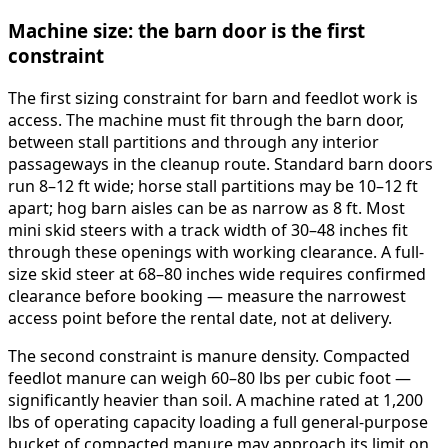
Machine size: the barn door is the first
constraint
The first sizing constraint for barn and feedlot work is
access. The machine must fit through the barn door,
between stall partitions and through any interior
passageways in the cleanup route. Standard barn doors
run 8–12 ft wide; horse stall partitions may be 10–12 ft
apart; hog barn aisles can be as narrow as 8 ft. Most
mini skid steers with a track width of 30–48 inches fit
through these openings with working clearance. A full-
size skid steer at 68–80 inches wide requires confirmed
clearance before booking — measure the narrowest
access point before the rental date, not at delivery.
The second constraint is manure density. Compacted
feedlot manure can weigh 60–80 lbs per cubic foot —
significantly heavier than soil. A machine rated at 1,200
lbs of operating capacity loading a full general-purpose
bucket of compacted manure may approach its limit on