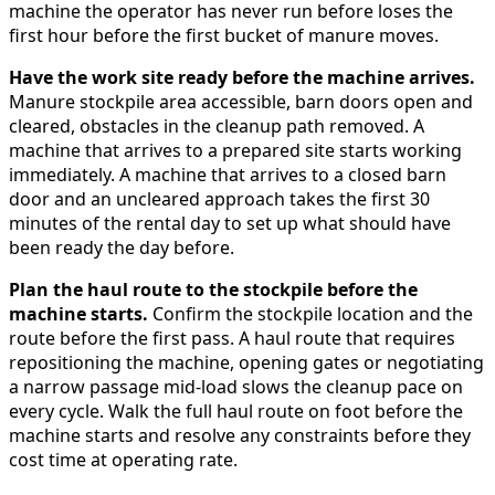
machine the operator has never run before loses the
first hour before the first bucket of manure moves.
Have the work site ready before the machine arrives.
Manure stockpile area accessible, barn doors open and
cleared, obstacles in the cleanup path removed. A
machine that arrives to a prepared site starts working
immediately. A machine that arrives to a closed barn
door and an uncleared approach takes the first 30
minutes of the rental day to set up what should have
been ready the day before.
Plan the haul route to the stockpile before the
machine starts.
Confirm the stockpile location and the
route before the first pass. A haul route that requires
repositioning the machine, opening gates or negotiating
a narrow passage mid-load slows the cleanup pace on
every cycle. Walk the full haul route on foot before the
machine starts and resolve any constraints before they
cost time at operating rate.