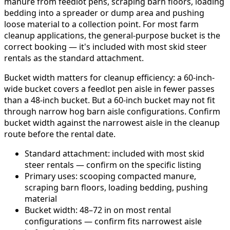
manure from feedlot pens, scraping barn floors, loading
bedding into a spreader or dump area and pushing
loose material to a collection point. For most farm
cleanup applications, the general-purpose bucket is the
correct booking — it's included with most skid steer
rentals as the standard attachment.
Bucket width matters for cleanup efficiency: a 60-inch-
wide bucket covers a feedlot pen aisle in fewer passes
than a 48-inch bucket. But a 60-inch bucket may not fit
through narrow hog barn aisle configurations. Confirm
bucket width against the narrowest aisle in the cleanup
route before the rental date.
Standard attachment: included with most skid
steer rentals — confirm on the specific listing
Primary uses: scooping compacted manure,
scraping barn floors, loading bedding, pushing
material
Bucket width: 48–72 in on most rental
configurations — confirm fits narrowest aisle