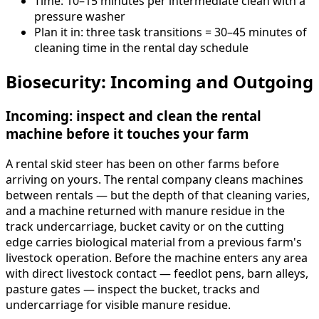
Time: 10–15 minutes per intermediate clean with a
pressure washer
Plan it in: three task transitions = 30–45 minutes of
cleaning time in the rental day schedule
Biosecurity: Incoming and Outgoing
Incoming: inspect and clean the rental
machine before it touches your farm
A rental skid steer has been on other farms before
arriving on yours. The rental company cleans machines
between rentals — but the depth of that cleaning varies,
and a machine returned with manure residue in the
track undercarriage, bucket cavity or on the cutting
edge carries biological material from a previous farm's
livestock operation. Before the machine enters any area
with direct livestock contact — feedlot pens, barn alleys,
pasture gates — inspect the bucket, tracks and
undercarriage for visible manure residue.