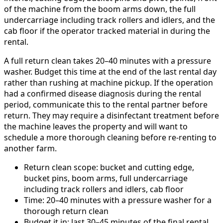
of the machine from the boom arms down, the full
undercarriage including track rollers and idlers, and the
cab floor if the operator tracked material in during the
rental.
A full return clean takes 20–40 minutes with a pressure
washer. Budget this time at the end of the last rental day
rather than rushing at machine pickup. If the operation
had a confirmed disease diagnosis during the rental
period, communicate this to the rental partner before
return. They may require a disinfectant treatment before
the machine leaves the property and will want to
schedule a more thorough cleaning before re-renting to
another farm.
Return clean scope: bucket and cutting edge,
bucket pins, boom arms, full undercarriage
including track rollers and idlers, cab floor
Time: 20–40 minutes with a pressure washer for a
thorough return clean
Budget it in: last 30–45 minutes of the final rental