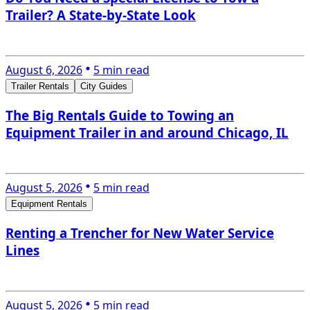
Trailer? A State-by-State Look
August 6, 2026
5 min read
Trailer Rentals
City Guides
The Big Rentals Guide to Towing an
Equipment Trailer in and around Chicago, IL
August 5, 2026
5 min read
Equipment Rentals
Renting a Trencher for New Water Service
Lines
August 5, 2026
5 min read