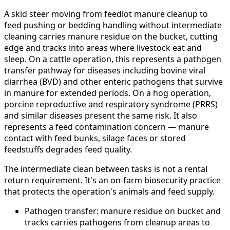
A skid steer moving from feedlot manure cleanup to
feed pushing or bedding handling without intermediate
cleaning carries manure residue on the bucket, cutting
edge and tracks into areas where livestock eat and
sleep. On a cattle operation, this represents a pathogen
transfer pathway for diseases including bovine viral
diarrhea (BVD) and other enteric pathogens that survive
in manure for extended periods. On a hog operation,
porcine reproductive and respiratory syndrome (PRRS)
and similar diseases present the same risk. It also
represents a feed contamination concern — manure
contact with feed bunks, silage faces or stored
feedstuffs degrades feed quality.
The intermediate clean between tasks is not a rental
return requirement. It's an on-farm biosecurity practice
that protects the operation's animals and feed supply.
Pathogen transfer: manure residue on bucket and
tracks carries pathogens from cleanup areas to