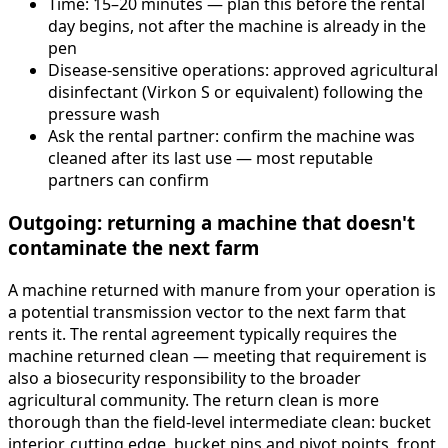
Time: 15–20 minutes — plan this before the rental
day begins, not after the machine is already in the
pen
Disease-sensitive operations: approved agricultural
disinfectant (Virkon S or equivalent) following the
pressure wash
Ask the rental partner: confirm the machine was
cleaned after its last use — most reputable
partners can confirm
Outgoing: returning a machine that doesn't
contaminate the next farm
A machine returned with manure from your operation is
a potential transmission vector to the next farm that
rents it. The rental agreement typically requires the
machine returned clean — meeting that requirement is
also a biosecurity responsibility to the broader
agricultural community. The return clean is more
thorough than the field-level intermediate clean: bucket
interior, cutting edge, bucket pins and pivot points, front