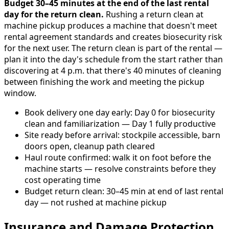
Budget 30–45 minutes at the end of the last rental
day for the return clean.
Rushing a return clean at
machine pickup produces a machine that doesn't meet
rental agreement standards and creates biosecurity risk
for the next user. The return clean is part of the rental —
plan it into the day's schedule from the start rather than
discovering at 4 p.m. that there's 40 minutes of cleaning
between finishing the work and meeting the pickup
window.
Book delivery one day early: Day 0 for biosecurity
clean and familiarization — Day 1 fully productive
Site ready before arrival: stockpile accessible, barn
doors open, cleanup path cleared
Haul route confirmed: walk it on foot before the
machine starts — resolve constraints before they
cost operating time
Budget return clean: 30–45 min at end of last rental
day — not rushed at machine pickup
Insurance and Damage Protection