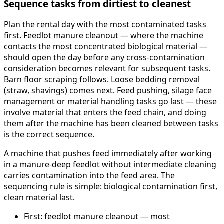
Sequence tasks from dirtiest to cleanest
Plan the rental day with the most contaminated tasks
first. Feedlot manure cleanout — where the machine
contacts the most concentrated biological material —
should open the day before any cross-contamination
consideration becomes relevant for subsequent tasks.
Barn floor scraping follows. Loose bedding removal
(straw, shavings) comes next. Feed pushing, silage face
management or material handling tasks go last — these
involve material that enters the feed chain, and doing
them after the machine has been cleaned between tasks
is the correct sequence.
A machine that pushes feed immediately after working
in a manure-deep feedlot without intermediate cleaning
carries contamination into the feed area. The
sequencing rule is simple: biological contamination first,
clean material last.
First: feedlot manure cleanout — most