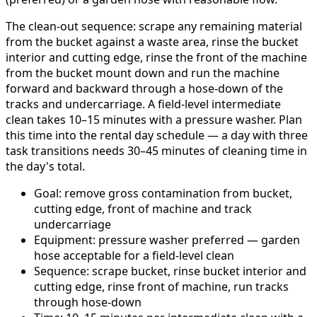
The clean-out sequence: scrape any remaining material
from the bucket against a waste area, rinse the bucket
interior and cutting edge, rinse the front of the machine
from the bucket mount down and run the machine
forward and backward through a hose-down of the
tracks and undercarriage. A field-level intermediate
clean takes 10–15 minutes with a pressure washer. Plan
this time into the rental day schedule — a day with three
task transitions needs 30–45 minutes of cleaning time in
the day's total.
Goal: remove gross contamination from bucket,
cutting edge, front of machine and track
undercarriage
Equipment: pressure washer preferred — garden
hose acceptable for a field-level clean
Sequence: scrape bucket, rinse bucket interior and
cutting edge, rinse front of machine, run tracks
through hose-down