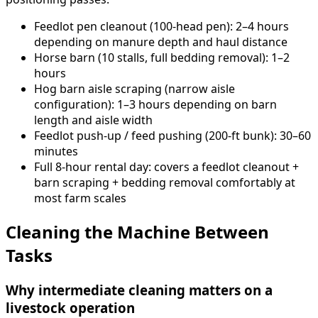
Feedlot pen cleanout (100-head pen): 2–4 hours
depending on manure depth and haul distance
Horse barn (10 stalls, full bedding removal): 1–2
hours
Hog barn aisle scraping (narrow aisle
configuration): 1–3 hours depending on barn
length and aisle width
Feedlot push-up / feed pushing (200-ft bunk): 30–60
minutes
Full 8-hour rental day: covers a feedlot cleanout +
barn scraping + bedding removal comfortably at
most farm scales
Cleaning the Machine Between
Tasks
Why intermediate cleaning matters on a
livestock operation