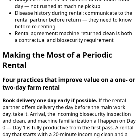
day — not rushed at machine pickup
Disease history during rental: communicate to the
rental partner before return — they need to know
before re-renting
Rental agreement: machine returned clean is both
a contractual and biosecurity requirement
Making the Most of a Periodic
Rental
Four practices that improve value on a one- or
two-day farm rental
Book delivery one day early if possible.
If the rental
partner offers delivery the day before the main work
day, take it. Arrival, the incoming biosecurity inspection
and clean, and machine familiarization all happen on Day
0 — Day 1 is fully productive from the first pass. A rental
day that starts with a 20-minute incoming clean and a