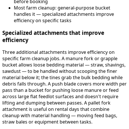
before booking
Most farm cleanup: general-purpose bucket
handles it — specialized attachments improve
efficiency on specific tasks
Specialized attachments that improve
efficiency
Three additional attachments improve efficiency on
specific farm cleanup jobs. A manure fork or grapple
bucket allows loose bedding material — straw, shavings,
sawdust — to be handled without scooping the finer
material below it; the tines grab the bulk bedding while
debris falls through. A push blade covers more width per
pass than a bucket for pushing loose manure or feed
across large flat feedlot surfaces and doesn't require
lifting and dumping between passes. A pallet fork
attachment is useful on rental days that combine
cleanup with material handling — moving feed bags,
straw bales or equipment between tasks.