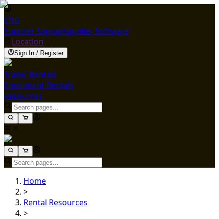
ENG
Supplier Signup
Supplier Software
Location
Sign In / Register
Trailer Rentals
Equipment Rentals
Resources
Home
>
Rental Resources
>