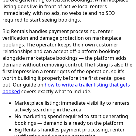
listing goes live in front of active local renters
immediately, with no ads, no website and no SEO
required to start seeing bookings.
Big Rentals handles payment processing, renter
verification and damage protection on marketplace
bookings. The operator keeps their own customer
relationships and can accept off-platform bookings
alongside marketplace bookings — the platform adds
demand without removing control. The listing is also the
first impression a renter gets of the operation, so it's
worth building it properly before the first rental goes
out. Our guide on
how to write a trailer listing that gets
booked
covers exactly what to include.
Marketplace listing: immediate visibility to renters
actively searching in the area
No marketing spend required to start generating
bookings — demand is already on the platform
Big Rentals handles payment processing, renter