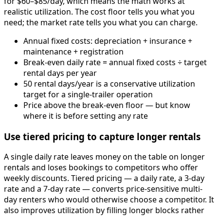
for $60–$85/day, which means the math works at
realistic utilization. The cost floor tells you what you
need; the market rate tells you what you can charge.
Annual fixed costs: depreciation + insurance +
maintenance + registration
Break-even daily rate = annual fixed costs ÷ target
rental days per year
50 rental days/year is a conservative utilization
target for a single-trailer operation
Price above the break-even floor — but know
where it is before setting any rate
Use tiered pricing to capture longer rentals
A single daily rate leaves money on the table on longer
rentals and loses bookings to competitors who offer
weekly discounts. Tiered pricing — a daily rate, a 3-day
rate and a 7-day rate — converts price-sensitive multi-
day renters who would otherwise choose a competitor. It
also improves utilization by filling longer blocks rather