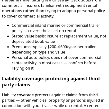
the same trailer sitting in a driveway. Get quotes from
commercial insurers familiar with equipment rental
operations rather than trying to adapt a personal policy
to cover commercial activity.
Commercial inland marine or commercial trailer
policy — covers the asset on rental
Stated value basis: insure at replacement value, not
depreciated book value
Premiums typically $200–$600/year per trailer
depending on type and value
Personal auto policy: does not cover commercial
rental activity in most cases — confirm before
relying on it
Liability coverage: protecting against third-
party claims
Liability coverage protects against claims from third
parties — other vehicles, property or persons injured in
connection with your trailer while on rental. A renter