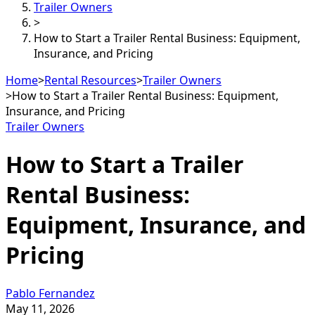
Trailer Owners
>
How to Start a Trailer Rental Business: Equipment,
Insurance, and Pricing
Home
>
Rental Resources
>
Trailer Owners
>
How to Start a Trailer Rental Business: Equipment,
Insurance, and Pricing
Trailer Owners
How to Start a Trailer
Rental Business:
Equipment, Insurance, and
Pricing
Pablo Fernandez
May 11, 2026