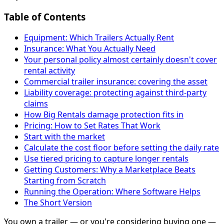
Table of Contents
Equipment: Which Trailers Actually Rent
Insurance: What You Actually Need
Your personal policy almost certainly doesn't cover
rental activity
Commercial trailer insurance: covering the asset
Liability coverage: protecting against third-party
claims
How Big Rentals damage protection fits in
Pricing: How to Set Rates That Work
Start with the market
Calculate the cost floor before setting the daily rate
Use tiered pricing to capture longer rentals
Getting Customers: Why a Marketplace Beats
Starting from Scratch
Running the Operation: Where Software Helps
The Short Version
You own a trailer — or you're considering buying one —