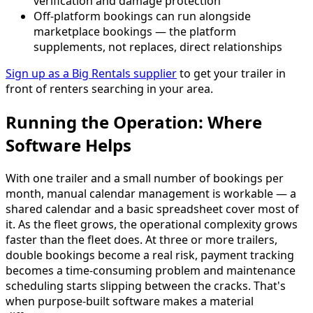
verification and damage protection
Off-platform bookings can run alongside
marketplace bookings — the platform
supplements, not replaces, direct relationships
Sign up as a Big Rentals supplier
to get your trailer in
front of renters searching in your area.
Running the Operation: Where
Software Helps
With one trailer and a small number of bookings per
month, manual calendar management is workable — a
shared calendar and a basic spreadsheet cover most of
it. As the fleet grows, the operational complexity grows
faster than the fleet does. At three or more trailers,
double bookings become a real risk, payment tracking
becomes a time-consuming problem and maintenance
scheduling starts slipping between the cracks. That's
when purpose-built software makes a material