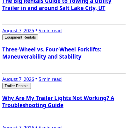
The Big Rentals Guide to Towing a Utility
Trailer in and around Salt Lake City, UT
August 7, 2026
5 min read
Equipment Rentals
Three-Wheel vs. Four-Wheel Forklifts:
Maneuverability and Stability
August 7, 2026
5 min read
Trailer Rentals
Why Are My Trailer Lights Not Working? A
Troubleshooting Guide
August 7, 2026
5 min read