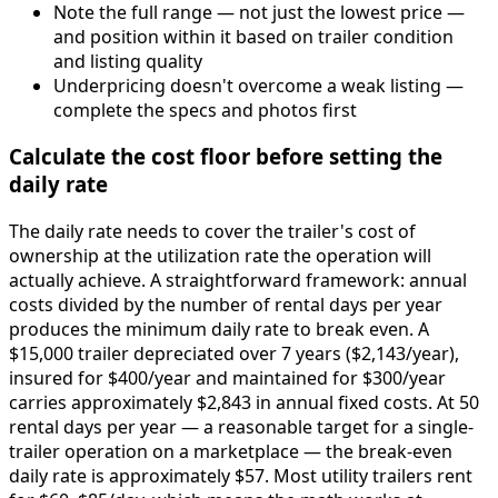
Note the full range — not just the lowest price —
and position within it based on trailer condition
and listing quality
Underpricing doesn't overcome a weak listing —
complete the specs and photos first
Calculate the cost floor before setting the
daily rate
The daily rate needs to cover the trailer's cost of
ownership at the utilization rate the operation will
actually achieve. A straightforward framework: annual
costs divided by the number of rental days per year
produces the minimum daily rate to break even. A
$15,000 trailer depreciated over 7 years ($2,143/year),
insured for $400/year and maintained for $300/year
carries approximately $2,843 in annual fixed costs. At 50
rental days per year — a reasonable target for a single-
trailer operation on a marketplace — the break-even
daily rate is approximately $57. Most utility trailers rent