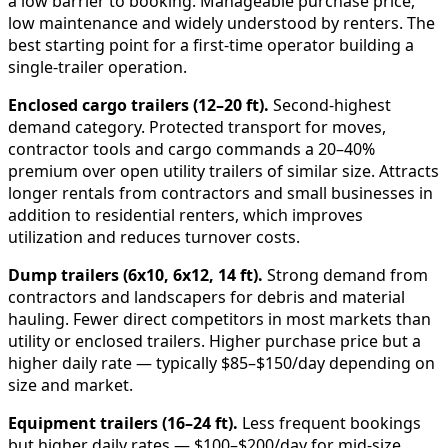
a low barrier to booking. Manageable purchase price,
low maintenance and widely understood by renters. The
best starting point for a first-time operator building a
single-trailer operation.
Enclosed cargo trailers (12–20 ft).
Second-highest
demand category. Protected transport for moves,
contractor tools and cargo commands a 20–40%
premium over open utility trailers of similar size. Attracts
longer rentals from contractors and small businesses in
addition to residential renters, which improves
utilization and reduces turnover costs.
Dump trailers (6x10, 6x12, 14 ft).
Strong demand from
contractors and landscapers for debris and material
hauling. Fewer direct competitors in most markets than
utility or enclosed trailers. Higher purchase price but a
higher daily rate — typically $85–$150/day depending on
size and market.
Equipment trailers (16–24 ft).
Less frequent bookings
but higher daily rates — $100–$200/day for mid-size