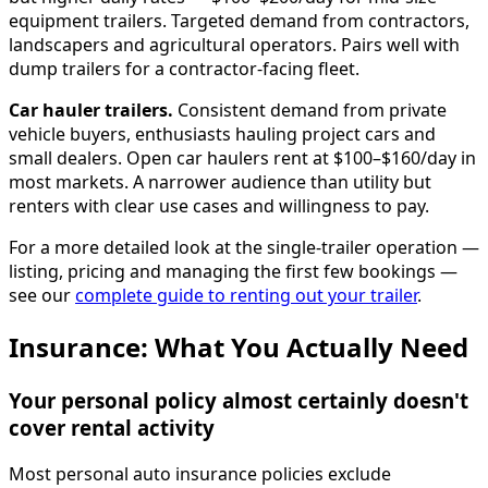
equipment trailers. Targeted demand from contractors,
landscapers and agricultural operators. Pairs well with
dump trailers for a contractor-facing fleet.
Car hauler trailers.
Consistent demand from private
vehicle buyers, enthusiasts hauling project cars and
small dealers. Open car haulers rent at $100–$160/day in
most markets. A narrower audience than utility but
renters with clear use cases and willingness to pay.
For a more detailed look at the single-trailer operation —
listing, pricing and managing the first few bookings —
see our
complete guide to renting out your trailer
.
Insurance: What You Actually Need
Your personal policy almost certainly doesn't
cover rental activity
Most personal auto insurance policies exclude