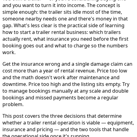
and you want to turn it into income. The concept is
simple enough: the trailer sits idle most of the time,
someone nearby needs one and there's money in that
gap. What's less clear is the practical side of learning
how to start a trailer rental business: which trailers
actually rent, what insurance you need before the first
booking goes out and what to charge so the numbers
work.
Get the insurance wrong and a single damage claim can
cost more than a year of rental revenue. Price too low
and the math doesn't work after maintenance and
downtime. Price too high and the listing sits empty. Try
to manage bookings manually at any scale and double
bookings and missed payments become a regular
problem.
This post covers the three decisions that determine
whether a trailer rental operation is viable — equipment,
insurance and pricing — and the two tools that handle
the operational side once it's running.