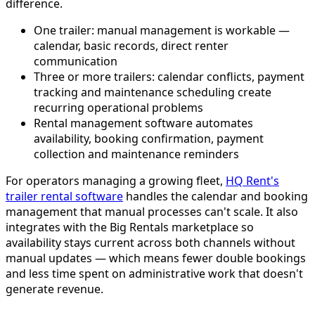
difference.
One trailer: manual management is workable —
calendar, basic records, direct renter
communication
Three or more trailers: calendar conflicts, payment
tracking and maintenance scheduling create
recurring operational problems
Rental management software automates
availability, booking confirmation, payment
collection and maintenance reminders
For operators managing a growing fleet,
HQ Rent's
trailer rental software
handles the calendar and booking
management that manual processes can't scale. It also
integrates with the Big Rentals marketplace so
availability stays current across both channels without
manual updates — which means fewer double bookings
and less time spent on administrative work that doesn't
generate revenue.