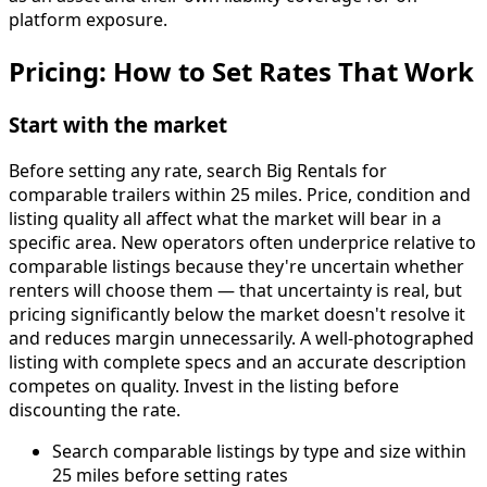
platform exposure.
Pricing: How to Set Rates That Work
Start with the market
Before setting any rate, search Big Rentals for
comparable trailers within 25 miles. Price, condition and
listing quality all affect what the market will bear in a
specific area. New operators often underprice relative to
comparable listings because they're uncertain whether
renters will choose them — that uncertainty is real, but
pricing significantly below the market doesn't resolve it
and reduces margin unnecessarily. A well-photographed
listing with complete specs and an accurate description
competes on quality. Invest in the listing before
discounting the rate.
Search comparable listings by type and size within
25 miles before setting rates