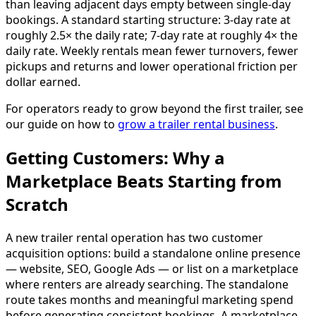
than leaving adjacent days empty between single-day
bookings. A standard starting structure: 3-day rate at
roughly 2.5× the daily rate; 7-day rate at roughly 4× the
daily rate. Weekly rentals mean fewer turnovers, fewer
pickups and returns and lower operational friction per
dollar earned.
For operators ready to grow beyond the first trailer, see
our guide on how to
grow a trailer rental business
.
Getting Customers: Why a
Marketplace Beats Starting from
Scratch
A new trailer rental operation has two customer
acquisition options: build a standalone online presence
— website, SEO, Google Ads — or list on a marketplace
where renters are already searching. The standalone
route takes months and meaningful marketing spend
before generating consistent bookings. A marketplace