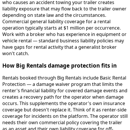
who causes an accident towing your trailer creates
liability exposure that may flow back to the trailer owner
depending on state law and the circumstances.
Commercial general liability coverage for a rental
operation typically starts at $1 million per occurrence.
Work with a broker who has experience in equipment or
vehicle rental — standard business liability policies may
have gaps for rental activity that a generalist broker
won't catch.
How Big Rentals damage protection fits in
Rentals booked through Big Rentals include Basic Rental
Protection — a damage waiver program that limits the
renter's financial liability for covered damage events and
creates a recovery path for the operator when damage
occurs. This supplements the operator's own insurance
coverage but doesn't replace it. Think of it as renter-side
coverage for incidents on the platform. The operator still
needs their own commercial policy covering the trailer
as an asset and their own liability coverage for off-