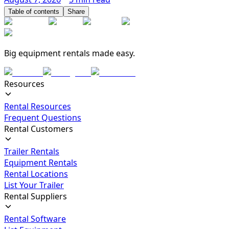
Table of contents
Share
Big equipment rentals made easy.
Resources
Rental Resources
Frequent Questions
Rental Customers
Trailer Rentals
Equipment Rentals
Rental Locations
List Your Trailer
Rental Suppliers
Rental Software