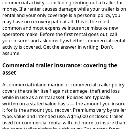
commercial activity — including renting out a trailer for
money. If a renter causes damage while your trailer is on
rental and your only coverage is a personal policy, you
may have no recovery path at all. This is the most
common and most expensive insurance mistake new
operators make. Before the first rental goes out, call
your insurer and ask directly whether commercial rental
activity is covered. Get the answer in writing. Don't
assume.
Commercial trailer insurance: covering the
asset
A commercial inland marine or commercial trailer policy
covers the trailer itself against damage, theft and loss
while in use as a rental asset. Policies are typically
written on a stated value basis — the amount you insure
it for is the amount you recover. Premiums vary by trailer
type, value and intended use. A $15,000 enclosed trailer
used for commercial rental will cost more to insure than