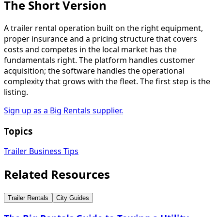
The Short Version
A trailer rental operation built on the right equipment,
proper insurance and a pricing structure that covers
costs and competes in the local market has the
fundamentals right. The platform handles customer
acquisition; the software handles the operational
complexity that grows with the fleet. The first step is the
listing.
Sign up as a Big Rentals supplier.
Topics
Trailer Business Tips
Related Resources
Trailer Rentals
City Guides