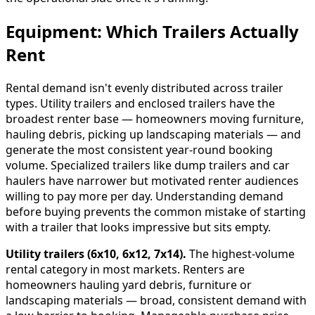
Equipment: Which Trailers Actually
Rent
Rental demand isn't evenly distributed across trailer
types. Utility trailers and enclosed trailers have the
broadest renter base — homeowners moving furniture,
hauling debris, picking up landscaping materials — and
generate the most consistent year-round booking
volume. Specialized trailers like dump trailers and car
haulers have narrower but motivated renter audiences
willing to pay more per day. Understanding demand
before buying prevents the common mistake of starting
with a trailer that looks impressive but sits empty.
Utility trailers (6x10, 6x12, 7x14).
The highest-volume
rental category in most markets. Renters are
homeowners hauling yard debris, furniture or
landscaping materials — broad, consistent demand with