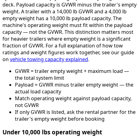
deck. Payload capacity is GVWR minus the trailer's empty
weight. A trailer with a 14,000 lb GVWR and a 4,000 lb
empty weight has a 10,000 lb payload capacity. The
machine's operating weight must fit within the payload
capacity — not the GVWR. This distinction matters most
for heavier trailers where empty weight is a significant
fraction of GVWR. For a full explanation of how tow
ratings and weight figures work together, see our guide
on
vehicle towing capacity explained
.
GVWR = trailer empty weight + maximum load —
the total system limit
Payload = GVWR minus trailer empty weight — the
actual load capacity
Match operating weight against payload capacity,
not GVWR
If only GVWR is listed, ask the rental partner for the
trailer's empty weight before booking
Under 10,000 lbs operating weight