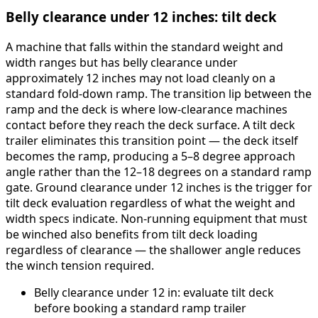
Belly clearance under 12 inches: tilt deck
A machine that falls within the standard weight and
width ranges but has belly clearance under
approximately 12 inches may not load cleanly on a
standard fold-down ramp. The transition lip between the
ramp and the deck is where low-clearance machines
contact before they reach the deck surface. A tilt deck
trailer eliminates this transition point — the deck itself
becomes the ramp, producing a 5–8 degree approach
angle rather than the 12–18 degrees on a standard ramp
gate. Ground clearance under 12 inches is the trigger for
tilt deck evaluation regardless of what the weight and
width specs indicate. Non-running equipment that must
be winched also benefits from tilt deck loading
regardless of clearance — the shallower angle reduces
the winch tension required.
Belly clearance under 12 in: evaluate tilt deck
before booking a standard ramp trailer