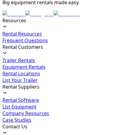
Big equipment rentals made easy.
Resources
Rental Resources
Frequent Questions
Rental Customers
Trailer Rentals
Equipment Rentals
Rental Locations
List Your Trailer
Rental Suppliers
Rental Software
List Equipment
Company Resources
Case Studies
Contact Us