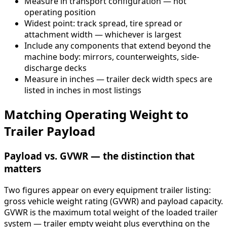
Measure in transport configuration — not
operating position
Widest point: track spread, tire spread or
attachment width — whichever is largest
Include any components that extend beyond the
machine body: mirrors, counterweights, side-
discharge decks
Measure in inches — trailer deck width specs are
listed in inches in most listings
Matching Operating Weight to
Trailer Payload
Payload vs. GVWR — the distinction that
matters
Two figures appear on every equipment trailer listing:
gross vehicle weight rating (GVWR) and payload capacity.
GVWR is the maximum total weight of the loaded trailer
system — trailer empty weight plus everything on the