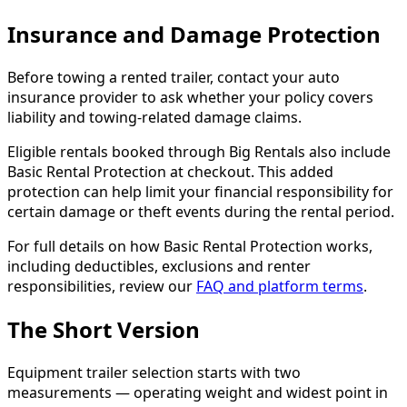
Insurance and Damage Protection
Before towing a rented trailer, contact your auto
insurance provider to ask whether your policy covers
liability and towing-related damage claims.
Eligible rentals booked through Big Rentals also include
Basic Rental Protection at checkout. This added
protection can help limit your financial responsibility for
certain damage or theft events during the rental period.
For full details on how Basic Rental Protection works,
including deductibles, exclusions and renter
responsibilities, review our
FAQ and platform terms
.
The Short Version
Equipment trailer selection starts with two
measurements — operating weight and widest point in