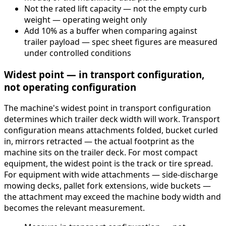
Not the rated lift capacity — not the empty curb
weight — operating weight only
Add 10% as a buffer when comparing against
trailer payload — spec sheet figures are measured
under controlled conditions
Widest point — in transport configuration,
not operating configuration
The machine's widest point in transport configuration
determines which trailer deck width will work. Transport
configuration means attachments folded, bucket curled
in, mirrors retracted — the actual footprint as the
machine sits on the trailer deck. For most compact
equipment, the widest point is the track or tire spread.
For equipment with wide attachments — side-discharge
mowing decks, pallet fork extensions, wide buckets —
the attachment may exceed the machine body width and
becomes the relevant measurement.