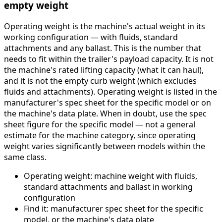
empty weight
Operating weight is the machine's actual weight in its
working configuration — with fluids, standard
attachments and any ballast. This is the number that
needs to fit within the trailer's payload capacity. It is not
the machine's rated lifting capacity (what it can haul),
and it is not the empty curb weight (which excludes
fluids and attachments). Operating weight is listed in the
manufacturer's spec sheet for the specific model or on
the machine's data plate. When in doubt, use the spec
sheet figure for the specific model — not a general
estimate for the machine category, since operating
weight varies significantly between models within the
same class.
Operating weight: machine weight with fluids,
standard attachments and ballast in working
configuration
Find it: manufacturer spec sheet for the specific
model, or the machine's data plate