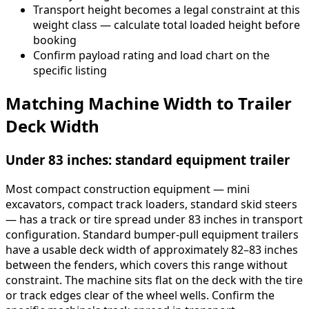
Transport height becomes a legal constraint at this
weight class — calculate total loaded height before
booking
Confirm payload rating and load chart on the
specific listing
Matching Machine Width to Trailer
Deck Width
Under 83 inches: standard equipment trailer
Most compact construction equipment — mini
excavators, compact track loaders, standard skid steers
— has a track or tire spread under 83 inches in transport
configuration. Standard bumper-pull equipment trailers
have a usable deck width of approximately 82–83 inches
between the fenders, which covers this range without
constraint. The machine sits flat on the deck with the tire
or track edges clear of the wheel wells. Confirm the