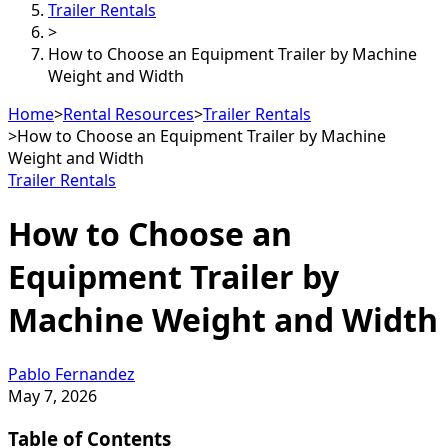
Trailer Rentals
>
How to Choose an Equipment Trailer by Machine
Weight and Width
Home
>
Rental Resources
>
Trailer Rentals
>
How to Choose an Equipment Trailer by Machine
Weight and Width
Trailer Rentals
How to Choose an
Equipment Trailer by
Machine Weight and Width
Pablo Fernandez
May 7, 2026
Table of Contents