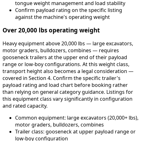
tongue weight management and load stability
Confirm payload rating on the specific listing
against the machine's operating weight
Over 20,000 lbs operating weight
Heavy equipment above 20,000 lbs — large excavators,
motor graders, bulldozers, combines — requires
gooseneck trailers at the upper end of their payload
range or low-boy configurations. At this weight class,
transport height also becomes a legal consideration —
covered in Section 4. Confirm the specific trailer's
payload rating and load chart before booking rather
than relying on general category guidance. Listings for
this equipment class vary significantly in configuration
and rated capacity.
Common equipment: large excavators (20,000+ lbs),
motor graders, bulldozers, combines
Trailer class: gooseneck at upper payload range or
low-boy configuration