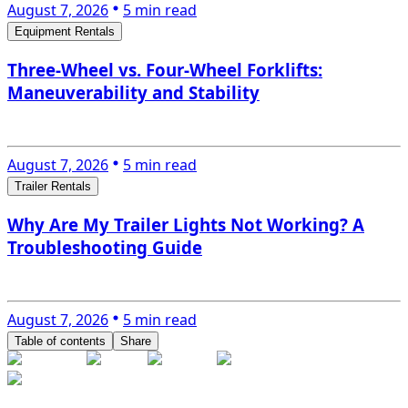
August 7, 2026
5 min read
Equipment Rentals
Three-Wheel vs. Four-Wheel Forklifts:
Maneuverability and Stability
August 7, 2026
5 min read
Trailer Rentals
Why Are My Trailer Lights Not Working? A
Troubleshooting Guide
August 7, 2026
5 min read
Table of contents
Share