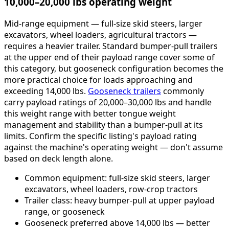
10,000–20,000 lbs operating weight
Mid-range equipment — full-size skid steers, larger
excavators, wheel loaders, agricultural tractors —
requires a heavier trailer. Standard bumper-pull trailers
at the upper end of their payload range cover some of
this category, but gooseneck configuration becomes the
more practical choice for loads approaching and
exceeding 14,000 lbs.
Gooseneck trailers
commonly
carry payload ratings of 20,000–30,000 lbs and handle
this weight range with better tongue weight
management and stability than a bumper-pull at its
limits. Confirm the specific listing's payload rating
against the machine's operating weight — don't assume
based on deck length alone.
Common equipment: full-size skid steers, larger
excavators, wheel loaders, row-crop tractors
Trailer class: heavy bumper-pull at upper payload
range, or gooseneck
Gooseneck preferred above 14,000 lbs — better