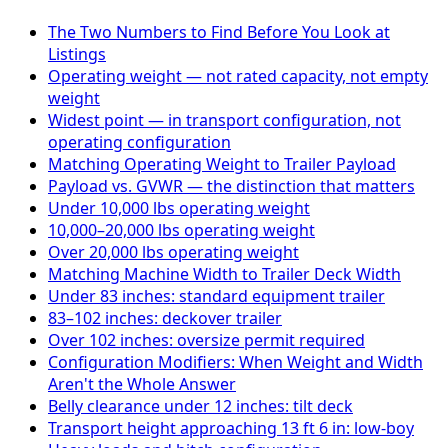
The Two Numbers to Find Before You Look at
Listings
Operating weight — not rated capacity, not empty
weight
Widest point — in transport configuration, not
operating configuration
Matching Operating Weight to Trailer Payload
Payload vs. GVWR — the distinction that matters
Under 10,000 lbs operating weight
10,000–20,000 lbs operating weight
Over 20,000 lbs operating weight
Matching Machine Width to Trailer Deck Width
Under 83 inches: standard equipment trailer
83–102 inches: deckover trailer
Over 102 inches: oversize permit required
Configuration Modifiers: When Weight and Width
Aren't the Whole Answer
Belly clearance under 12 inches: tilt deck
Transport height approaching 13 ft 6 in: low-boy