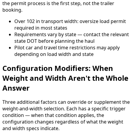
the permit process is the first step, not the trailer
booking.
Over 102 in transport width: oversize load permit
required in most states
Requirements vary by state — contact the relevant
state DOT before planning the haul
Pilot car and travel time restrictions may apply
depending on load width and state
Configuration Modifiers: When
Weight and Width Aren't the Whole
Answer
Three additional factors can override or supplement the
weight-and-width selection. Each has a specific trigger
condition — when that condition applies, the
configuration changes regardless of what the weight
and width specs indicate.