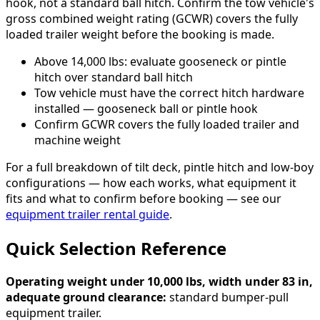
hook, not a standard ball hitch. Confirm the tow vehicle's
gross combined weight rating (GCWR) covers the fully
loaded trailer weight before the booking is made.
Above 14,000 lbs: evaluate gooseneck or pintle
hitch over standard ball hitch
Tow vehicle must have the correct hitch hardware
installed — gooseneck ball or pintle hook
Confirm GCWR covers the fully loaded trailer and
machine weight
For a full breakdown of tilt deck, pintle hitch and low-boy
configurations — how each works, what equipment it
fits and what to confirm before booking — see our
equipment trailer rental guide
.
Quick Selection Reference
Operating weight under 10,000 lbs, width under 83 in,
adequate ground clearance:
standard bumper-pull
equipment trailer.