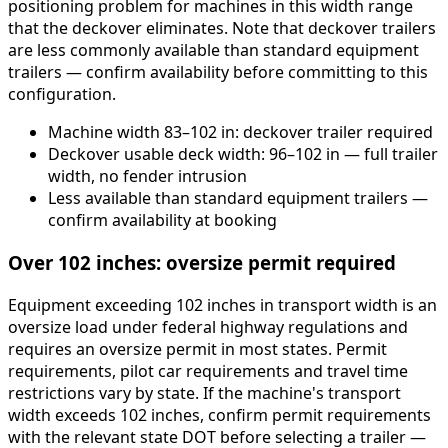
positioning problem for machines in this width range
that the deckover eliminates. Note that deckover trailers
are less commonly available than standard equipment
trailers — confirm availability before committing to this
configuration.
Machine width 83–102 in: deckover trailer required
Deckover usable deck width: 96–102 in — full trailer
width, no fender intrusion
Less available than standard equipment trailers —
confirm availability at booking
Over 102 inches: oversize permit required
Equipment exceeding 102 inches in transport width is an
oversize load under federal highway regulations and
requires an oversize permit in most states. Permit
requirements, pilot car requirements and travel time
restrictions vary by state. If the machine's transport
width exceeds 102 inches, confirm permit requirements
with the relevant state DOT before selecting a trailer —