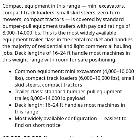
Compact equipment in this range — mini excavators,
compact track loaders, small skid steers, zero-turn
mowers, compact tractors — is covered by standard
bumper-pull equipment trailers with payload ratings of
8,000–14,000 lbs. This is the most widely available
equipment trailer class in the rental market and handles
the majority of residential and light commercial hauling
jobs. Deck lengths of 16–24 ft handle most machines in
this weight range with room for safe positioning.
Common equipment: mini excavators (4,000–10,000
lbs), compact track loaders (6,000–10,000 lbs), small
skid steers, compact tractors
Trailer class: standard bumper-pull equipment
trailer, 8,000–14,000 lb payload
Deck length: 16–24 ft handles most machines in
this range
Most widely available configuration — easiest to
find on short notice