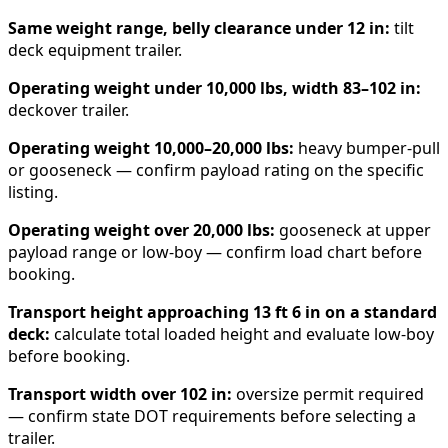
Same weight range, belly clearance under 12 in:
tilt
deck equipment trailer.
Operating weight under 10,000 lbs, width 83–102 in:
deckover trailer.
Operating weight 10,000–20,000 lbs:
heavy bumper-pull
or gooseneck — confirm payload rating on the specific
listing.
Operating weight over 20,000 lbs:
gooseneck at upper
payload range or low-boy — confirm load chart before
booking.
Transport height approaching 13 ft 6 in on a standard
deck:
calculate total loaded height and evaluate low-boy
before booking.
Transport width over 102 in:
oversize permit required
— confirm state DOT requirements before selecting a
trailer.