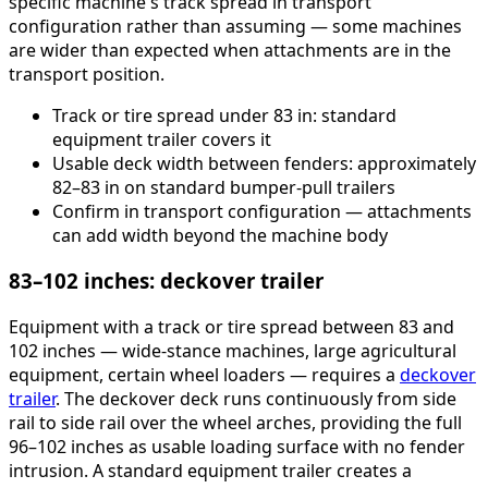
specific machine's track spread in transport
configuration rather than assuming — some machines
are wider than expected when attachments are in the
transport position.
Track or tire spread under 83 in: standard
equipment trailer covers it
Usable deck width between fenders: approximately
82–83 in on standard bumper-pull trailers
Confirm in transport configuration — attachments
can add width beyond the machine body
83–102 inches: deckover trailer
Equipment with a track or tire spread between 83 and
102 inches — wide-stance machines, large agricultural
equipment, certain wheel loaders — requires a
deckover
trailer
. The deckover deck runs continuously from side
rail to side rail over the wheel arches, providing the full
96–102 inches as usable loading surface with no fender
intrusion. A standard equipment trailer creates a