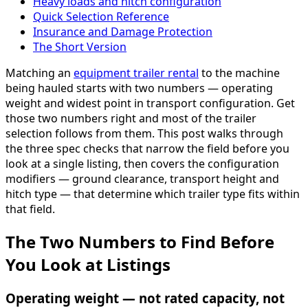
Heavy loads and hitch configuration
Quick Selection Reference
Insurance and Damage Protection
The Short Version
Matching an
equipment trailer rental
to the machine
being hauled starts with two numbers — operating
weight and widest point in transport configuration. Get
those two numbers right and most of the trailer
selection follows from them. This post walks through
the three spec checks that narrow the field before you
look at a single listing, then covers the configuration
modifiers — ground clearance, transport height and
hitch type — that determine which trailer type fits within
that field.
The Two Numbers to Find Before
You Look at Listings
Operating weight — not rated capacity, not