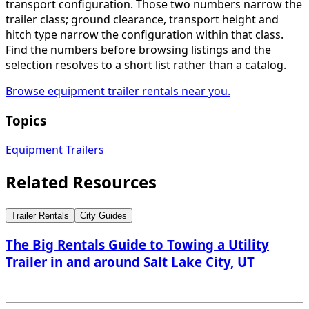
transport configuration. Those two numbers narrow the
trailer class; ground clearance, transport height and
hitch type narrow the configuration within that class.
Find the numbers before browsing listings and the
selection resolves to a short list rather than a catalog.
Browse equipment trailer rentals near you.
Topics
Equipment Trailers
Related Resources
Trailer Rentals
City Guides
The Big Rentals Guide to Towing a Utility
Trailer in and around Salt Lake City, UT