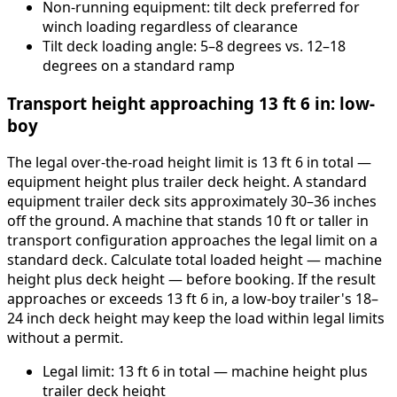
Non-running equipment: tilt deck preferred for
winch loading regardless of clearance
Tilt deck loading angle: 5–8 degrees vs. 12–18
degrees on a standard ramp
Transport height approaching 13 ft 6 in: low-
boy
The legal over-the-road height limit is 13 ft 6 in total —
equipment height plus trailer deck height. A standard
equipment trailer deck sits approximately 30–36 inches
off the ground. A machine that stands 10 ft or taller in
transport configuration approaches the legal limit on a
standard deck. Calculate total loaded height — machine
height plus deck height — before booking. If the result
approaches or exceeds 13 ft 6 in, a low-boy trailer's 18–
24 inch deck height may keep the load within legal limits
without a permit.
Legal limit: 13 ft 6 in total — machine height plus
trailer deck height