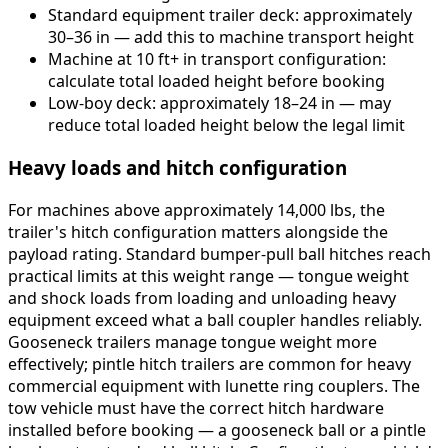
Standard equipment trailer deck: approximately
30–36 in — add this to machine transport height
Machine at 10 ft+ in transport configuration:
calculate total loaded height before booking
Low-boy deck: approximately 18–24 in — may
reduce total loaded height below the legal limit
Heavy loads and hitch configuration
For machines above approximately 14,000 lbs, the
trailer's hitch configuration matters alongside the
payload rating. Standard bumper-pull ball hitches reach
practical limits at this weight range — tongue weight
and shock loads from loading and unloading heavy
equipment exceed what a ball coupler handles reliably.
Gooseneck trailers manage tongue weight more
effectively; pintle hitch trailers are common for heavy
commercial equipment with lunette ring couplers. The
tow vehicle must have the correct hitch hardware
installed before booking — a gooseneck ball or a pintle