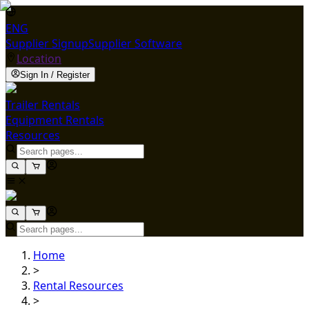
ENG
Supplier Signup
Supplier Software
Location
Sign In / Register
Trailer Rentals
Equipment Rentals
Resources
Home
>
Rental Resources
>