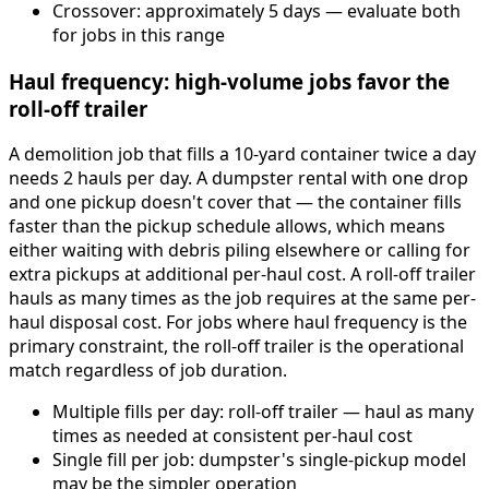
Crossover: approximately 5 days — evaluate both
for jobs in this range
Haul frequency: high-volume jobs favor the
roll-off trailer
A demolition job that fills a 10-yard container twice a day
needs 2 hauls per day. A dumpster rental with one drop
and one pickup doesn't cover that — the container fills
faster than the pickup schedule allows, which means
either waiting with debris piling elsewhere or calling for
extra pickups at additional per-haul cost. A roll-off trailer
hauls as many times as the job requires at the same per-
haul disposal cost. For jobs where haul frequency is the
primary constraint, the roll-off trailer is the operational
match regardless of job duration.
Multiple fills per day: roll-off trailer — haul as many
times as needed at consistent per-haul cost
Single fill per job: dumpster's single-pickup model
may be the simpler operation