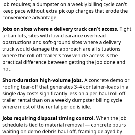
job requires; a dumpster on a weekly billing cycle can't
keep pace without extra pickup charges that erode the
convenience advantage.
Jobs on sites where a delivery truck can't access.
Tight
urban lots, sites with low-clearance overhead
obstructions and soft-ground sites where a delivery
truck would damage the approach are all situations
where the roll-off trailer's tow vehicle access is the
practical difference between getting the job done and
not.
Short-duration high-volume jobs.
A concrete demo or
roofing tear-off that generates 3–4 container-loads in a
single day costs significantly less on a per-haul roll-off
trailer rental than on a weekly dumpster billing cycle
where most of the rental period is idle.
Jobs requiring disposal timing control.
When the job
schedule is tied to material removal — concrete pours
waiting on demo debris haul-off, framing delayed by