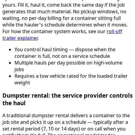
yours. Fill it, haul it, come back the same day if the job
generates that much material. No pickup windows, no
waiting, no per-day billing for a container sitting full
while the hauler's schedule determines when it moves.
For how the container system works, see our
roll-off
trailer explainer
.
You control haul timing — dispose when the
container is full, not on a service schedule
Multiple hauls per day possible on high-volume
jobs
Requires a tow vehicle rated for the loaded trailer
weight
Dumpster rental: the service provider controls
the haul
A traditional dumpster rental delivers a container to the
job site and picks it up on a schedule — typically after a
set rental period (7, 10 or 14 days) or on call when you