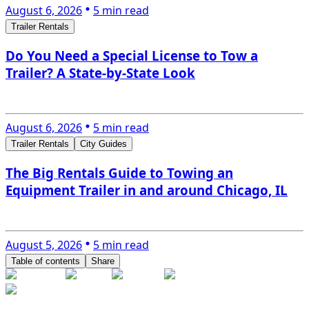
August 6, 2026
5 min read
Trailer Rentals
Do You Need a Special License to Tow a
Trailer? A State-by-State Look
August 6, 2026
5 min read
Trailer Rentals
City Guides
The Big Rentals Guide to Towing an
Equipment Trailer in and around Chicago, IL
August 5, 2026
5 min read
Table of contents
Share