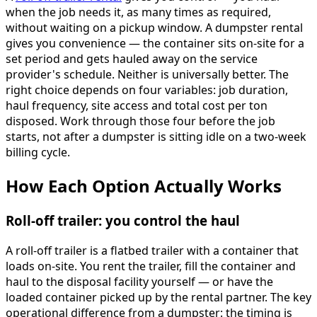
when the job needs it, as many times as required,
without waiting on a pickup window. A dumpster rental
gives you convenience — the container sits on-site for a
set period and gets hauled away on the service
provider's schedule. Neither is universally better. The
right choice depends on four variables: job duration,
haul frequency, site access and total cost per ton
disposed. Work through those four before the job
starts, not after a dumpster is sitting idle on a two-week
billing cycle.
How Each Option Actually Works
Roll-off trailer: you control the haul
A roll-off trailer is a flatbed trailer with a container that
loads on-site. You rent the trailer, fill the container and
haul to the disposal facility yourself — or have the
loaded container picked up by the rental partner. The key
operational difference from a dumpster: the timing is