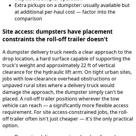
Extra pickups on a dumpster: usually available but
at additional per-haul cost — factor into the
comparison
Site access: dumpsters have placement
constraints the roll-off trailer doesn't
A dumpster delivery truck needs a clear approach to the
drop location, a hard surface capable of supporting the
truck's weight and approximately 22 ft of vertical
clearance for the hydraulic lift arm. On tight urban sites,
jobs with low-clearance overhead obstructions or
unpaved rural sites where a delivery truck would
damage the approach, the dumpster simply can't be
placed. A roll-off trailer positions wherever the tow
vehicle can reach — a significantly more flexible access
requirement. For site access-constrained jobs, the roll-
off trailer often isn't just cheaper — it's the only practical
option.