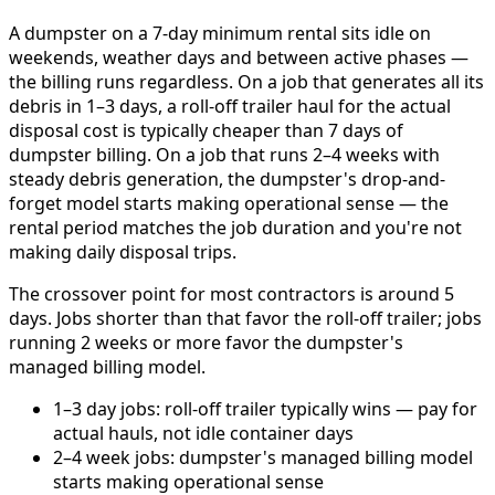
A dumpster on a 7-day minimum rental sits idle on
weekends, weather days and between active phases —
the billing runs regardless. On a job that generates all its
debris in 1–3 days, a roll-off trailer haul for the actual
disposal cost is typically cheaper than 7 days of
dumpster billing. On a job that runs 2–4 weeks with
steady debris generation, the dumpster's drop-and-
forget model starts making operational sense — the
rental period matches the job duration and you're not
making daily disposal trips.
The crossover point for most contractors is around 5
days. Jobs shorter than that favor the roll-off trailer; jobs
running 2 weeks or more favor the dumpster's
managed billing model.
1–3 day jobs: roll-off trailer typically wins — pay for
actual hauls, not idle container days
2–4 week jobs: dumpster's managed billing model
starts making operational sense