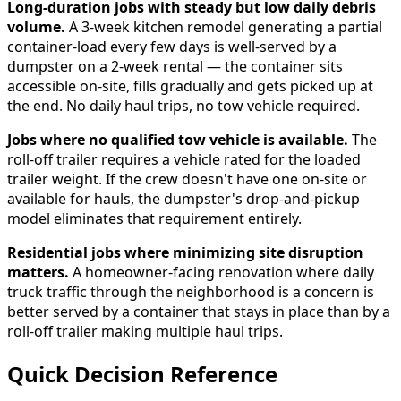
Long-duration jobs with steady but low daily debris
volume.
A 3-week kitchen remodel generating a partial
container-load every few days is well-served by a
dumpster on a 2-week rental — the container sits
accessible on-site, fills gradually and gets picked up at
the end. No daily haul trips, no tow vehicle required.
Jobs where no qualified tow vehicle is available.
The
roll-off trailer requires a vehicle rated for the loaded
trailer weight. If the crew doesn't have one on-site or
available for hauls, the dumpster's drop-and-pickup
model eliminates that requirement entirely.
Residential jobs where minimizing site disruption
matters.
A homeowner-facing renovation where daily
truck traffic through the neighborhood is a concern is
better served by a container that stays in place than by a
roll-off trailer making multiple haul trips.
Quick Decision Reference