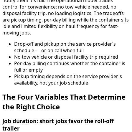
notify them it's full. The operational model trades
control for convenience: no tow vehicle needed, no
disposal facility trip, no loading logistics. The tradeoffs
are pickup timing, per-day billing while the container sits
idle and limited flexibility on haul frequency for fast-
moving jobs.
Drop-off and pickup on the service provider's
schedule — or on call when full
No tow vehicle or disposal facility trip required
Per-day billing continues whether the container is
full or empty
Pickup timing depends on the service provider's
availability, not your job schedule
The Four Variables That Determine
the Right Choice
Job duration: short jobs favor the roll-off
trailer