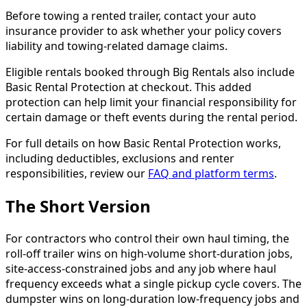
Before towing a rented trailer, contact your auto
insurance provider to ask whether your policy covers
liability and towing-related damage claims.
Eligible rentals booked through Big Rentals also include
Basic Rental Protection at checkout. This added
protection can help limit your financial responsibility for
certain damage or theft events during the rental period.
For full details on how Basic Rental Protection works,
including deductibles, exclusions and renter
responsibilities, review our
FAQ and platform terms
.
The Short Version
For contractors who control their own haul timing, the
roll-off trailer wins on high-volume short-duration jobs,
site-access-constrained jobs and any job where haul
frequency exceeds what a single pickup cycle covers. The
dumpster wins on long-duration low-frequency jobs and