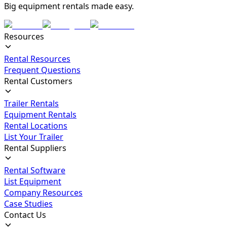
Big equipment rentals made easy.
Resources
Rental Resources
Frequent Questions
Rental Customers
Trailer Rentals
Equipment Rentals
Rental Locations
List Your Trailer
Rental Suppliers
Rental Software
List Equipment
Company Resources
Case Studies
Contact Us