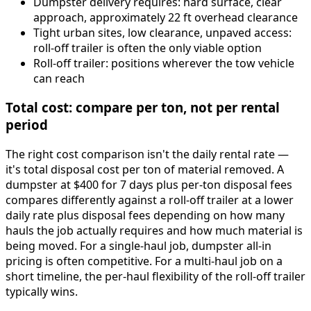
Dumpster delivery requires: hard surface, clear
approach, approximately 22 ft overhead clearance
Tight urban sites, low clearance, unpaved access:
roll-off trailer is often the only viable option
Roll-off trailer: positions wherever the tow vehicle
can reach
Total cost: compare per ton, not per rental
period
The right cost comparison isn't the daily rental rate —
it's total disposal cost per ton of material removed. A
dumpster at $400 for 7 days plus per-ton disposal fees
compares differently against a roll-off trailer at a lower
daily rate plus disposal fees depending on how many
hauls the job actually requires and how much material is
being moved. For a single-haul job, dumpster all-in
pricing is often competitive. For a multi-haul job on a
short timeline, the per-haul flexibility of the roll-off trailer
typically wins.