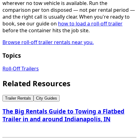
wherever no tow vehicle is available. Run the
comparison per ton disposed — not per rental period —
and the right call is usually clear. When you're ready to
book, see our guide on
how to load a roll-off trailer
before the container hits the job site.
Browse roll-off trailer rentals near you.
Topics
Roll-Off Trailers
Related Resources
Trailer Rentals
City Guides
The Big Rentals Guide to Towing a Flatbed
Trailer in and around Indianapolis, IN