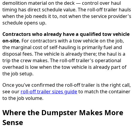
demolition material on the deck — control over haul
timing has direct schedule value. The roll-off trailer hauls
when the job needs it to, not when the service provider's
schedule opens up.
Contractors who already have a qualified tow vehicle
on-site.
For contractors with a tow vehicle on the job,
the marginal cost of self-hauling is primarily fuel and
disposal fees. The vehicle is already there; the haul is a
trip the crew makes. The roll-off trailer's operational
overhead is low when the tow vehicle is already part of
the job setup.
Once you've confirmed the roll-off trailer is the right call,
see our
roll-off trailer sizes guide
to match the container
to the job volume.
Where the Dumpster Makes More
Sense