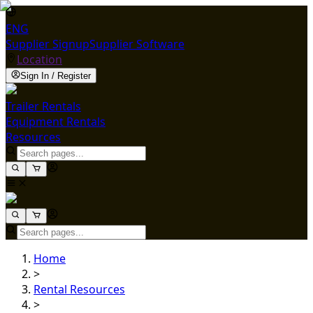
ENG
Supplier Signup
Supplier Software
Location
Sign In / Register
Trailer Rentals
Equipment Rentals
Resources
Home
>
Rental Resources
>