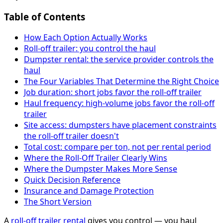
Table of Contents
How Each Option Actually Works
Roll-off trailer: you control the haul
Dumpster rental: the service provider controls the
haul
The Four Variables That Determine the Right Choice
Job duration: short jobs favor the roll-off trailer
Haul frequency: high-volume jobs favor the roll-off
trailer
Site access: dumpsters have placement constraints
the roll-off trailer doesn't
Total cost: compare per ton, not per rental period
Where the Roll-Off Trailer Clearly Wins
Where the Dumpster Makes More Sense
Quick Decision Reference
Insurance and Damage Protection
The Short Version
A
roll-off trailer rental
gives you control — you haul