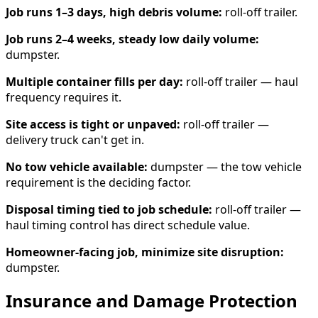
Job runs 1–3 days, high debris volume:
roll-off trailer.
Job runs 2–4 weeks, steady low daily volume:
dumpster.
Multiple container fills per day:
roll-off trailer — haul
frequency requires it.
Site access is tight or unpaved:
roll-off trailer —
delivery truck can't get in.
No tow vehicle available:
dumpster — the tow vehicle
requirement is the deciding factor.
Disposal timing tied to job schedule:
roll-off trailer —
haul timing control has direct schedule value.
Homeowner-facing job, minimize site disruption:
dumpster.
Insurance and Damage Protection