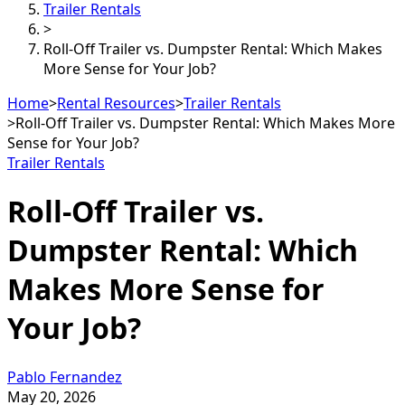
Trailer Rentals
>
Roll-Off Trailer vs. Dumpster Rental: Which Makes
More Sense for Your Job?
Home
>
Rental Resources
>
Trailer Rentals
>
Roll-Off Trailer vs. Dumpster Rental: Which Makes More
Sense for Your Job?
Trailer Rentals
Roll-Off Trailer vs.
Dumpster Rental: Which
Makes More Sense for
Your Job?
Pablo Fernandez
May 20, 2026