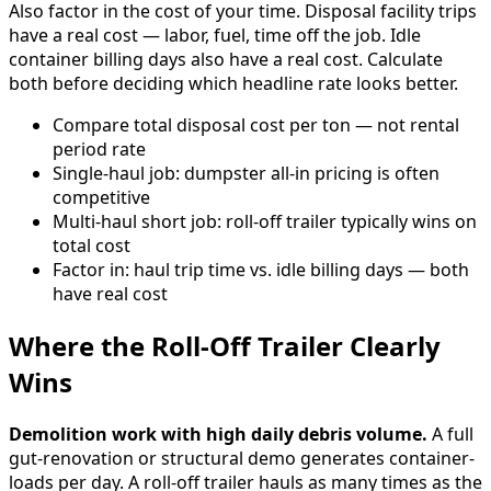
Also factor in the cost of your time. Disposal facility trips
have a real cost — labor, fuel, time off the job. Idle
container billing days also have a real cost. Calculate
both before deciding which headline rate looks better.
Compare total disposal cost per ton — not rental
period rate
Single-haul job: dumpster all-in pricing is often
competitive
Multi-haul short job: roll-off trailer typically wins on
total cost
Factor in: haul trip time vs. idle billing days — both
have real cost
Where the Roll-Off Trailer Clearly
Wins
Demolition work with high daily debris volume.
A full
gut-renovation or structural demo generates container-
loads per day. A roll-off trailer hauls as many times as the