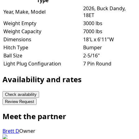
Type
2026, Buck Dandy,
Year, Make, Model
18ET
Weight Empty
3000 lbs
Weight Capacity
7000 lbs
Dimensions
18'L x 6'11"W
Hitch Type
Bumper
Ball Size
2-5/16"
Light Plug Configuration
7 Pin Round
Availability and rates
Check availability
Review Request
Meet the partner
Brett D
Owner