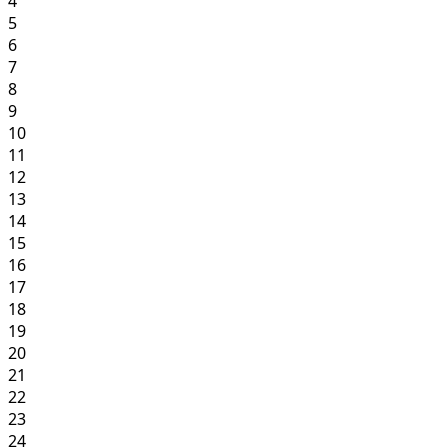
4
5
6
7
8
9
10
11
12
13
14
15
16
17
18
19
20
21
22
23
24