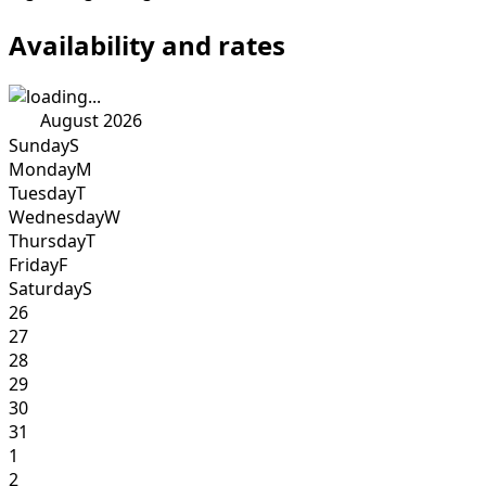
Availability and rates
August 2026
Sunday
S
Monday
M
Tuesday
T
Wednesday
W
Thursday
T
Friday
F
Saturday
S
26
27
28
29
30
31
1
2