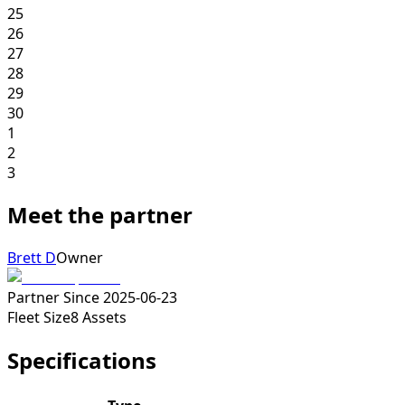
25
26
27
28
29
30
1
2
3
Meet the partner
Brett D
Owner
Partner Since
2025-06-23
Fleet Size
8
Assets
Specifications