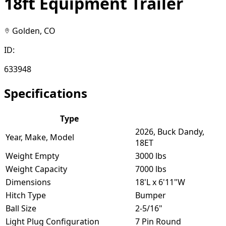
18ft Equipment Trailer
Golden, CO
ID:
633948
Specifications
Type
2026, Buck Dandy,
Year, Make, Model
18ET
Weight Empty
3000 lbs
Weight Capacity
7000 lbs
Dimensions
18'L x 6'11"W
Hitch Type
Bumper
Ball Size
2-5/16"
Light Plug Configuration
7 Pin Round