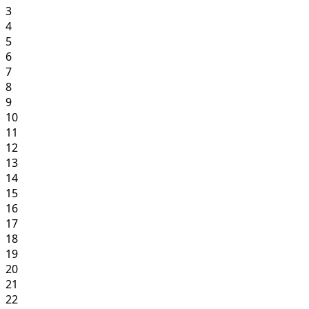
3
4
5
6
7
8
9
10
11
12
13
14
15
16
17
18
19
20
21
22