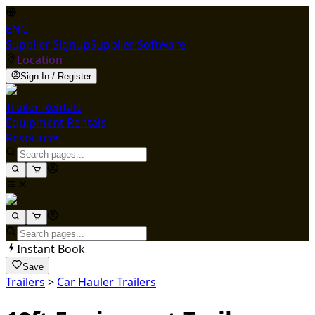
ENG
Supplier Signup
Supplier Software
Location
Sign In / Register
Trailer Rentals
Equipment Rentals
Resources
Instant Book
Save
Trailers
>
Car Hauler Trailers