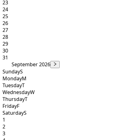
23
24
25
26
27
28
29
30
31
September 2026
Sunday
S
Monday
M
Tuesday
T
Wednesday
W
Thursday
T
Friday
F
Saturday
S
1
2
3