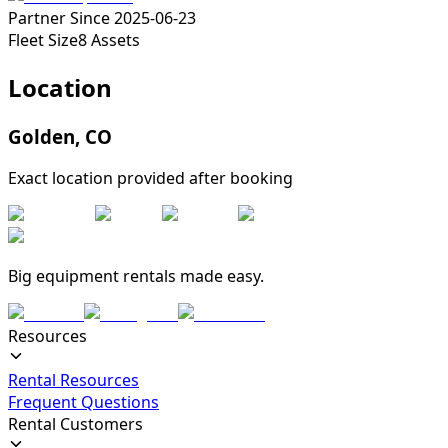
Partner Since
2025-06-23
Fleet Size
8
Assets
Location
Golden
,
CO
Exact location provided after booking
Big equipment rentals made easy.
Resources
Rental Resources
Frequent Questions
Rental Customers