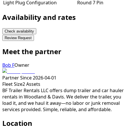
Light Plug Configuration
Round 7 Pin
Availability and rates
Check availability
Review Request
Meet the partner
Bob F
Owner
Partner Since
2026-04-01
Fleet Size
2
Assets
BF Trailer Rentals LLC offers dump trailer and car hauler
rentals in Woodland & Davis. We deliver the trailer, you
load it, and we haul it away—no labor or junk removal
services provided. Simple, reliable, and affordable.
Location