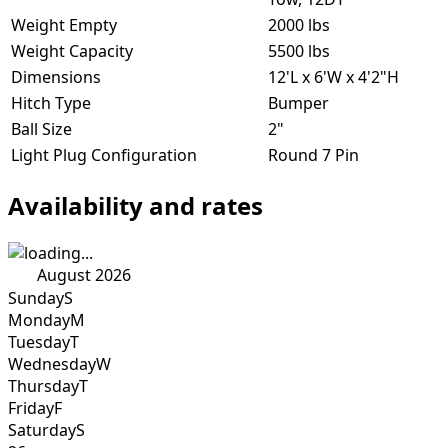
Weight Empty
2000 lbs
Weight Capacity
5500 lbs
Dimensions
12'L x 6'W x 4'2"H
Hitch Type
Bumper
Ball Size
2"
Light Plug Configuration
Round 7 Pin
Availability and rates
August 2026
Sunday
S
Monday
M
Tuesday
T
Wednesday
W
Thursday
T
Friday
F
Saturday
S