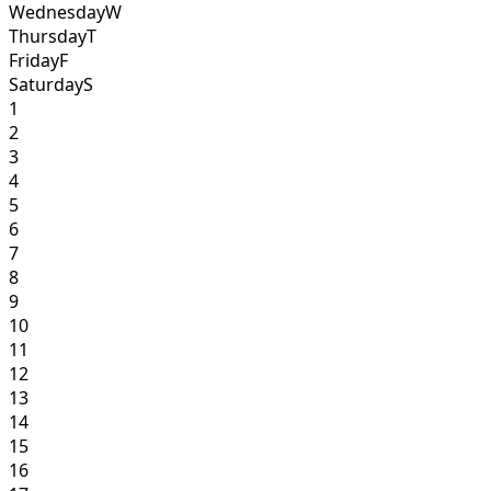
Wednesday
W
Thursday
T
Friday
F
Saturday
S
1
2
3
4
5
6
7
8
9
10
11
12
13
14
15
16