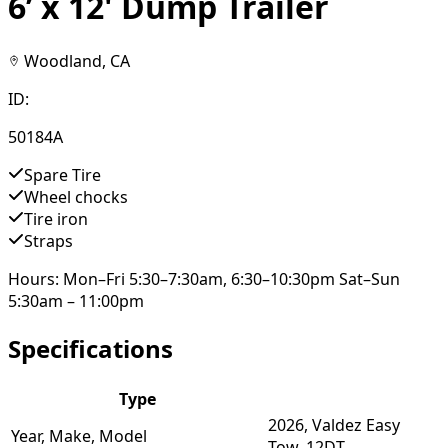
6’ x 12' Dump Trailer
Woodland, CA
ID:
50184A
Spare Tire
Wheel chocks
Tire iron
Straps
Hours: Mon–Fri 5:30–7:30am, 6:30–10:30pm Sat–Sun
5:30am – 11:00pm
Specifications
Type
2026, Valdez Easy
Year, Make, Model
Tow, 12DT