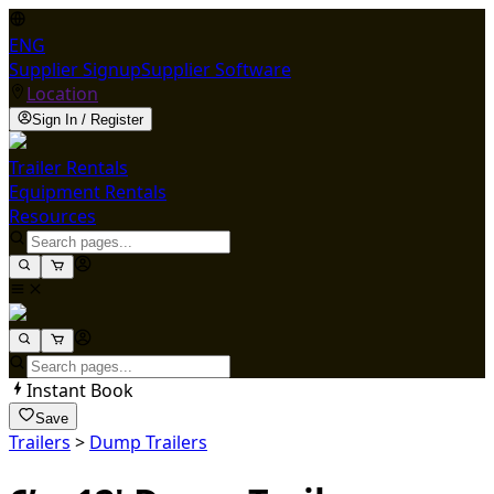
ENG
Supplier Signup
Supplier Software
Location
Sign In / Register
Trailer Rentals
Equipment Rentals
Resources
Instant Book
Save
Trailers
>
Dump Trailers