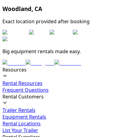
Woodland
,
CA
Exact location provided after booking
Big equipment rentals made easy.
Resources
Rental Resources
Frequent Questions
Rental Customers
Trailer Rentals
Equipment Rentals
Rental Locations
List Your Trailer