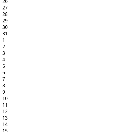
26
27
28
29
30
31
1
2
3
4
5
6
7
8
9
10
11
12
13
14
15