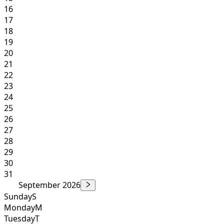
16
17
18
19
20
21
22
23
24
25
26
27
28
29
30
31
September 2026
Sunday
S
Monday
M
Tuesday
T