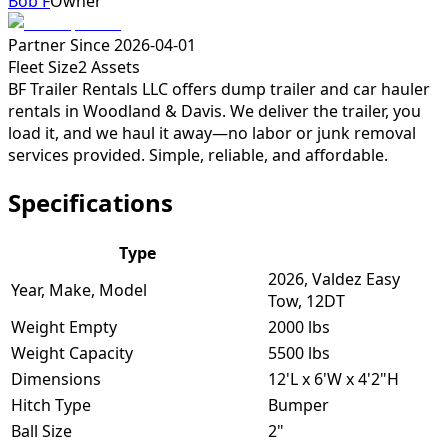
Bob F
Owner
Partner Since
2026-04-01
Fleet Size
2
Assets
BF Trailer Rentals LLC offers dump trailer and car hauler
rentals in Woodland & Davis. We deliver the trailer, you
load it, and we haul it away—no labor or junk removal
services provided. Simple, reliable, and affordable.
Specifications
Type
2026, Valdez Easy
Year, Make, Model
Tow, 12DT
Weight Empty
2000 lbs
Weight Capacity
5500 lbs
Dimensions
12'L x 6'W x 4'2"H
Hitch Type
Bumper
Ball Size
2"