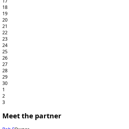
17
18
19
20
21
22
23
24
25
26
27
28
29
30
1
2
3
Meet the partner