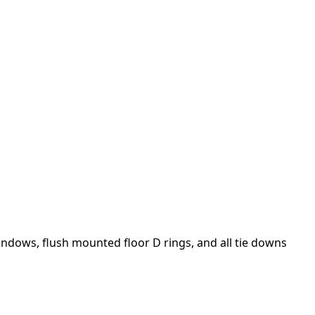
windows, flush mounted floor D rings, and all tie downs