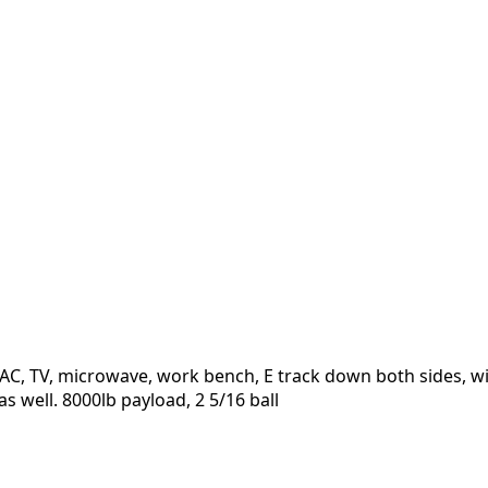
h HVAC, TV, microwave, work bench, E track down both sides, 
as well. 8000lb payload, 2 5/16 ball