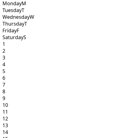
Monday
M
Tuesday
T
Wednesday
W
Thursday
T
Friday
F
Saturday
S
1
2
3
4
5
6
7
8
9
10
11
12
13
14