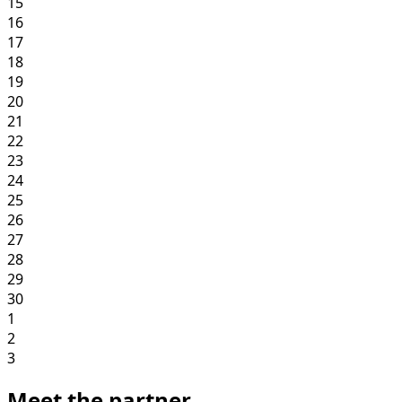
15
16
17
18
19
20
21
22
23
24
25
26
27
28
29
30
1
2
3
Meet the partner