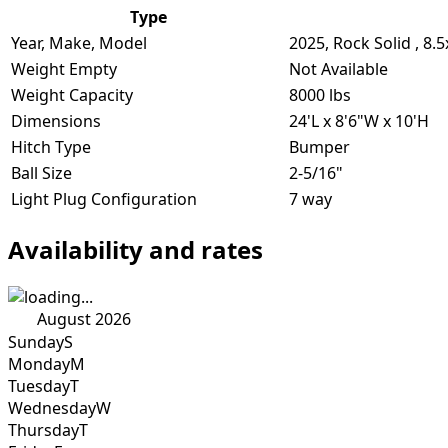
Type
Year, Make, Model
2025, Rock Solid , 8.
Weight Empty
Not Available
Weight Capacity
8000 lbs
Dimensions
24'L x 8'6"W x 10'H
Hitch Type
Bumper
Ball Size
2-5/16"
Light Plug Configuration
7 way
Availability and rates
August 2026
Sunday
S
Monday
M
Tuesday
T
Wednesday
W
Thursday
T