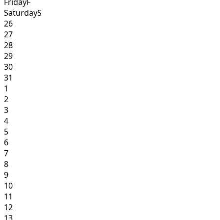
Friday
F
Saturday
S
26
27
28
29
30
31
1
2
3
4
5
6
7
8
9
10
11
12
13