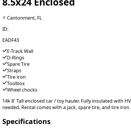
8.5x24 Enclosed
Cantonment, FL
ID:
EADF43
E-Track Wall
D-Rings
Spare Tire
Straps
Tire iron
Toolbox
Wheel chocks
14k 8' Tall enclosed car / toy hauler. Fully insulated wit
needed. Rental comes with a jack, spare tire, and tire iron 
Specifications