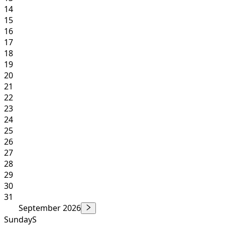
14
15
16
17
18
19
20
21
22
23
24
25
26
27
28
29
30
31
September 2026
Sunday
S