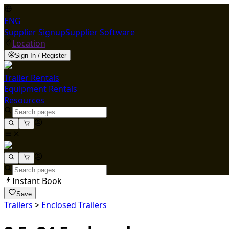
ENG
Supplier Signup
Supplier Software
Location
Sign In / Register
Trailer Rentals
Equipment Rentals
Resources
Instant Book
Save
Trailers
>
Enclosed Trailers