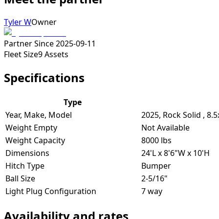
Tyler W
Owner
Partner Since
2025-09-11
Fleet Size
9
Assets
Specifications
Type
Year, Make, Model
2025, Rock Solid , 8.
Weight Empty
Not Available
Weight Capacity
8000 lbs
Dimensions
24'L x 8'6"W x 10'H
Hitch Type
Bumper
Ball Size
2-5/16"
Light Plug Configuration
7 way
Availability and rates