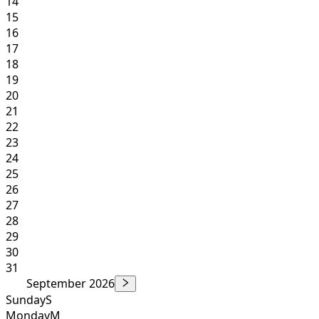
14
15
16
17
18
19
20
21
22
23
24
25
26
27
28
29
30
31
September 2026
Sunday
S
Monday
M