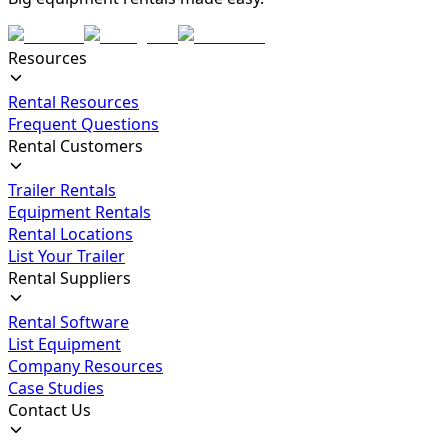
Resources
Rental Resources
Frequent Questions
Rental Customers
Trailer Rentals
Equipment Rentals
Rental Locations
List Your Trailer
Rental Suppliers
Rental Software
List Equipment
Company Resources
Case Studies
Contact Us