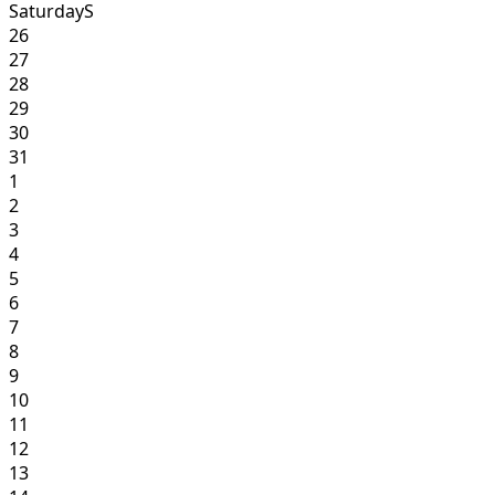
Saturday
S
26
27
28
29
30
31
1
2
3
4
5
6
7
8
9
10
11
12
13