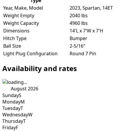
Type
Year, Make, Model
2023, Spartan, 14ET
Weight Empty
2040 lbs
Weight Capacity
4960 lbs
Dimensions
14'L x 7'W x 7'H
Hitch Type
Bumper
Ball Size
2-5/16"
Light Plug Configuration
Round 7 Pin
Availability and rates
August 2026
Sunday
S
Monday
M
Tuesday
T
Wednesday
W
Thursday
T
Friday
F