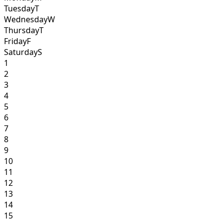
Tuesday
T
Wednesday
W
Thursday
T
Friday
F
Saturday
S
1
2
3
4
5
6
7
8
9
10
11
12
13
14
15