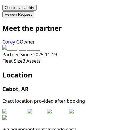
Check availability
Review Request
Meet the partner
Corey G
Owner
Partner Since
2025-11-19
Fleet Size
3
Assets
Location
Cabot
,
AR
Exact location provided after booking
Big equipment rentals made easy.