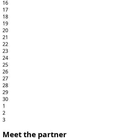
16
17
18
19
20
21
22
23
24
25
26
27
28
29
30
1
2
3
Meet the partner