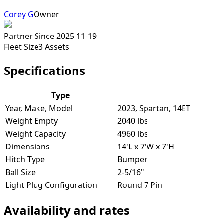
Corey G
Owner
Partner Since
2025-11-19
Fleet Size
3
Assets
Specifications
Type
Year, Make, Model
2023, Spartan, 14ET
Weight Empty
2040 lbs
Weight Capacity
4960 lbs
Dimensions
14'L x 7'W x 7'H
Hitch Type
Bumper
Ball Size
2-5/16"
Light Plug Configuration
Round 7 Pin
Availability and rates