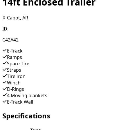
14ft Enclosed Trailer
Cabot, AR
ID:
C42A42
E-Track
Ramps
Spare Tire
Straps
Tire iron
Winch
D-Rings
4 Moving blankets
E-Track Wall
Specifications