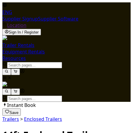
ENG
Supplier Signup
Supplier Software
Location
Sign In / Register
Trailer Rentals
Equipment Rentals
Resources
Instant Book
Save
Trailers
>
Enclosed Trailers