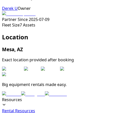
Derek U
Owner
Partner Since
2025-07-09
Fleet Size
7
Assets
Location
Mesa
,
AZ
Exact location provided after booking
Big equipment rentals made easy.
Resources
Rental Resources