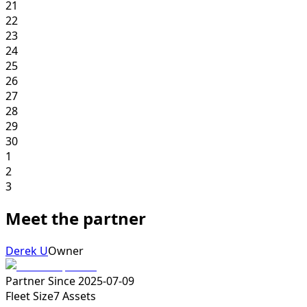
21
22
23
24
25
26
27
28
29
30
1
2
3
Meet the partner
Derek U
Owner
Partner Since
2025-07-09
Fleet Size
7
Assets