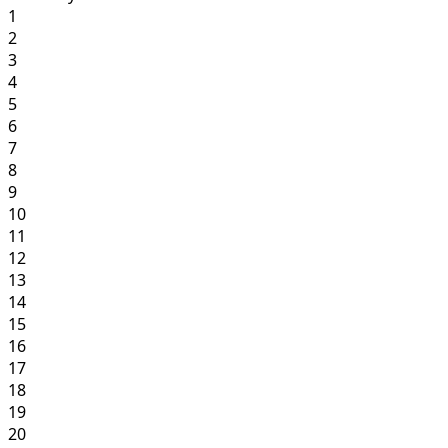
1
2
3
4
5
6
7
8
9
10
11
12
13
14
15
16
17
18
19
20