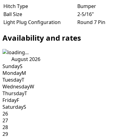
Hitch Type
Bumper
Ball Size
2-5/16"
Light Plug Configuration
Round 7 Pin
Availability and rates
August 2026
Sunday
S
Monday
M
Tuesday
T
Wednesday
W
Thursday
T
Friday
F
Saturday
S
26
27
28
29