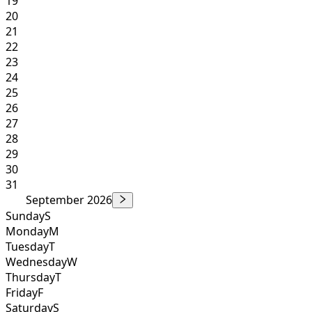
19
20
21
22
23
24
25
26
27
28
29
30
31
September 2026
Sunday
S
Monday
M
Tuesday
T
Wednesday
W
Thursday
T
Friday
F
Saturday
S