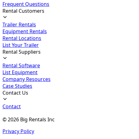
Frequent Questions
Rental Customers
Trailer Rentals
Equipment Rentals
Rental Locations
List Your Trailer
Rental Suppliers
Rental Software
List Equipment
Company Resources
Case Studies
Contact Us
Contact
©
2026
Big Rentals Inc
Privacy Policy