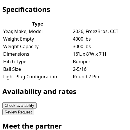
Specifications
Type
Year, Make, Model
2026, FreezBros, CCT
Weight Empty
4000 lbs
Weight Capacity
3000 lbs
Dimensions
16'L x 8'W x 7'H
Hitch Type
Bumper
Ball Size
2-5/16"
Light Plug Configuration
Round 7 Pin
Availability and rates
Check availability
Review Request
Meet the partner