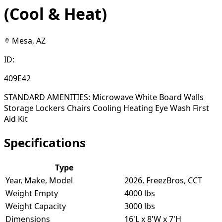
(Cool & Heat)
Mesa, AZ
ID:
409E42
STANDARD AMENITIES: Microwave White Board Walls
Storage Lockers Chairs Cooling Heating Eye Wash First
Aid Kit
Specifications
Type
Year, Make, Model
2026, FreezBros, CCT
Weight Empty
4000 lbs
Weight Capacity
3000 lbs
Dimensions
16'L x 8'W x 7'H