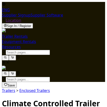
ENG
Supplier Signup
Supplier Software
Location
Sign In / Register
Trailer Rentals
Equipment Rentals
Resources
Save
Trailers
>
Enclosed Trailers
Climate Controlled Trailer