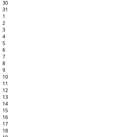
30
31
1
2
3
4
5
6
7
8
9
10
11
12
13
14
15
16
17
18