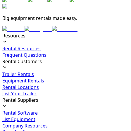
Big equipment rentals made easy.
Resources
Rental Resources
Frequent Questions
Rental Customers
Trailer Rentals
Equipment Rentals
Rental Locations
List Your Trailer
Rental Suppliers
Rental Software
List Equipment
Company Resources