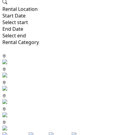
Rental Location
Start Date
Select start
End Date
Select end
Rental Category