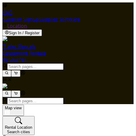
ENG
Supplier Signup
Supplier Software
Location
Sign In / Register
Trailer Rentals
Equipment Rentals
Resources
Map view
Rental Location
Search cities