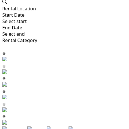
Rental Location
Start Date
Select start
End Date
Select end
Rental Category