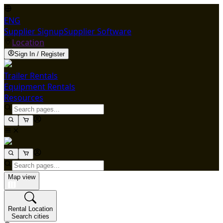
ENG
Supplier Signup
Supplier Software
Location
Sign In / Register
Trailer Rentals
Equipment Rentals
Resources
Map view
Rental Location
Search cities