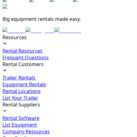
Big equipment rentals made easy.
Resources
Rental Resources
Frequent Questions
Rental Customers
Trailer Rentals
Equipment Rentals
Rental Locations
List Your Trailer
Rental Suppliers
Rental Software
List Equipment
Company Resources