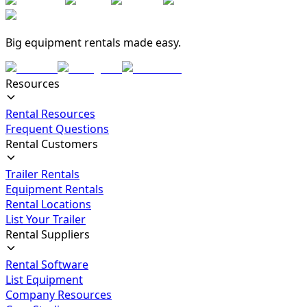
Big equipment rentals made easy.
Resources
Rental Resources
Frequent Questions
Rental Customers
Trailer Rentals
Equipment Rentals
Rental Locations
List Your Trailer
Rental Suppliers
Rental Software
List Equipment
Company Resources