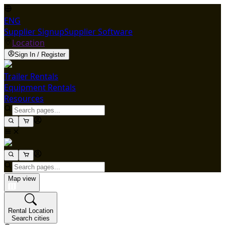
ENG
Supplier Signup
Supplier Software
Location
Sign In / Register
Trailer Rentals
Equipment Rentals
Resources
Map view
Rental Location
Search cities