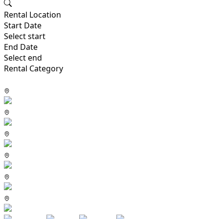
Rental Location
Start Date
Select start
End Date
Select end
Rental Category