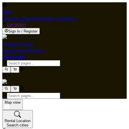
ENG
Supplier Signup
Supplier Software
Location
Sign In / Register
Trailer Rentals
Equipment Rentals
Resources
Map view
Rental Location
Search cities