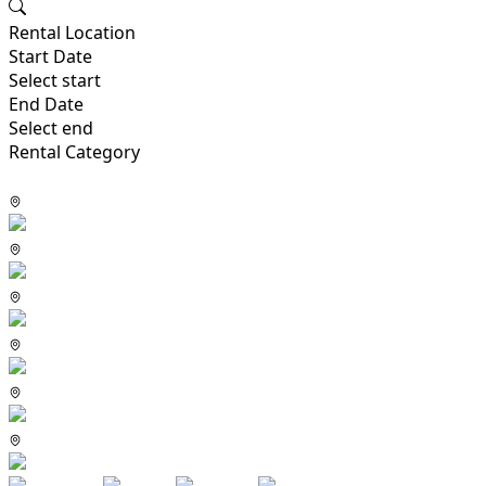
Rental Location
Start Date
Select start
End Date
Select end
Rental Category