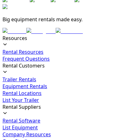
Big equipment rentals made easy.
Resources
Rental Resources
Frequent Questions
Rental Customers
Trailer Rentals
Equipment Rentals
Rental Locations
List Your Trailer
Rental Suppliers
Rental Software
List Equipment
Company Resources