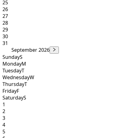
25
26
27
28
29
30
31
September 2026
Sunday
S
Monday
M
Tuesday
T
Wednesday
W
Thursday
T
Friday
F
Saturday
S
1
2
3
4
5