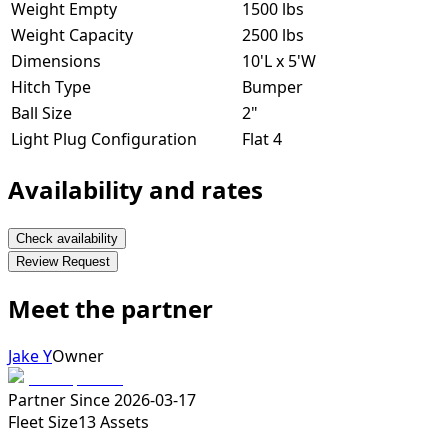
Weight Empty
1500 lbs
Weight Capacity
2500 lbs
Dimensions
10'L x 5'W
Hitch Type
Bumper
Ball Size
2"
Light Plug Configuration
Flat 4
Availability and rates
Check availability
Review Request
Meet the partner
Jake Y
Owner
Partner Since
2026-03-17
Fleet Size
13
Assets