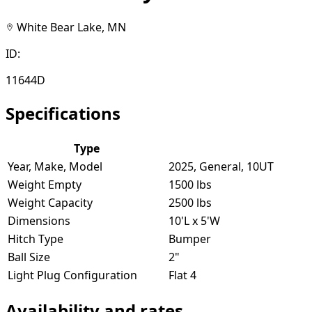
White Bear Lake, MN
ID:
11644D
Specifications
Type
Year, Make, Model
2025, General, 10UT
Weight Empty
1500 lbs
Weight Capacity
2500 lbs
Dimensions
10'L x 5'W
Hitch Type
Bumper
Ball Size
2"
Light Plug Configuration
Flat 4
Availability and rates