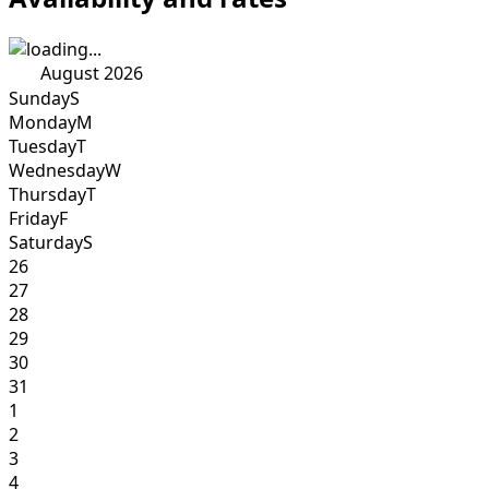
August 2026
Sunday
S
Monday
M
Tuesday
T
Wednesday
W
Thursday
T
Friday
F
Saturday
S
26
27
28
29
30
31
1
2
3
4