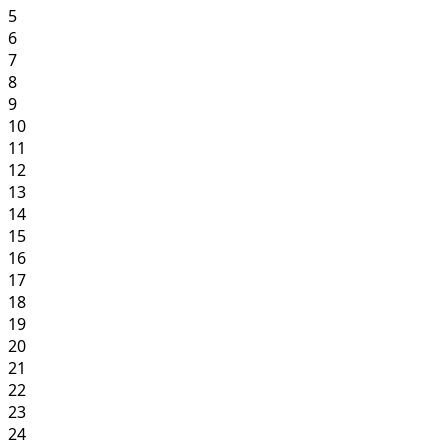
5
6
7
8
9
10
11
12
13
14
15
16
17
18
19
20
21
22
23
24