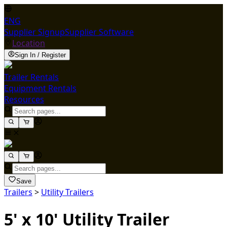
ENG
Supplier Signup
Supplier Software
Location
Sign In / Register
Trailer Rentals
Equipment Rentals
Resources
Save
Trailers
>
Utility Trailers
5' x 10' Utility Trailer