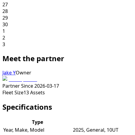
27
28
29
30
1
2
3
Meet the partner
Jake Y
Owner
Partner Since
2026-03-17
Fleet Size
13
Assets
Specifications
Type
Year, Make, Model
2025, General, 10UT