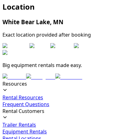
Location
White Bear Lake
,
MN
Exact location provided after booking
Big equipment rentals made easy.
Resources
Rental Resources
Frequent Questions
Rental Customers
Trailer Rentals
Equipment Rentals
Rental Locations