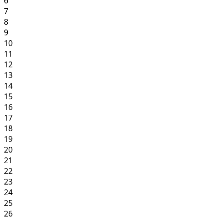
6
7
8
9
10
11
12
13
14
15
16
17
18
19
20
21
22
23
24
25
26