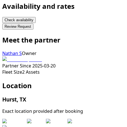
Availability and rates
Check availability
Review Request
Meet the partner
Nathan S
Owner
Partner Since
2025-03-20
Fleet Size
2
Assets
Location
Hurst
,
TX
Exact location provided after booking