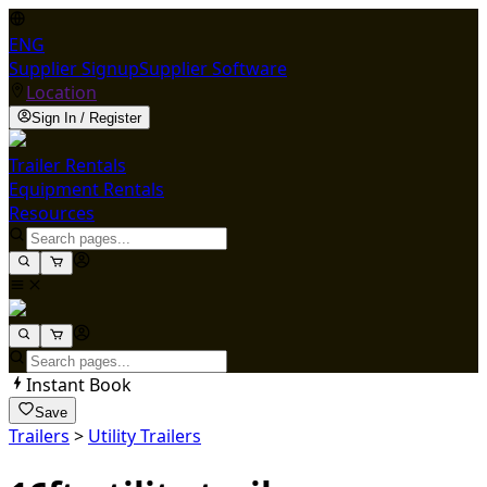
ENG
Supplier Signup
Supplier Software
Location
Sign In / Register
Trailer Rentals
Equipment Rentals
Resources
Instant Book
Save
Trailers
>
Utility Trailers