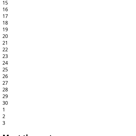
15
16
17
18
19
20
21
22
23
24
25
26
27
28
29
30
1
2
3