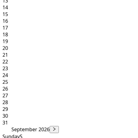
13
14
15
16
17
18
19
20
21
22
23
24
25
26
27
28
29
30
31
September 2026
Sunday
S