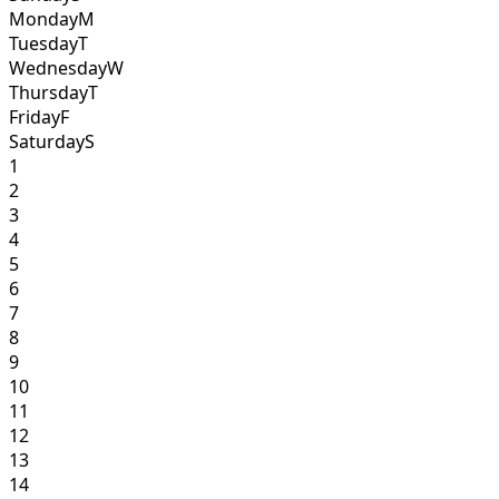
Monday
M
Tuesday
T
Wednesday
W
Thursday
T
Friday
F
Saturday
S
1
2
3
4
5
6
7
8
9
10
11
12
13
14