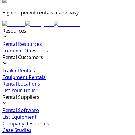
Big equipment rentals made easy.
Resources
Rental Resources
Frequent Questions
Rental Customers
Trailer Rentals
Equipment Rentals
Rental Locations
List Your Trailer
Rental Suppliers
Rental Software
List Equipment
Company Resources
Case Studies