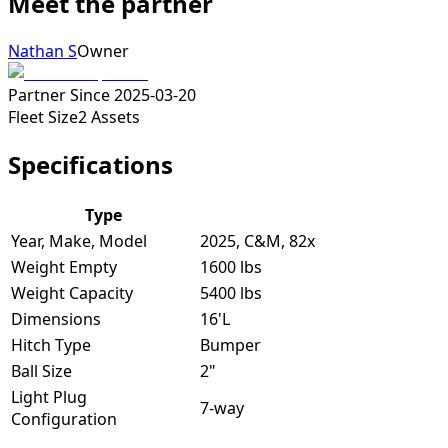
Meet the partner
Nathan S
Owner
Partner Since
2025-03-20
Fleet Size
2
Assets
Specifications
Type
Year, Make, Model
2025, C&M, 82x
Weight Empty
1600 lbs
Weight Capacity
5400 lbs
Dimensions
16'L
Hitch Type
Bumper
Ball Size
2"
Light Plug
7-way
Configuration