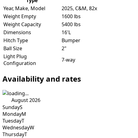
Type
Year, Make, Model
2025, C&M, 82x
Weight Empty
1600 lbs
Weight Capacity
5400 lbs
Dimensions
16'L
Hitch Type
Bumper
Ball Size
2"
Light Plug
7-way
Configuration
Availability and rates
August 2026
Sunday
S
Monday
M
Tuesday
T
Wednesday
W
Thursday
T