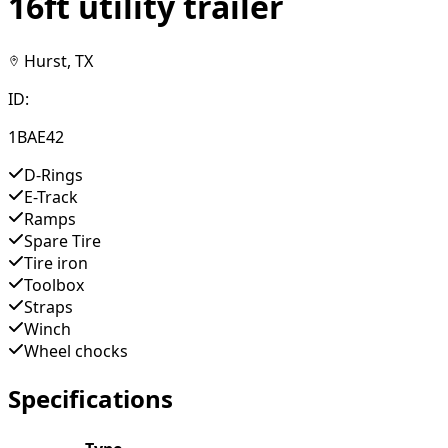
16ft utility trailer
Hurst, TX
ID:
1BAE42
D-Rings
E-Track
Ramps
Spare Tire
Tire iron
Toolbox
Straps
Winch
Wheel chocks
Specifications