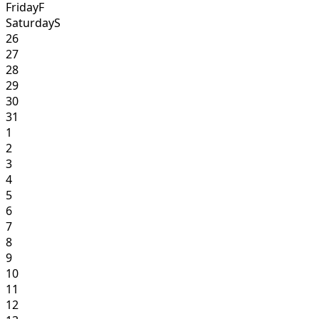
Friday
F
Saturday
S
26
27
28
29
30
31
1
2
3
4
5
6
7
8
9
10
11
12