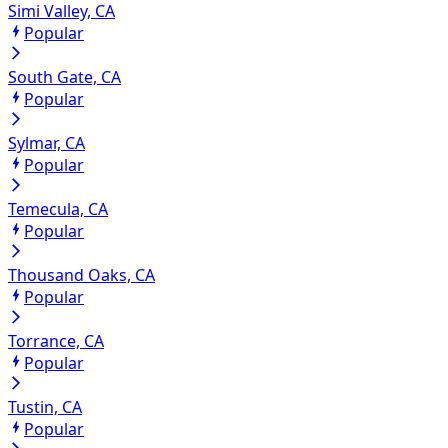
Simi Valley, CA
Popular
South Gate, CA
Popular
Sylmar, CA
Popular
Temecula, CA
Popular
Thousand Oaks, CA
Popular
Torrance, CA
Popular
Tustin, CA
Popular