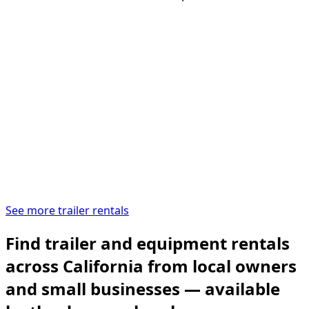
See more trailer rentals
Find trailer and equipment rentals
across California from local owners
and small businesses — available