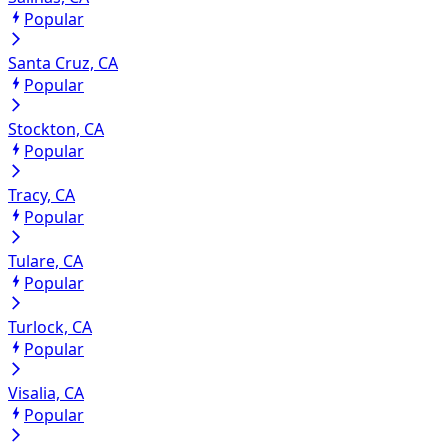
Popular
Santa Cruz, CA
Popular
Stockton, CA
Popular
Tracy, CA
Popular
Tulare, CA
Popular
Turlock, CA
Popular
Visalia, CA
Popular