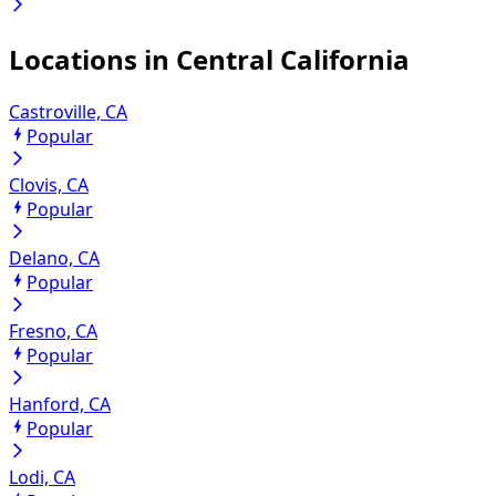
Locations in
Central California
Castroville, CA
Popular
Clovis, CA
Popular
Delano, CA
Popular
Fresno, CA
Popular
Hanford, CA
Popular
Lodi, CA