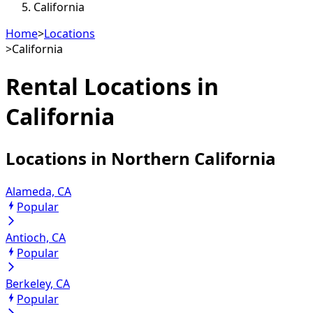
California
Home
>
Locations
>
California
Rental Locations in
California
Locations in
Northern California
Alameda, CA
Popular
Antioch, CA
Popular
Berkeley, CA
Popular