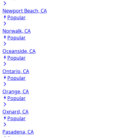
Newport Beach, CA
Popular
Norwalk, CA
Popular
Oceanside, CA
Popular
Ontario, CA
Popular
Orange, CA
Popular
Oxnard, CA
Popular
Pasadena, CA