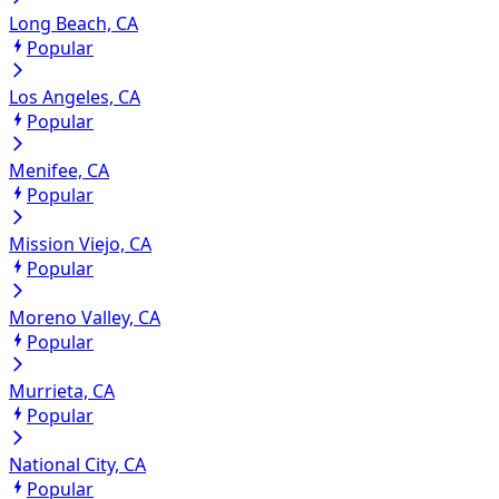
Long Beach, CA
Popular
Los Angeles, CA
Popular
Menifee, CA
Popular
Mission Viejo, CA
Popular
Moreno Valley, CA
Popular
Murrieta, CA
Popular
National City, CA
Popular