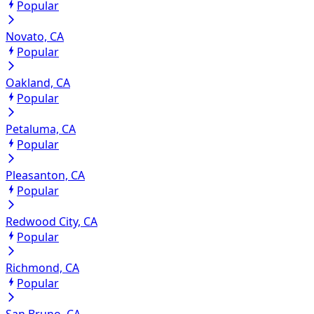
Popular
Novato, CA
Popular
Oakland, CA
Popular
Petaluma, CA
Popular
Pleasanton, CA
Popular
Redwood City, CA
Popular
Richmond, CA
Popular
San Bruno, CA