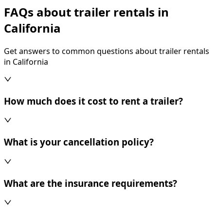
FAQs about trailer rentals in
California
Get answers to common questions about trailer rentals
in California
How much does it cost to rent a trailer?
What is your cancellation policy?
What are the insurance requirements?