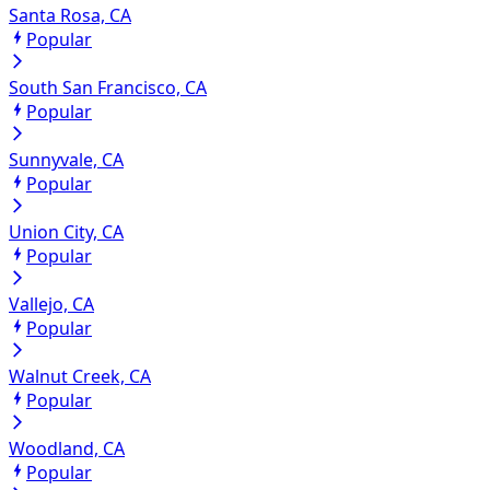
Santa Rosa, CA
Popular
South San Francisco, CA
Popular
Sunnyvale, CA
Popular
Union City, CA
Popular
Vallejo, CA
Popular
Walnut Creek, CA
Popular
Woodland, CA
Popular