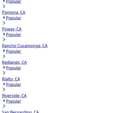
Popular
Pomona, CA
Popular
Poway, CA
Popular
Rancho Cucamonga, CA
Popular
Redlands, CA
Popular
Rialto, CA
Popular
Riverside, CA
Popular
San Bernardino, CA