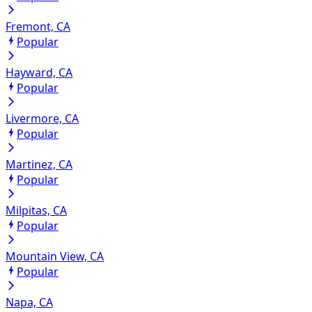
Fremont, CA
Popular
Hayward, CA
Popular
Livermore, CA
Popular
Martinez, CA
Popular
Milpitas, CA
Popular
Mountain View, CA
Popular
Napa, CA