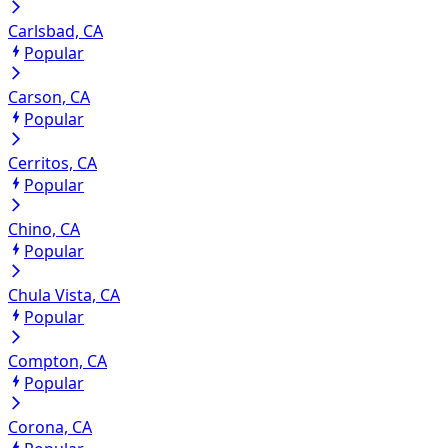
Carlsbad, CA
Popular
Carson, CA
Popular
Cerritos, CA
Popular
Chino, CA
Popular
Chula Vista, CA
Popular
Compton, CA
Popular
Corona, CA