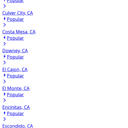
Popular
Culver City, CA
Popular
Costa Mesa, CA
Popular
Downey, CA
Popular
El Cajon, CA
Popular
El Monte, CA
Popular
Encinitas, CA
Popular
Escondido, CA