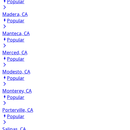
Popular
Madera, CA
Popular
Manteca, CA
Popular
Merced, CA
Popular
Modesto, CA
Popular
Monterey, CA
Popular
Porterville, CA
Popular
Salinas, CA