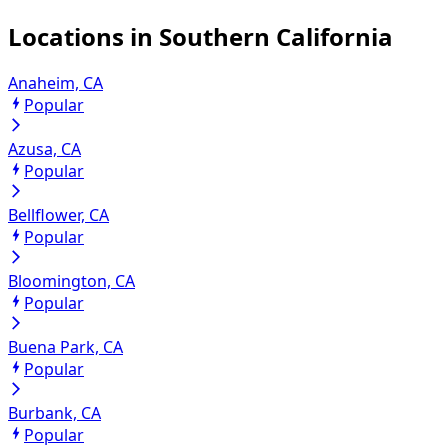
Locations in
Southern California
Anaheim, CA
Popular
Azusa, CA
Popular
Bellflower, CA
Popular
Bloomington, CA
Popular
Buena Park, CA
Popular
Burbank, CA
Popular