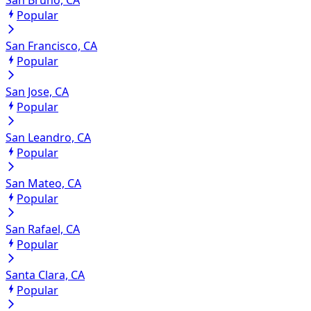
Popular
San Francisco, CA
Popular
San Jose, CA
Popular
San Leandro, CA
Popular
San Mateo, CA
Popular
San Rafael, CA
Popular
Santa Clara, CA
Popular