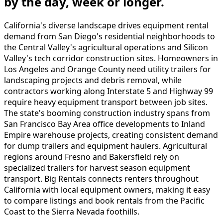
by the day, week or longer.
California's diverse landscape drives equipment rental
demand from San Diego's residential neighborhoods to
the Central Valley's agricultural operations and Silicon
Valley's tech corridor construction sites. Homeowners in
Los Angeles and Orange County need utility trailers for
landscaping projects and debris removal, while
contractors working along Interstate 5 and Highway 99
require heavy equipment transport between job sites.
The state's booming construction industry spans from
San Francisco Bay Area office developments to Inland
Empire warehouse projects, creating consistent demand
for dump trailers and equipment haulers. Agricultural
regions around Fresno and Bakersfield rely on
specialized trailers for harvest season equipment
transport. Big Rentals connects renters throughout
California with local equipment owners, making it easy
to compare listings and book rentals from the Pacific
Coast to the Sierra Nevada foothills.