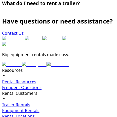
What do I need to rent a trailer?
Have questions or need assistance?
Contact Us
Big equipment rentals made easy.
Resources
Rental Resources
Frequent Questions
Rental Customers
Trailer Rentals
Equipment Rentals
Rental Locations