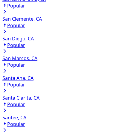
Popular
San Clemente, CA
Popular
San Diego, CA
Popular
San Marcos, CA
Popular
Santa Ana, CA
Popular
Santa Clarita, CA
Popular
Santee, CA
Popular