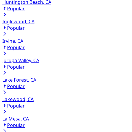
Huntington Beach, CA
Popular
Inglewood, CA
Popular
Irvine, CA
Popular
Jurupa Valley, CA
Popular
Lake Forest, CA
Popular
Lakewood, CA
Popular
La Mesa, CA
Popular