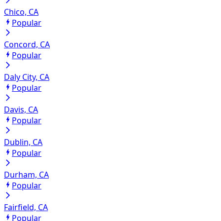
Chico, CA
Popular
Concord, CA
Popular
Daly City, CA
Popular
Davis, CA
Popular
Dublin, CA
Popular
Durham, CA
Popular
Fairfield, CA
Popular