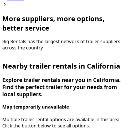
More suppliers, more options,
better service
Big Rentals has the largest network of
trailer
suppliers
across the country
Nearby trailer rentals in California
Explore trailer rentals near you in California.
Find the perfect trailer for your needs from
local suppliers.
Map temporarily unavailable
Multiple trailer rental options are available in this area.
Click the button below to see all options.