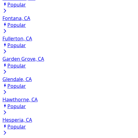
Popular
Fontana, CA
Popular
Fullerton, CA
Popular
Garden Grove, CA
Popular
Glendale, CA
Popular
Hawthorne, CA
Popular
Hesperia, CA
Popular