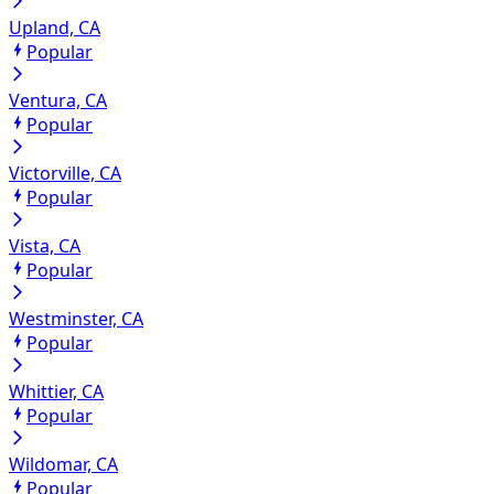
Upland, CA
Popular
Ventura, CA
Popular
Victorville, CA
Popular
Vista, CA
Popular
Westminster, CA
Popular
Whittier, CA
Popular
Wildomar, CA
Popular