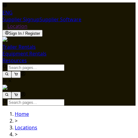
ENG
Supplier Signup
Supplier Software
Location
Sign In / Register
Trailer Rentals
Equipment Rentals
Resources
Home
>
Locations
>