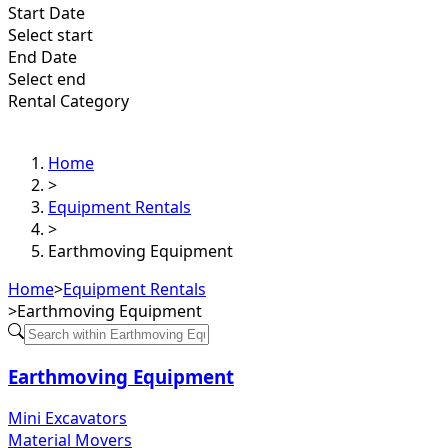
Start Date
Select start
End Date
Select end
Rental Category
Home
>
Equipment Rentals
>
Earthmoving Equipment
Home
>
Equipment Rentals
>
Earthmoving Equipment
Earthmoving Equipment
Mini Excavators
Material Movers