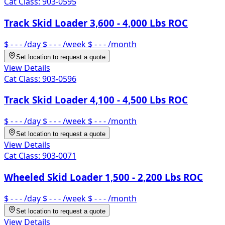
Cat Class:
903-0595
Track Skid Loader 3,600 - 4,000 Lbs ROC
$ - - -
/day
$ - - -
/week
$ - - -
/month
Set location to request a quote
View Details
Cat Class:
903-0596
Track Skid Loader 4,100 - 4,500 Lbs ROC
$ - - -
/day
$ - - -
/week
$ - - -
/month
Set location to request a quote
View Details
Cat Class:
903-0071
Wheeled Skid Loader 1,500 - 2,200 Lbs ROC
$ - - -
/day
$ - - -
/week
$ - - -
/month
Set location to request a quote
View Details