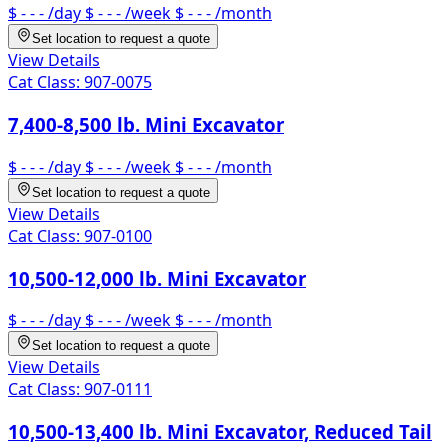
$ - - -
/day
$ - - -
/week
$ - - -
/month
Set location to request a quote
View Details
Cat Class:
907-0075
7,400-8,500 lb. Mini Excavator
$ - - -
/day
$ - - -
/week
$ - - -
/month
Set location to request a quote
View Details
Cat Class:
907-0100
10,500-12,000 lb. Mini Excavator
$ - - -
/day
$ - - -
/week
$ - - -
/month
Set location to request a quote
View Details
Cat Class:
907-0111
10,500-13,400 lb. Mini Excavator, Reduced Tail