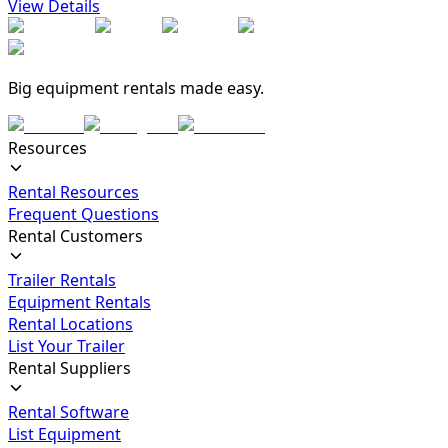
View Details
Big equipment rentals made easy.
Resources
Rental Resources
Frequent Questions
Rental Customers
Trailer Rentals
Equipment Rentals
Rental Locations
List Your Trailer
Rental Suppliers
Rental Software
List Equipment