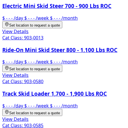
Electric Mini Skid Steer 700 - 900 Lbs ROC
$ - - -
/day
$ - - -
/week
$ - - -
/month
Set location to request a quote
View Details
Cat Class:
903-0013
Ride-On Mini Skid Steer 800 - 1,100 Lbs ROC
$ - - -
/day
$ - - -
/week
$ - - -
/month
Set location to request a quote
View Details
Cat Class:
903-0580
Track Skid Loader 1,700 - 1,900 Lbs ROC
$ - - -
/day
$ - - -
/week
$ - - -
/month
Set location to request a quote
View Details
Cat Class:
903-0585