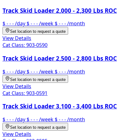
Track Skid Loader 2,000 - 2,300 Lbs ROC
$ - - -
/day
$ - - -
/week
$ - - -
/month
Set location to request a quote
View Details
Cat Class:
903-0590
Track Skid Loader 2,500 - 2,800 Lbs ROC
$ - - -
/day
$ - - -
/week
$ - - -
/month
Set location to request a quote
View Details
Cat Class:
903-0591
Track Skid Loader 3,100 - 3,400 Lbs ROC
$ - - -
/day
$ - - -
/week
$ - - -
/month
Set location to request a quote
View Details