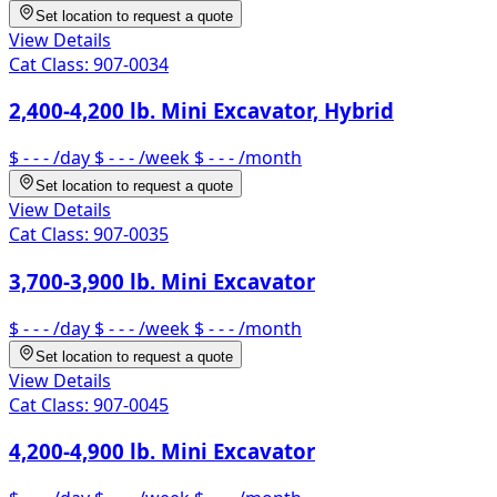
Set location to request a quote
View Details
Cat Class:
907-0034
2,400-4,200 lb. Mini Excavator, Hybrid
$ - - -
/day
$ - - -
/week
$ - - -
/month
Set location to request a quote
View Details
Cat Class:
907-0035
3,700-3,900 lb. Mini Excavator
$ - - -
/day
$ - - -
/week
$ - - -
/month
Set location to request a quote
View Details
Cat Class:
907-0045
4,200-4,900 lb. Mini Excavator