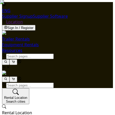
ENG
Supplier Signup
Supplier Software
Location
Sign In / Register
Trailer Rentals
Equipment Rentals
Resources
Rental Location
Search cities
Rental Location