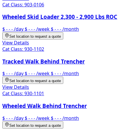
Cat Class:
903-0106
Wheeled Skid Loader 2,300 - 2,900 Lbs ROC
$ - - -
/day
$ - - -
/week
$ - - -
/month
Set location to request a quote
View Details
Cat Class:
930-1102
Tracked Walk Behind Trencher
$ - - -
/day
$ - - -
/week
$ - - -
/month
Set location to request a quote
View Details
Cat Class:
930-1101
Wheeled Walk Behind Trencher
$ - - -
/day
$ - - -
/week
$ - - -
/month
Set location to request a quote