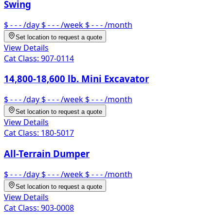
Swing
$ - - -
/day
$ - - -
/week
$ - - -
/month
Set location to request a quote
View Details
Cat Class:
907-0114
14,800-18,600 lb. Mini Excavator
$ - - -
/day
$ - - -
/week
$ - - -
/month
Set location to request a quote
View Details
Cat Class:
180-5017
All-Terrain Dumper
$ - - -
/day
$ - - -
/week
$ - - -
/month
Set location to request a quote
View Details
Cat Class:
903-0008