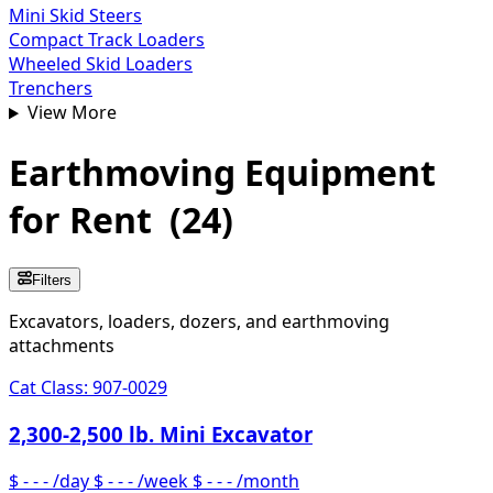
Mini Skid Steers
Compact Track Loaders
Wheeled Skid Loaders
Trenchers
View More
Earthmoving Equipment
for Rent
(
24
)
Filters
Excavators, loaders, dozers, and earthmoving
attachments
Cat Class:
907-0029
2,300-2,500 lb. Mini Excavator
$ - - -
/day
$ - - -
/week
$ - - -
/month