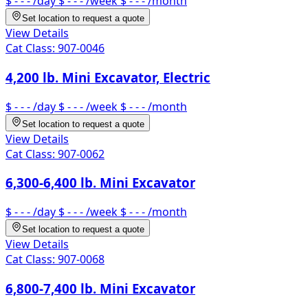
$ - - -
/day
$ - - -
/week
$ - - -
/month
Set location to request a quote
View Details
Cat Class:
907-0046
4,200 lb. Mini Excavator, Electric
$ - - -
/day
$ - - -
/week
$ - - -
/month
Set location to request a quote
View Details
Cat Class:
907-0062
6,300-6,400 lb. Mini Excavator
$ - - -
/day
$ - - -
/week
$ - - -
/month
Set location to request a quote
View Details
Cat Class:
907-0068
6,800-7,400 lb. Mini Excavator